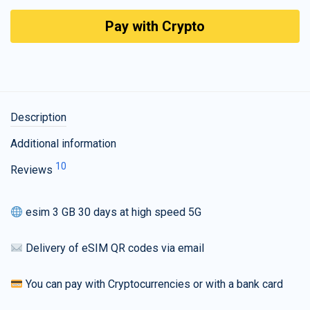
Pay with Crypto
Description
Additional information
10
Reviews
esim 3 GB 30 days at high speed 5G
Delivery of eSIM QR codes via email
You can pay with Cryptocurrencies or with a bank card