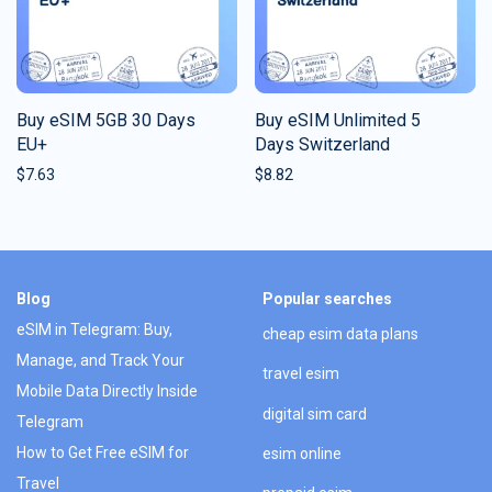
Buy eSIM 5GB 30 Days
Buy eSIM Unlimited 5
EU+
Days Switzerland
$
7.63
$
8.82
Blog
Popular searches
eSIM in Telegram: Buy,
cheap esim data plans
Manage, and Track Your
travel esim
Mobile Data Directly Inside
digital sim card
Telegram
How to Get Free eSIM for
esim online
Travel