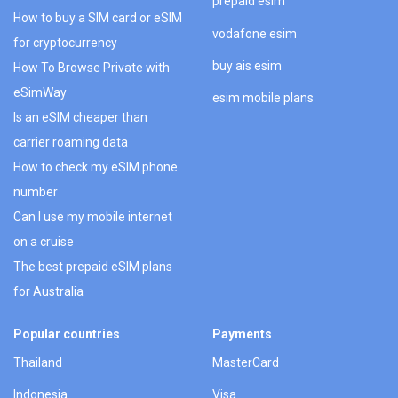
prepaid esim
How to buy a SIM card or eSIM
vodafone esim
for cryptocurrency
buy ais esim
How To Browse Private with
eSimWay
esim mobile plans
Is an eSIM cheaper than
carrier roaming data
How to check my eSIM phone
number
Can I use my mobile internet
on a cruise
The best prepaid eSIM plans
for Australia
Popular countries
Payments
Thailand
MasterCard
Indonesia
Visa