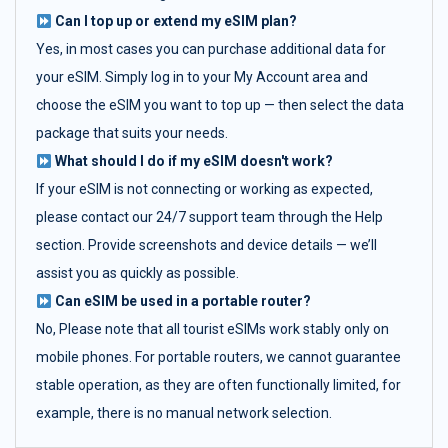
Can I top up or extend my eSIM plan?
Yes, in most cases you can purchase additional data for
your eSIM. Simply log in to your My Account area and
choose the eSIM you want to top up — then select the data
package that suits your needs.
What should I do if my eSIM doesn't work?
If your eSIM is not connecting or working as expected,
please contact our 24/7 support team through the Help
section. Provide screenshots and device details — we’ll
assist you as quickly as possible.
Can eSIM be used in a portable router?
No, Please note that all tourist eSIMs work stably only on
mobile phones. For portable routers, we cannot guarantee
stable operation, as they are often functionally limited, for
example, there is no manual network selection.