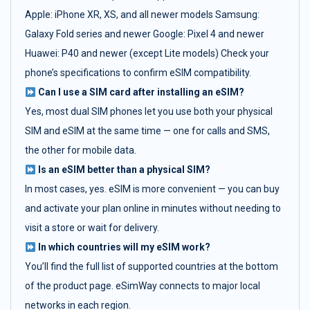
Apple: iPhone XR, XS, and all newer models Samsung:
Galaxy Fold series and newer Google: Pixel 4 and newer
Huawei: P40 and newer (except Lite models) Check your
phone’s specifications to confirm eSIM compatibility.
Can I use a SIM card after installing an eSIM?
Yes, most dual SIM phones let you use both your physical
SIM and eSIM at the same time — one for calls and SMS,
the other for mobile data.
Is an eSIM better than a physical SIM?
In most cases, yes. eSIM is more convenient — you can buy
and activate your plan online in minutes without needing to
visit a store or wait for delivery.
In which countries will my eSIM work?
You’ll find the full list of supported countries at the bottom
of the product page. eSimWay connects to major local
networks in each region.