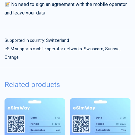
No need to sign an agreement with the mobile operator
and leave your data
Supported in country:
Switzerland
eSIM supports mobile operator networks: Swisscom, Sunrise,
Orange
Related products