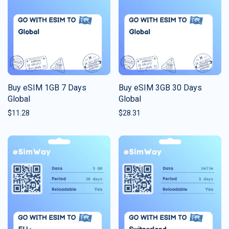
Buy eSIM 1GB 7 Days
Buy eSIM 3GB 30 Days
Global
Global
$
11.28
$
28.31