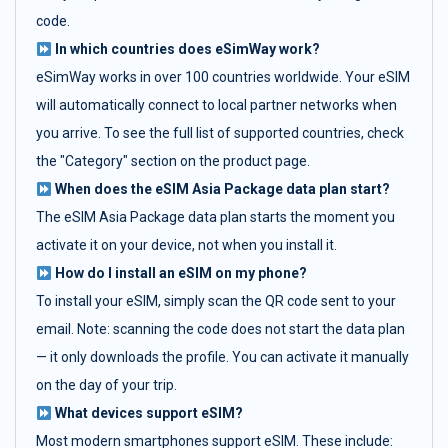
code.
In which countries does eSimWay work?
eSimWay works in over 100 countries worldwide. Your eSIM
will automatically connect to local partner networks when
you arrive. To see the full list of supported countries, check
the "Category" section on the product page.
When does the eSIM Asia Package data plan start?
The eSIM Asia Package data plan starts the moment you
activate it on your device, not when you install it.
How do I install an eSIM on my phone?
To install your eSIM, simply scan the QR code sent to your
email. Note: scanning the code does not start the data plan
— it only downloads the profile. You can activate it manually
on the day of your trip.
What devices support eSIM?
Most modern smartphones support eSIM. These include: