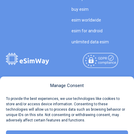
buy esim
esim worldwide
esim for android
unlimited data esim
Copyright © 2026
About eSimWay
Manage Consent
eSimWay.com All Rights
Your Tickets
To provide the best experiences, we use technologies like cookies to
Reserved.
store and/or access device information. Consenting to these
Travel Data Calculator
technologies will allow us to process data such as browsing behavior or
Terms of Use
unique IDs on this site. Not consenting or withdrawing consent, may
Our API
adversely affect certain features and functions.
Privacy
Refund and Returns Policy