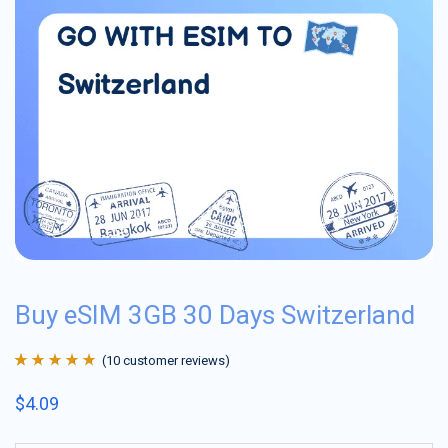
Buy eSIM 3GB 30 Days Switzerland
(
10
customer reviews)
Rated
10
4.9
out
$
4.09
of 5 based on
customer