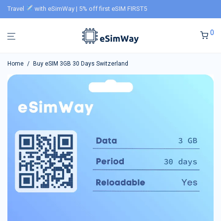
Travel
with eSimWay | 5% off first eSIM FIRST5
0
Home
/
Buy eSIM 3GB 30 Days Switzerland