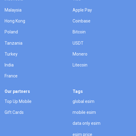
Malaysia
Apple Pay
Hong Kong
Coinbase
Poland
Bitcoin
Tanzania
USDT
Turkey
Monero
India
Litecoin
France
Our partners
Tags
Top Up Mobile
global esim
Gift Cards
mobile esim
data only esim
esim price