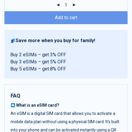
ratings
Add to cart
Save more when you buy for family!
Buy 2 eSIMs – get 3% OFF
Buy 3 eSIMs – get 5% OFF
Buy 5 eSIMs – get 8% OFF
FAQ
What is an eSIM card?
An eSIM is a digital SIM card that allows you to activate a
mobile data plan without using a physical SIM card. It’s built
into your phone and can be activated instantly using a QR