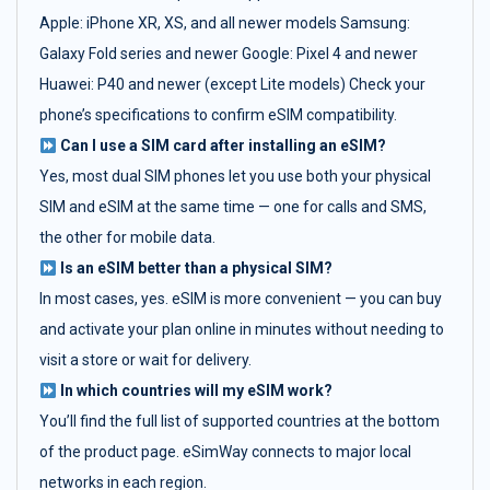
Apple: iPhone XR, XS, and all newer models Samsung:
Galaxy Fold series and newer Google: Pixel 4 and newer
Huawei: P40 and newer (except Lite models) Check your
phone’s specifications to confirm eSIM compatibility.
Can I use a SIM card after installing an eSIM?
Yes, most dual SIM phones let you use both your physical
SIM and eSIM at the same time — one for calls and SMS,
the other for mobile data.
Is an eSIM better than a physical SIM?
In most cases, yes. eSIM is more convenient — you can buy
and activate your plan online in minutes without needing to
visit a store or wait for delivery.
In which countries will my eSIM work?
You’ll find the full list of supported countries at the bottom
of the product page. eSimWay connects to major local
networks in each region.