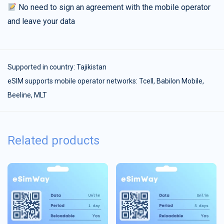
No need to sign an agreement with the mobile operator
and leave your data
Supported in country:
Tajikistan
eSIM supports mobile operator networks: Tcell, Babilon Mobile,
Beeline, MLT
Related products