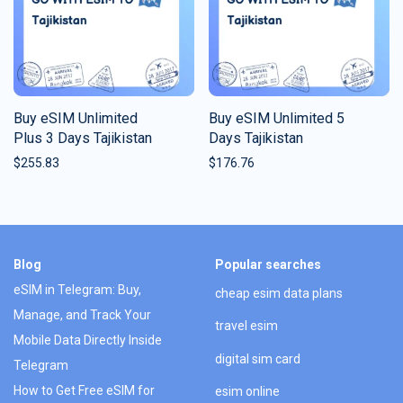
Buy eSIM Unlimited
Buy eSIM Unlimited 5
Plus 3 Days Tajikistan
Days Tajikistan
$
255.83
$
176.76
Blog
Popular searches
eSIM in Telegram: Buy,
cheap esim data plans
Manage, and Track Your
travel esim
Mobile Data Directly Inside
digital sim card
Telegram
How to Get Free eSIM for
esim online