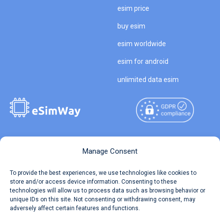
esim price
buy esim
esim worldwide
esim for android
unlimited data esim
Copyright © 2026
About eSimWay
Manage Consent
eSimWay.com All Rights
Your Tickets
To provide the best experiences, we use technologies like cookies to
Reserved.
store and/or access device information. Consenting to these
Travel Data Calculator
technologies will allow us to process data such as browsing behavior or
Terms of Use
unique IDs on this site. Not consenting or withdrawing consent, may
Our API
adversely affect certain features and functions.
Privacy