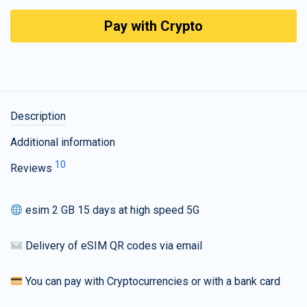
Pay with Crypto
Description
Additional information
10
Reviews
esim 2 GB 15 days at high speed 5G
Delivery of eSIM QR codes via email
You can pay with Cryptocurrencies or with a bank card