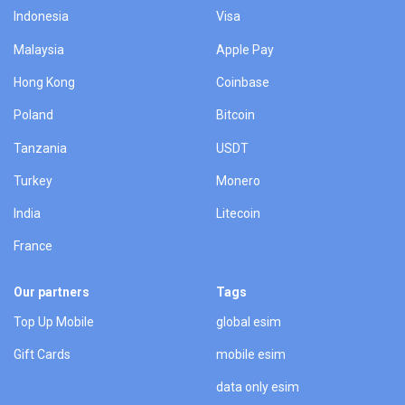
Indonesia
Visa
Malaysia
Apple Pay
Hong Kong
Coinbase
Poland
Bitcoin
Tanzania
USDT
Turkey
Monero
India
Litecoin
France
Our partners
Tags
Top Up Mobile
global esim
Gift Cards
mobile esim
data only esim