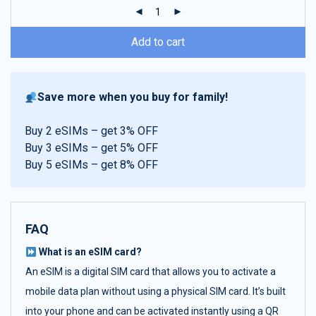
ratings
Add to cart
Save more when you buy for family!
Buy 2 eSIMs – get 3% OFF
Buy 3 eSIMs – get 5% OFF
Buy 5 eSIMs – get 8% OFF
FAQ
What is an eSIM card?
An eSIM is a digital SIM card that allows you to activate a
mobile data plan without using a physical SIM card. It’s built
into your phone and can be activated instantly using a QR