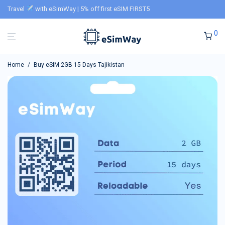
Travel
with eSimWay | 5% off first eSIM FIRST5
0
Home
/
Buy eSIM 2GB 15 Days Tajikistan