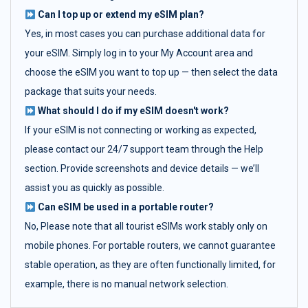
Can I top up or extend my eSIM plan?
Yes, in most cases you can purchase additional data for
your eSIM. Simply log in to your My Account area and
choose the eSIM you want to top up — then select the data
package that suits your needs.
What should I do if my eSIM doesn't work?
If your eSIM is not connecting or working as expected,
please contact our 24/7 support team through the Help
section. Provide screenshots and device details — we’ll
assist you as quickly as possible.
Can eSIM be used in a portable router?
No, Please note that all tourist eSIMs work stably only on
mobile phones. For portable routers, we cannot guarantee
stable operation, as they are often functionally limited, for
example, there is no manual network selection.