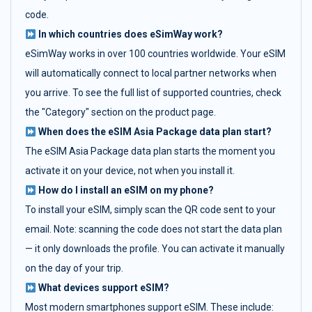
code.
In which countries does eSimWay work?
eSimWay works in over 100 countries worldwide. Your eSIM
will automatically connect to local partner networks when
you arrive. To see the full list of supported countries, check
the "Category" section on the product page.
When does the eSIM Asia Package data plan start?
The eSIM Asia Package data plan starts the moment you
activate it on your device, not when you install it.
How do I install an eSIM on my phone?
To install your eSIM, simply scan the QR code sent to your
email. Note: scanning the code does not start the data plan
— it only downloads the profile. You can activate it manually
on the day of your trip.
What devices support eSIM?
Most modern smartphones support eSIM. These include: