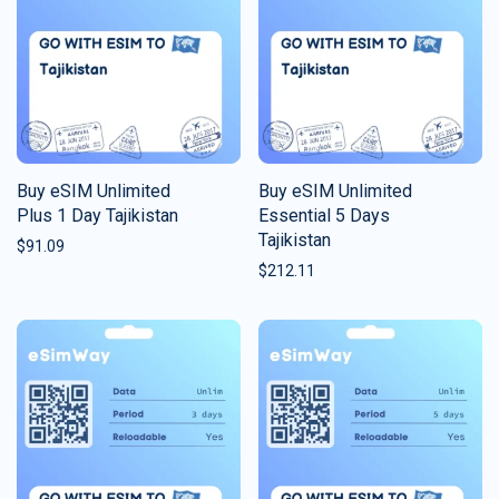
Buy eSIM Unlimited
Buy eSIM Unlimited
Plus 1 Day Tajikistan
Essential 5 Days
Tajikistan
$
91.09
$
212.11