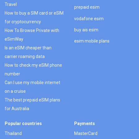
Travel
prepaid esim
How to buy a SIM card or eSIM
vodafone esim
for cryptocurrency
buy ais esim
How To Browse Private with
eSimWay
esim mobile plans
Is an eSIM cheaper than
carrier roaming data
How to check my eSIM phone
number
Can I use my mobile internet
on a cruise
The best prepaid eSIM plans
for Australia
Popular countries
Payments
Thailand
MasterCard