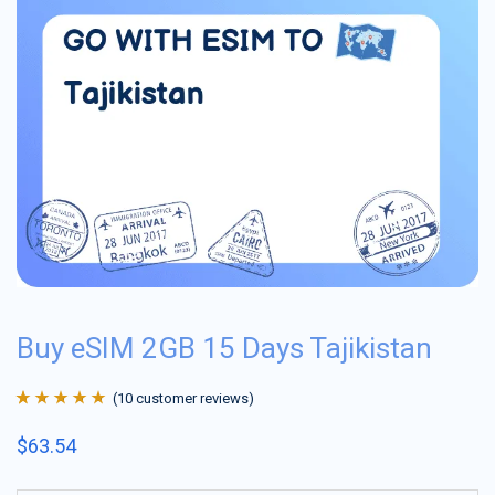
Buy eSIM 2GB 15 Days Tajikistan
(
10
customer reviews)
Rated
10
4.9
out
$
63.54
of 5 based on
customer