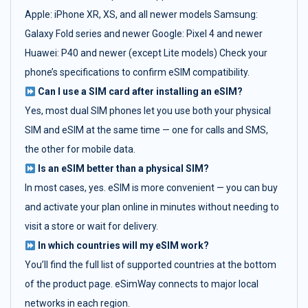
Apple: iPhone XR, XS, and all newer models Samsung:
Galaxy Fold series and newer Google: Pixel 4 and newer
Huawei: P40 and newer (except Lite models) Check your
phone’s specifications to confirm eSIM compatibility.
Can I use a SIM card after installing an eSIM?
Yes, most dual SIM phones let you use both your physical
SIM and eSIM at the same time — one for calls and SMS,
the other for mobile data.
Is an eSIM better than a physical SIM?
In most cases, yes. eSIM is more convenient — you can buy
and activate your plan online in minutes without needing to
visit a store or wait for delivery.
In which countries will my eSIM work?
You’ll find the full list of supported countries at the bottom
of the product page. eSimWay connects to major local
networks in each region.