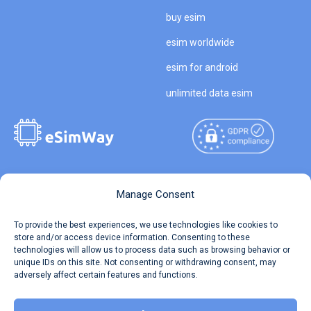
buy esim
esim worldwide
esim for android
unlimited data esim
Copyright © 2026
About eSimWay
Manage Consent
eSimWay.com All Rights
Your Tickets
To provide the best experiences, we use technologies like cookies to
Reserved.
store and/or access device information. Consenting to these
Travel Data Calculator
technologies will allow us to process data such as browsing behavior or
Terms of Use
unique IDs on this site. Not consenting or withdrawing consent, may
Our API
adversely affect certain features and functions.
Privacy
Refund and Returns Policy
AML