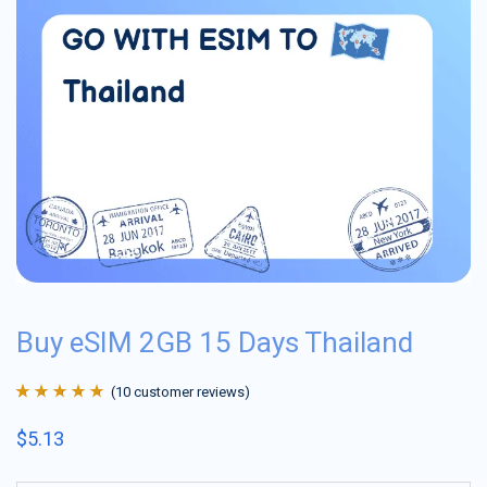
Buy eSIM 2GB 15 Days Thailand
(
10
customer reviews)
Rated
10
4.9
out
$
5.13
of 5 based on
customer