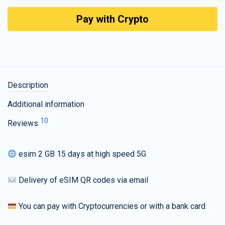
Pay with Crypto
Description
Additional information
10
Reviews
esim 2 GB 15 days at high speed 5G
Delivery of eSIM QR codes via email
You can pay with Cryptocurrencies or with a bank card