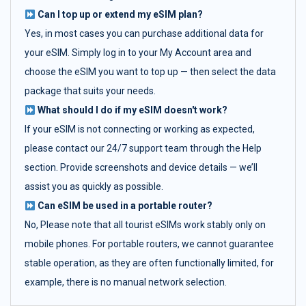
Can I top up or extend my eSIM plan?
Yes, in most cases you can purchase additional data for
your eSIM. Simply log in to your My Account area and
choose the eSIM you want to top up — then select the data
package that suits your needs.
What should I do if my eSIM doesn't work?
If your eSIM is not connecting or working as expected,
please contact our 24/7 support team through the Help
section. Provide screenshots and device details — we’ll
assist you as quickly as possible.
Can eSIM be used in a portable router?
No, Please note that all tourist eSIMs work stably only on
mobile phones. For portable routers, we cannot guarantee
stable operation, as they are often functionally limited, for
example, there is no manual network selection.