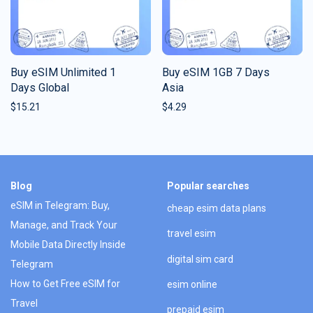
Buy eSIM Unlimited 1
Buy eSIM 1GB 7 Days
Days Global
Asia
$
15.21
$
4.29
Blog
Popular searches
eSIM in Telegram: Buy,
cheap esim data plans
Manage, and Track Your
travel esim
Mobile Data Directly Inside
digital sim card
Telegram
How to Get Free eSIM for
esim online
Travel
prepaid esim