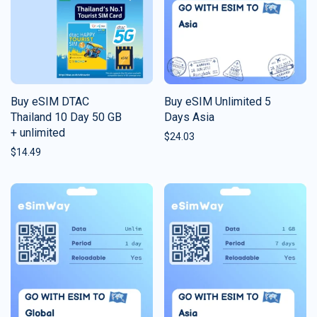
Buy eSIM DTAC
Buy eSIM Unlimited 5
Thailand 10 Day 50 GB
Days Asia
+ unlimited
$
24.03
$
14.49