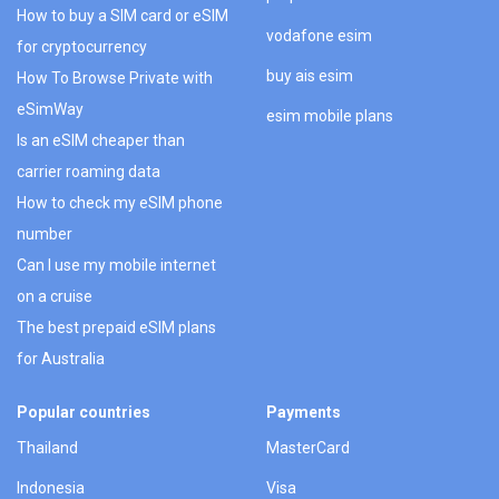
How to buy a SIM card or eSIM
vodafone esim
for cryptocurrency
buy ais esim
How To Browse Private with
eSimWay
esim mobile plans
Is an eSIM cheaper than
carrier roaming data
How to check my eSIM phone
number
Can I use my mobile internet
on a cruise
The best prepaid eSIM plans
for Australia
Popular countries
Payments
Thailand
MasterCard
Indonesia
Visa