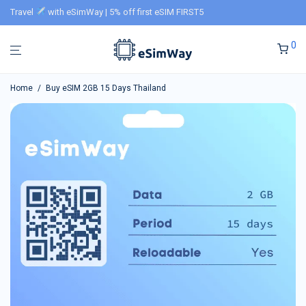
Travel
with eSimWay | 5% off first eSIM FIRST5
0
Home
/
Buy eSIM 2GB 15 Days Thailand