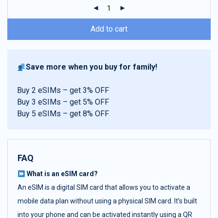
ratings
Add to cart
Save more when you buy for family!
Buy 2 eSIMs – get 3% OFF
Buy 3 eSIMs – get 5% OFF
Buy 5 eSIMs – get 8% OFF
FAQ
What is an eSIM card?
An eSIM is a digital SIM card that allows you to activate a
mobile data plan without using a physical SIM card. It’s built
into your phone and can be activated instantly using a QR