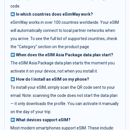
code.
In which countries does eSimWay work?
eSimWay works in over 100 countries worldwide. Your eSIM
will automatically connect to local partner networks when
you arrive. To see the full list of supported countries, check
the "Category" section on the product page.
When does the eSIM Asia Package data plan start?
The eSIM Asia Package data plan starts the moment you
activate it on your device, not when you install it.
How do I install an eSIM on my phone?
To install your eSIM, simply scan the QR code sent to your
email. Note: scanning the code does not start the data plan
— it only downloads the profile. You can activate it manually
on the day of your trip.
What devices support eSIM?
Most modern smartphones support eSIM. These include: