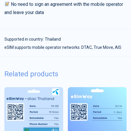
No need to sign an agreement with the mobile operator
and leave your data
Supported in country:
Thailand
eSIM supports mobile operator networks: DTAC, True Move, AIS
Related products