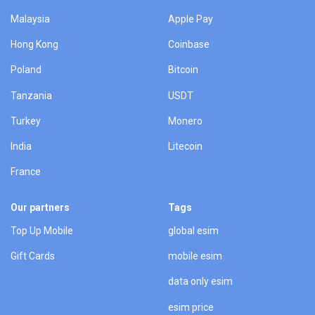
Malaysia
Apple Pay
Hong Kong
Coinbase
Poland
Bitcoin
Tanzania
USDT
Turkey
Monero
India
Litecoin
France
Our partners
Tags
Top Up Mobile
global esim
Gift Cards
mobile esim
data only esim
esim price