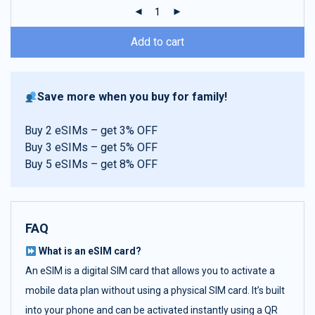
ratings
Add to cart
Save more when you buy for family!
Buy 2 eSIMs – get 3% OFF
Buy 3 eSIMs – get 5% OFF
Buy 5 eSIMs – get 8% OFF
FAQ
What is an eSIM card?
An eSIM is a digital SIM card that allows you to activate a
mobile data plan without using a physical SIM card. It’s built
into your phone and can be activated instantly using a QR