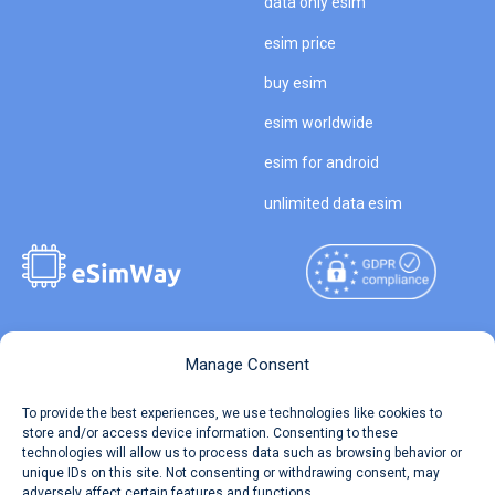
data only esim
esim price
buy esim
esim worldwide
esim for android
unlimited data esim
Copyright © 2026
About eSimWay
Manage Consent
eSimWay.com All Rights
Your Tickets
To provide the best experiences, we use technologies like cookies to
Reserved.
store and/or access device information. Consenting to these
Travel Data Calculator
technologies will allow us to process data such as browsing behavior or
Terms of Use
unique IDs on this site. Not consenting or withdrawing consent, may
Our API
adversely affect certain features and functions.