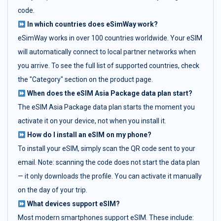
code.
In which countries does eSimWay work?
eSimWay works in over 100 countries worldwide. Your eSIM
will automatically connect to local partner networks when
you arrive. To see the full list of supported countries, check
the "Category" section on the product page.
When does the eSIM Asia Package data plan start?
The eSIM Asia Package data plan starts the moment you
activate it on your device, not when you install it.
How do I install an eSIM on my phone?
To install your eSIM, simply scan the QR code sent to your
email. Note: scanning the code does not start the data plan
— it only downloads the profile. You can activate it manually
on the day of your trip.
What devices support eSIM?
Most modern smartphones support eSIM. These include: