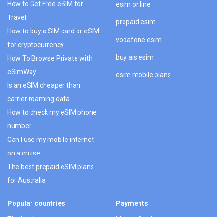
How to Get Free eSIM for
esim online
Travel
prepaid esim
How to buy a SIM card or eSIM
vodafone esim
for cryptocurrency
buy ais esim
How To Browse Private with
eSimWay
esim mobile plans
Is an eSIM cheaper than
carrier roaming data
How to check my eSIM phone
number
Can I use my mobile internet
on a cruise
The best prepaid eSIM plans
for Australia
Popular countries
Payments