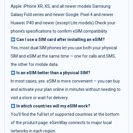
Apple: iPhone XR, XS, and all newer models Samsung:
Galaxy Fold series and newer Google: Pixel 4 and newer
Huawei: P40 and newer (except Lite models) Check your
phone’s specifications to confirm eSIM compatibility.
Can I use a SIM card after installing an eSIM?
Yes, most dual SIM phones let you use both your physical
SIM and eSIM at the same time — one for calls and SMS,
the other for mobile data.
Is an eSIM better than a physical SIM?
In most cases, yes. eSIM is more convenient — you can buy
and activate your plan online in minutes without needing to
visit a store or wait for delivery.
In which countries will my eSIM work?
You’ll find the full list of supported countries at the bottom
of the product page. eSimWay connects to major local
networks in each region.