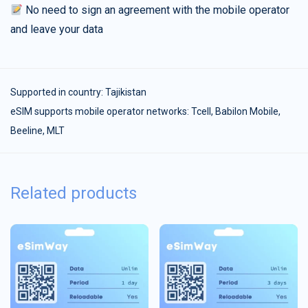
No need to sign an agreement with the mobile operator
and leave your data
Supported in country:
Tajikistan
eSIM supports mobile operator networks: Tcell, Babilon Mobile,
Beeline, MLT
Related products