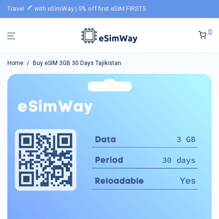
Travel
with eSimWay | 5% off first eSIM FIRST5
0
Home
/
Buy eSIM 3GB 30 Days Tajikistan