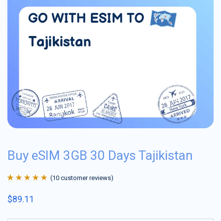
Buy eSIM 3GB 30 Days Tajikistan
(
10
customer reviews)
Rated
10
4.9
out
$
89.11
of 5 based on
customer