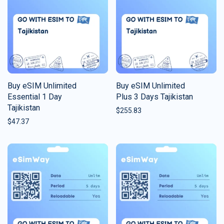
Buy eSIM Unlimited
Buy eSIM Unlimited
Essential 1 Day
Plus 3 Days Tajikistan
Tajikistan
$
255.83
$
47.37