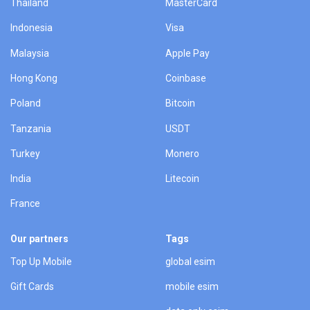
Thailand
MasterCard
Indonesia
Visa
Malaysia
Apple Pay
Hong Kong
Coinbase
Poland
Bitcoin
Tanzania
USDT
Turkey
Monero
India
Litecoin
France
Our partners
Tags
Top Up Mobile
global esim
Gift Cards
mobile esim