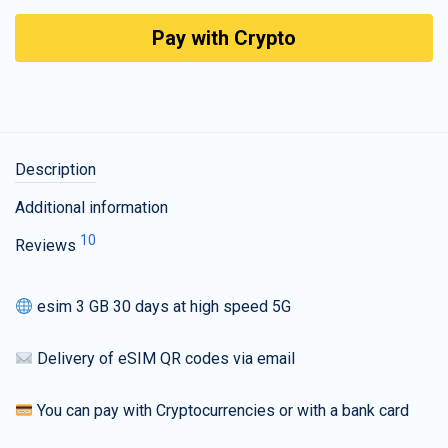
Pay with Crypto
Description
Additional information
10
Reviews
esim 3 GB 30 days at high speed 5G
Delivery of eSIM QR codes via email
You can pay with Cryptocurrencies or with a bank card