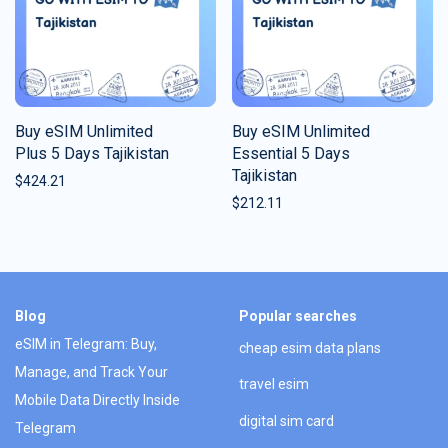
Buy eSIM Unlimited
Buy eSIM Unlimited
Plus 5 Days Tajikistan
Essential 5 Days
Tajikistan
$
424.21
$
212.11
Blog
Popular searches
eSIM in Telegram: Buy,
cheap esim data plans
Manage, and Track Your
travel esim
Mobile Data Directly Inside
digital sim card
Telegram