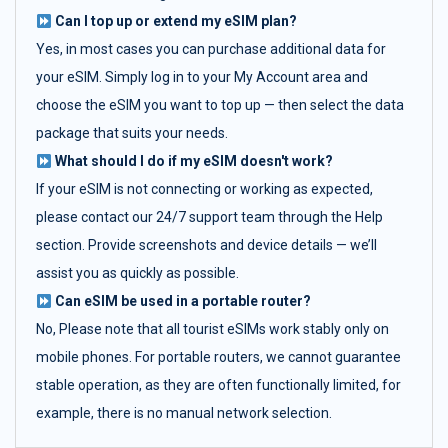
Can I top up or extend my eSIM plan?
Yes, in most cases you can purchase additional data for
your eSIM. Simply log in to your My Account area and
choose the eSIM you want to top up — then select the data
package that suits your needs.
What should I do if my eSIM doesn't work?
If your eSIM is not connecting or working as expected,
please contact our 24/7 support team through the Help
section. Provide screenshots and device details — we’ll
assist you as quickly as possible.
Can eSIM be used in a portable router?
No, Please note that all tourist eSIMs work stably only on
mobile phones. For portable routers, we cannot guarantee
stable operation, as they are often functionally limited, for
example, there is no manual network selection.