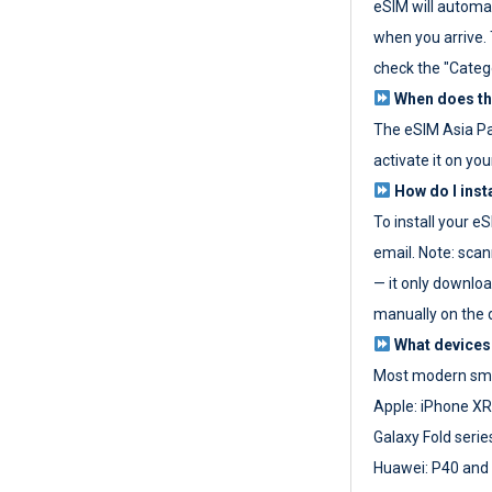
eSIM will automat
when you arrive. T
check the "Categ
When does the
The eSIM Asia P
activate it on you
How do I inst
To install your e
email. Note: scan
— it only download
manually on the d
What devices
Most modern sma
Apple: iPhone XR
Galaxy Fold seri
Huawei: P40 and 