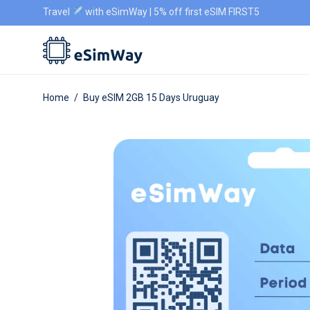
Travel
with eSimWay | 5% off first eSIM FIRST5
Home
/
Buy eSIM 2GB 15 Days Uruguay