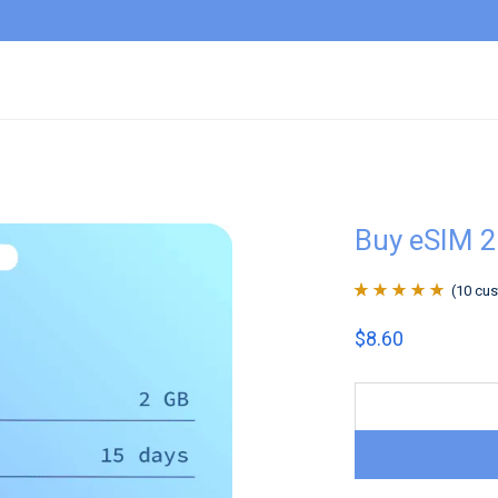
Buy eSIM 
(
10
cus
Rated
10
4.9
out
$
8.60
of 5 based on
customer
ratings