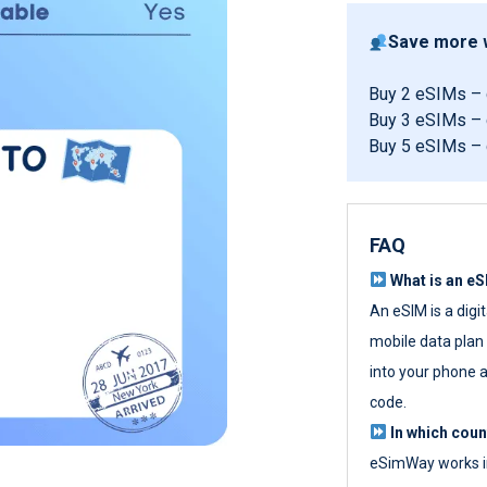
Save more w
Buy 2 eSIMs –
Buy 3 eSIMs –
Buy 5 eSIMs –
FAQ
What is an e
An eSIM is a digi
mobile data plan w
into your phone a
code.
In which cou
eSimWay works in