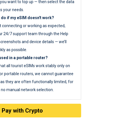
you want to top up — then select the data
ts your needs.
 do if my eSIM doesn't work?
ot connecting or working as expected,
ur 24/7 support team through the Help
screenshots and device details — we’ll
kly as possible.
sed in a portable router?
hat all tourist eSIMs work stably only on
or portable routers, we cannot guarantee
as they are often functionally limited, for
s no manual network selection.
Pay with Crypto