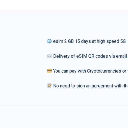
esim 2 GB 15 days at high speed 5G
Delivery of eSIM QR codes via email
You can pay with Cryptocurrencies or 
No need to sign an agreement with th