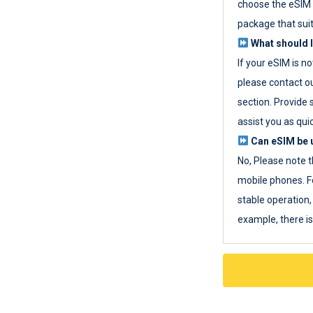
choose the eSIM 
package that sui
What should I
If your eSIM is n
please contact o
section. Provide 
assist you as quic
Can eSIM be u
No, Please note t
mobile phones. F
stable operation, 
example, there i