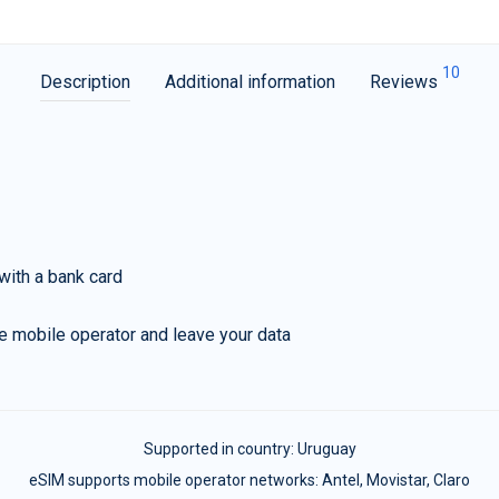
10
Description
Additional information
Reviews
with a bank card
e mobile operator and leave your data
Supported in country:
Uruguay
eSIM supports mobile operator networks: Antel, Movistar, Claro