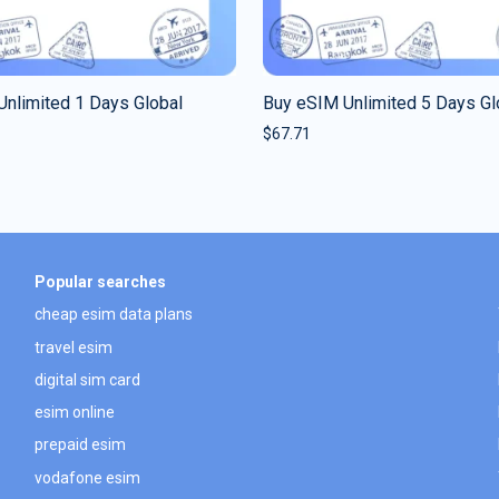
nlimited 1 Days Global
Buy eSIM Unlimited 5 Days Gl
$
67.71
Popular searches
cheap esim data plans
travel esim
digital sim card
esim online
prepaid esim
vodafone esim