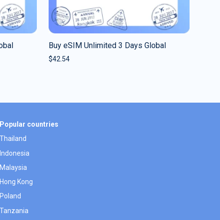
obal
Buy eSIM Unlimited 3 Days Global
$
42.54
Popular countries
Thailand
Indonesia
Malaysia
Hong Kong
Poland
Tanzania