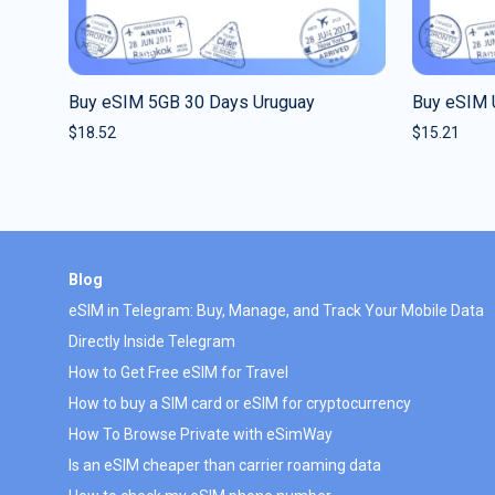
Buy eSIM 5GB 30 Days Uruguay
Buy eSIM U
$
18.52
$
15.21
Blog
eSIM in Telegram: Buy, Manage, and Track Your Mobile Data
Directly Inside Telegram
How to Get Free eSIM for Travel
How to buy a SIM card or eSIM for cryptocurrency
How To Browse Private with eSimWay
Is an eSIM cheaper than carrier roaming data