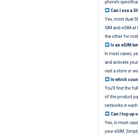
phone’s specifica
Can I use a SI
Yes, most dual S
SIM and eSIM at 
the other for mob
Is an eSIM be
In most cases, y
and activate your
visit a store or wa
In which coun
You’ll find the fu
of the product p
networks in each
Can I top up 
Yes, in most cas
your eSIM. Simpl