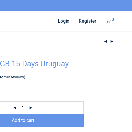
0
Login
Register
2GB 15 Days Uruguay
tomer reviews)
Add to cart