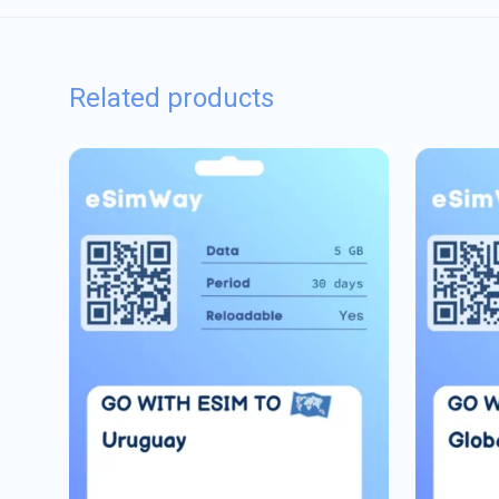
Related products