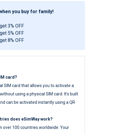
hen you buy for family!
 get 3% OFF
 get 5% OFF
 get 8% OFF
SIM card?
tal SIM card that allows you to activate a
ithout using a physical SIM card. It’s built
nd can be activated instantly using a QR
ntries does eSimWay work?
 over 100 countries worldwide. Your