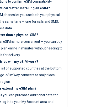
tions to confirm eSIM compatibility.
M card after installing an eSIM?
IM phones let you use both your physical
the same time — one for calls and SMS,
ile data.
tter than a physical SIM?
es. eSIM is more convenient — you can buy
 plan online in minutes without needing to
it for delivery.
tries will my eSIM work?
ll list of supported countries at the bottom
age. eSimWay connects to major local
 region.
or extend my eSIM plan?
es you can purchase additional data for
y log in to your My Account area and