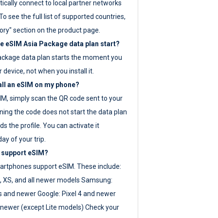
ically connect to local partner networks
o see the full list of supported countries,
ory" section on the product page.
 eSIM Asia Package data plan start?
ackage data plan starts the moment you
r device, not when you install it.
all an eSIM on my phone?
SIM, simply scan the QR code sent to your
ning the code does not start the data plan
s the profile. You can activate it
ay of your trip.
 support eSIM?
rtphones support eSIM. These include:
, XS, and all newer models Samsung:
es and newer Google: Pixel 4 and newer
newer (except Lite models) Check your