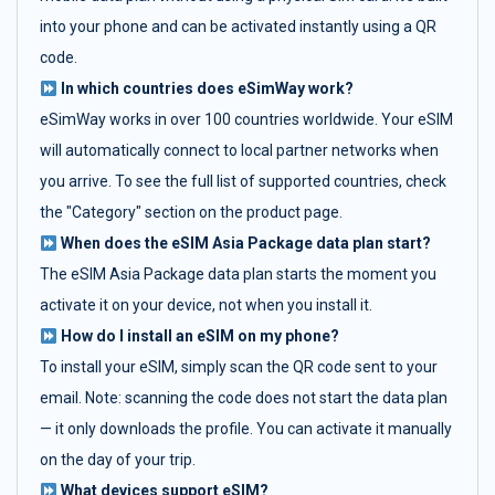
into your phone and can be activated instantly using a QR
code.
In which countries does eSimWay work?
eSimWay works in over 100 countries worldwide. Your eSIM
will automatically connect to local partner networks when
you arrive. To see the full list of supported countries, check
the "Category" section on the product page.
When does the eSIM Asia Package data plan start?
The eSIM Asia Package data plan starts the moment you
activate it on your device, not when you install it.
How do I install an eSIM on my phone?
To install your eSIM, simply scan the QR code sent to your
email. Note: scanning the code does not start the data plan
— it only downloads the profile. You can activate it manually
on the day of your trip.
What devices support eSIM?