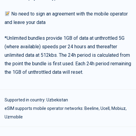
No need to sign an agreement with the mobile operator
and leave your data
*Unlimited bundles provide 1GB of data at unthrottled 5G
(where available) speeds per 24 hours and thereafter
unlimited data at 512kbs. The 24h period is calculated from
the point the bundle is first used. Each 24h period remaining
the 1GB of unthrottled data will reset.
Supported in country:
Uzbekistan
eSIM supports mobile operator networks: Beeline, Ucell, Mobiuz,
Uzmobile