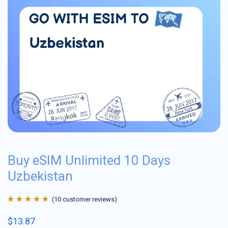
Buy eSIM Unlimited 10 Days
Uzbekistan
(
10
customer reviews)
Rated
10
4.9
out
$
13.87
of 5 based on