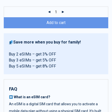
customer
ratings
Add to cart
Save more when you buy for family!
Buy 2 eSIMs – get 3% OFF
Buy 3 eSIMs – get 5% OFF
Buy 5 eSIMs – get 8% OFF
FAQ
What is an eSIM card?
An eSIM is a digital SIM card that allows you to activate a
mobile data plan without using a physical SIM card. It’s built