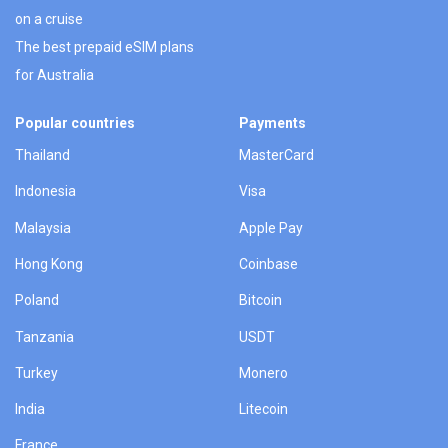
on a cruise
The best prepaid eSIM plans
for Australia
Popular countries
Payments
Thailand
MasterCard
Indonesia
Visa
Malaysia
Apple Pay
Hong Kong
Coinbase
Poland
Bitcoin
Tanzania
USDT
Turkey
Monero
India
Litecoin
France