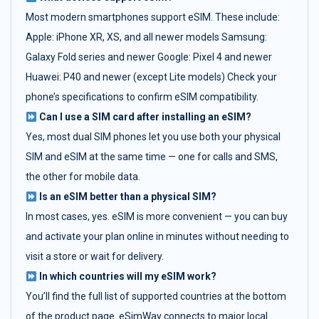
Most modern smartphones support eSIM. These include:
Apple: iPhone XR, XS, and all newer models Samsung:
Galaxy Fold series and newer Google: Pixel 4 and newer
Huawei: P40 and newer (except Lite models) Check your
phone’s specifications to confirm eSIM compatibility.
Can I use a SIM card after installing an eSIM?
Yes, most dual SIM phones let you use both your physical
SIM and eSIM at the same time — one for calls and SMS,
the other for mobile data.
Is an eSIM better than a physical SIM?
In most cases, yes. eSIM is more convenient — you can buy
and activate your plan online in minutes without needing to
visit a store or wait for delivery.
In which countries will my eSIM work?
You’ll find the full list of supported countries at the bottom
of the product page. eSimWay connects to major local