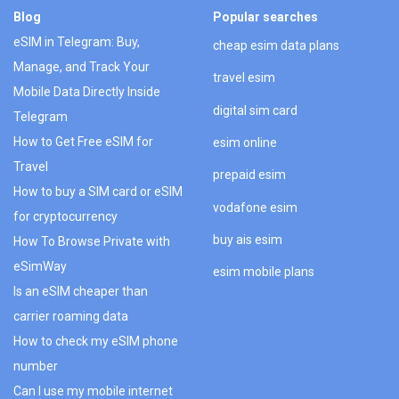
Blog
Popular searches
eSIM in Telegram: Buy,
cheap esim data plans
Manage, and Track Your
travel esim
Mobile Data Directly Inside
digital sim card
Telegram
How to Get Free eSIM for
esim online
Travel
prepaid esim
How to buy a SIM card or eSIM
vodafone esim
for cryptocurrency
buy ais esim
How To Browse Private with
eSimWay
esim mobile plans
Is an eSIM cheaper than
carrier roaming data
How to check my eSIM phone
number
Can I use my mobile internet