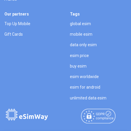
Our partners
Tags
Top Up Mobile
global esim
Gift Cards
mobile esim
data only esim
esim price
buy esim
esim worldwide
esim for android
unlimited data esim