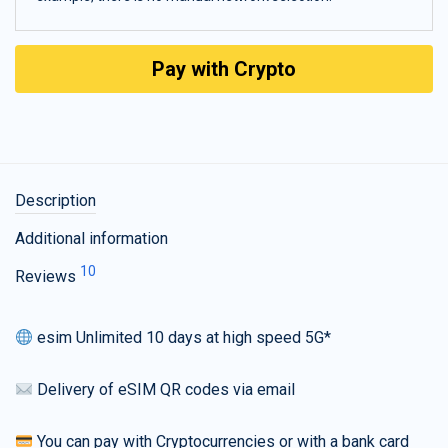
Pay with Crypto
Description
Additional information
10
Reviews
esim Unlimited 10 days at high speed 5G*
Delivery of eSIM QR codes via email
You can pay with Cryptocurrencies or with a bank card