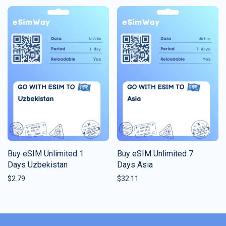
Buy eSIM Unlimited 1
Buy eSIM Unlimited 7
Days Uzbekistan
Days Asia
$
2.79
$
32.11