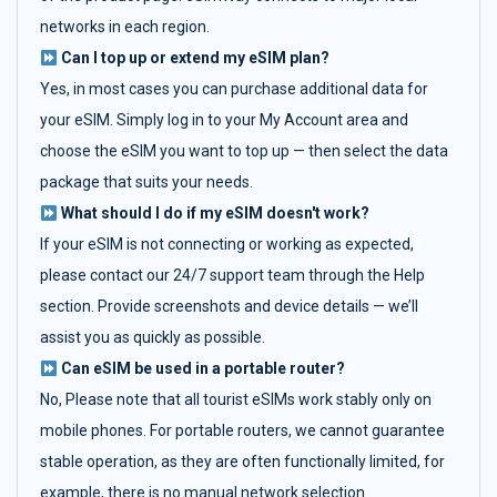
networks in each region.
Can I top up or extend my eSIM plan?
Yes, in most cases you can purchase additional data for
your eSIM. Simply log in to your My Account area and
choose the eSIM you want to top up — then select the data
package that suits your needs.
What should I do if my eSIM doesn't work?
If your eSIM is not connecting or working as expected,
please contact our 24/7 support team through the Help
section. Provide screenshots and device details — we’ll
assist you as quickly as possible.
Can eSIM be used in a portable router?
No, Please note that all tourist eSIMs work stably only on
mobile phones. For portable routers, we cannot guarantee
stable operation, as they are often functionally limited, for
example, there is no manual network selection.