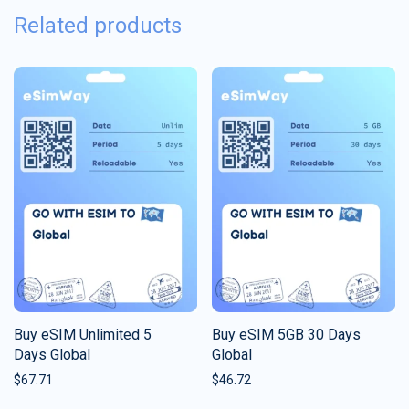
Related products
Buy eSIM Unlimited 5
Buy eSIM 5GB 30 Days
Days Global
Global
$
67.71
$
46.72