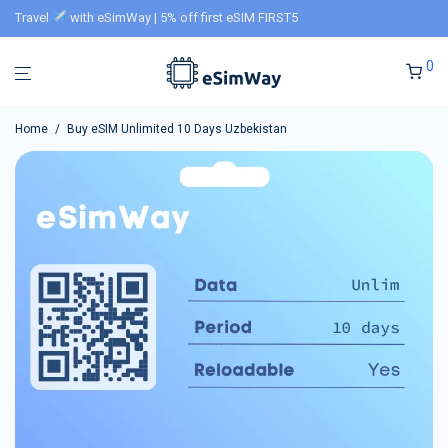
Travel
with eSimWay | 5% off first eSIM FIRST5
0
Home
/
Buy eSIM Unlimited 10 Days Uzbekistan