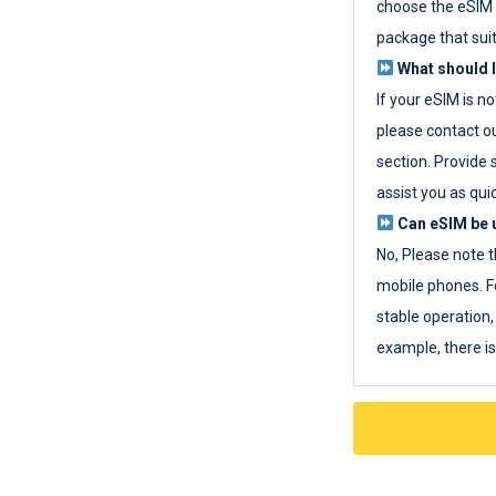
choose the eSIM 
package that sui
What should I
If your eSIM is n
please contact o
section. Provide 
assist you as quic
Can eSIM be u
No, Please note t
mobile phones. F
stable operation, 
example, there i