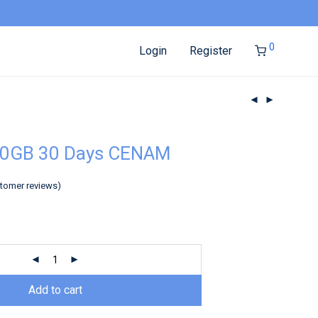
0
Login
Register
20GB 30 Days CENAM
tomer reviews)
Add to cart