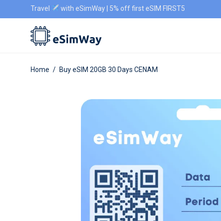
Travel
with eSimWay | 5% off first eSIM FIRST5
Home
/
Buy eSIM 20GB 30 Days CENAM