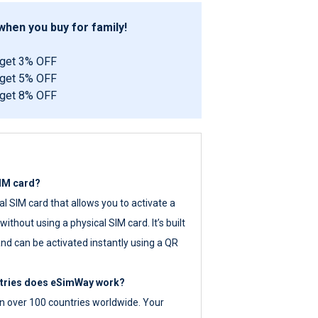
hen you buy for family!
 get 3% OFF
 get 5% OFF
 get 8% OFF
SIM card?
tal SIM card that allows you to activate a
ithout using a physical SIM card. It’s built
nd can be activated instantly using a QR
ntries does eSimWay work?
 over 100 countries worldwide. Your