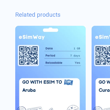
Related products