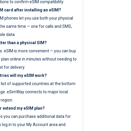
tions to confirm eSIM compatibility.
M card after installing an eSIM?
IM phones let you use both your physical
the same time — one for calls and SMS,
ile data.
tter than a physical SIM?
es. eSIM is more convenient — you can buy
 plan online in minutes without needing to
it for delivery.
tries will my eSIM work?
ll list of supported countries at the bottom
age. eSimWay connects to major local
 region.
or extend my eSIM plan?
es you can purchase additional data for
y log in to your My Account area and