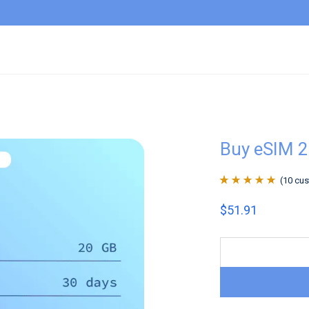
Buy eSIM 
(
10
cus
Rated
10
4.9
out
$
51.91
of 5 based on
customer
ratings