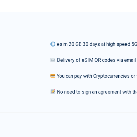
esim 20 GB 30 days at high speed 5
Delivery of eSIM QR codes via email
You can pay with Cryptocurrencies or 
No need to sign an agreement with th