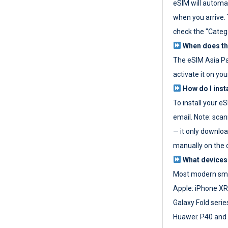
eSIM will automat
when you arrive. T
check the "Categ
When does the
The eSIM Asia P
activate it on you
How do I inst
To install your e
email. Note: scan
— it only download
manually on the d
What devices
Most modern sma
Apple: iPhone XR
Galaxy Fold seri
Huawei: P40 and 