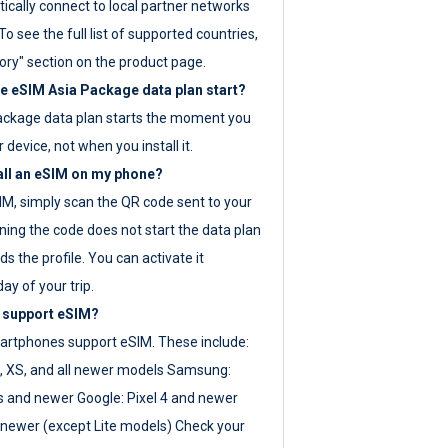
ically connect to local partner networks
o see the full list of supported countries,
ory" section on the product page.
 eSIM Asia Package data plan start?
ackage data plan starts the moment you
r device, not when you install it.
all an eSIM on my phone?
SIM, simply scan the QR code sent to your
ning the code does not start the data plan
s the profile. You can activate it
ay of your trip.
 support eSIM?
rtphones support eSIM. These include:
, XS, and all newer models Samsung:
es and newer Google: Pixel 4 and newer
newer (except Lite models) Check your