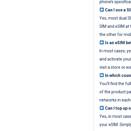
phone’s specifica
Can I use a SI
Yes, most dual S
SIM and eSIM at 
the other for mob
Is an eSIM be
In most cases, y
and activate your
visit a store or wa
In which coun
You’ll find the fu
of the product p
networks in each
Can I top up 
Yes, in most cas
your eSIM. Simpl