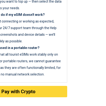
you want to top up — then select the data
ts your needs.
 do if my eSIM doesn't work?
ot connecting or working as expected,
ur 24/7 support team through the Help
screenshots and device details — we’ll
kly as possible.
sed in a portable router?
hat all tourist eSIMs work stably only on
or portable routers, we cannot guarantee
as they are often functionally limited, for
s no manual network selection.
Pay with Crypto