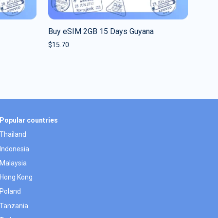
Buy eSIM 2GB 15 Days Guyana
$
15.70
Popular countries
Thailand
Indonesia
Malaysia
Hong Kong
Poland
Tanzania