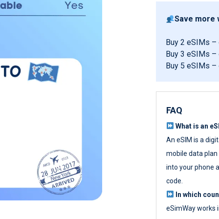
Save more w
Buy 2 eSIMs –
Buy 3 eSIMs –
Buy 5 eSIMs –
FAQ
What is an e
An eSIM is a digi
mobile data plan w
into your phone a
code.
In which cou
eSimWay works in