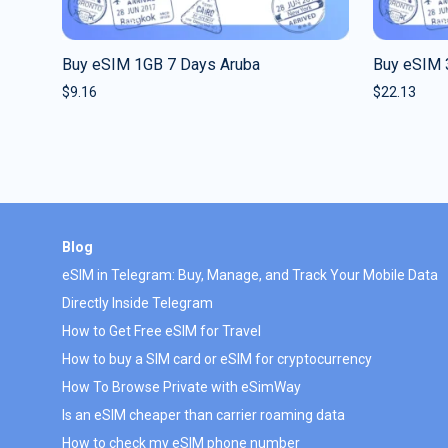
Buy eSIM 1GB 7 Days Aruba
Buy eSIM 
$
9.16
$
22.13
Blog
eSIM in Telegram: Buy, Manage, and Track Your Mobile Data
Directly Inside Telegram
How to Get Free eSIM for Travel
How to buy a SIM card or eSIM for cryptocurrency
How To Browse Private with eSimWay
Is an eSIM cheaper than carrier roaming data
How to check my eSIM phone number