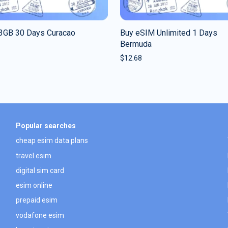
3GB 30 Days Curacao
Buy eSIM Unlimited 1 Days
Bermuda
$
12.68
Popular searches
cheap esim data plans
travel esim
digital sim card
esim online
prepaid esim
vodafone esim