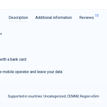
10
Description
Additional information
Reviews
G*
with a bank card
e mobile operator and leave your data
Supported in countries:
Uncategorized
,
CENAM
,
Region eSim