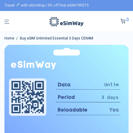
Travel
with eSimWay | 5% off first eSIM FIRST5
0
Home
/
Buy eSIM Unlimited Essential 3 Days CENAM