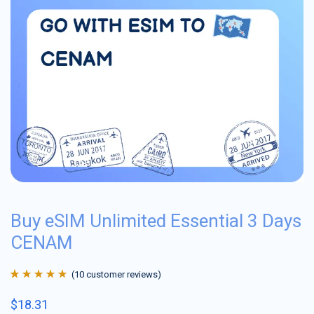
Buy eSIM Unlimited Essential 3 Days
CENAM
(
10
customer reviews)
Rated
10
4.9
out
$
18.31
of 5 based on