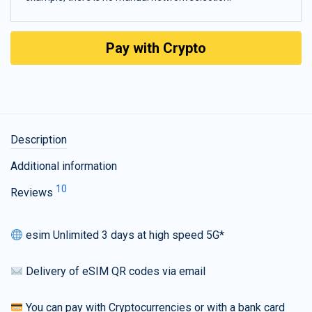
Pay with Crypto
Description
Additional information
10
Reviews
esim Unlimited 3 days at high speed 5G*
Delivery of eSIM QR codes via email
You can pay with Cryptocurrencies or with a bank card