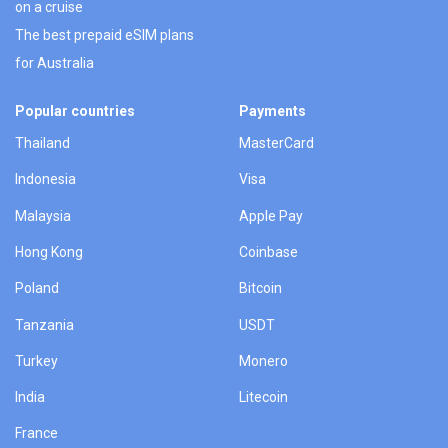
on a cruise
The best prepaid eSIM plans
for Australia
Popular countries
Payments
Thailand
MasterCard
Indonesia
Visa
Malaysia
Apple Pay
Hong Kong
Coinbase
Poland
Bitcoin
Tanzania
USDT
Turkey
Monero
India
Litecoin
France