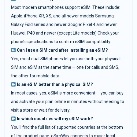
Most modern smartphones support eSIM. These include:
Apple: iPhone XR, XS, and all newer models Samsung:
Galaxy Fold series and newer Google: Pixel 4 and newer
Huawei: P40 and newer (except Lite models) Check your
phone’s specifications to confirm eSIM compatibility.
Can I use a SIM card after installing an eSIM?
Yes, most dual SIM phones let you use both your physical
SIM and eSIM at the same time — one for calls and SMS,
the other for mobile data.
Is an eSIM better than a physical SIM?
In most cases, yes. eSIM is more convenient — you can buy
and activate your plan online in minutes without needing to
visit a store or wait for delivery.
In which countries will my eSIM work?
You’ll find the full list of supported countries at the bottom
of the product page. eSimWay connects to major local