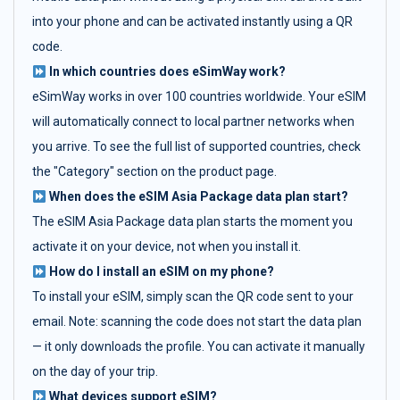
into your phone and can be activated instantly using a QR
code.
In which countries does eSimWay work?
eSimWay works in over 100 countries worldwide. Your eSIM
will automatically connect to local partner networks when
you arrive. To see the full list of supported countries, check
the "Category" section on the product page.
When does the eSIM Asia Package data plan start?
The eSIM Asia Package data plan starts the moment you
activate it on your device, not when you install it.
How do I install an eSIM on my phone?
To install your eSIM, simply scan the QR code sent to your
email. Note: scanning the code does not start the data plan
— it only downloads the profile. You can activate it manually
on the day of your trip.
What devices support eSIM?