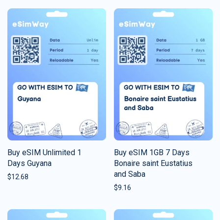
Buy eSIM Unlimited 1
Buy eSIM 1GB 7 Days
Days Guyana
Bonaire saint Eustatius
and Saba
$
12.68
$
9.16