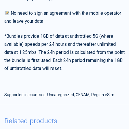
No need to sign an agreement with the mobile operator
and leave your data
*Bundles provide 1GB of data at unthrottled 5G (where
available) speeds per 24 hours and thereafter unlimited
data at 1.25mbs. The 24h period is calculated from the point
the bundle is first used. Each 24h period remaining the 1GB
of unthrottled data will reset.
Supported in countries:
Uncategorized
,
CENAM
,
Region eSim
Related products