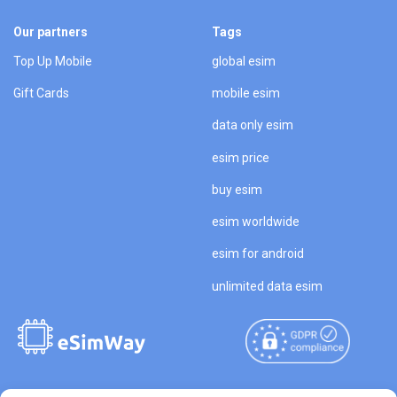
Our partners
Tags
Top Up Mobile
global esim
Gift Cards
mobile esim
data only esim
esim price
buy esim
esim worldwide
esim for android
unlimited data esim