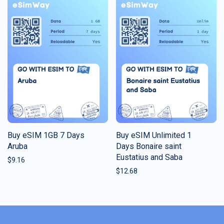
Buy eSIM 1GB 7 Days
Buy eSIM Unlimited 1
Aruba
Days Bonaire saint
Eustatius and Saba
$
9.16
$
12.68