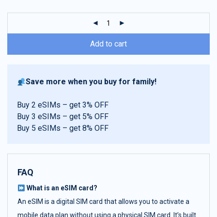
customer
ratings
Add to cart
Save more when you buy for family!
Buy 2 eSIMs – get 3% OFF
Buy 3 eSIMs – get 5% OFF
Buy 5 eSIMs – get 8% OFF
FAQ
What is an eSIM card?
An eSIM is a digital SIM card that allows you to activate a
mobile data plan without using a physical SIM card. It’s built