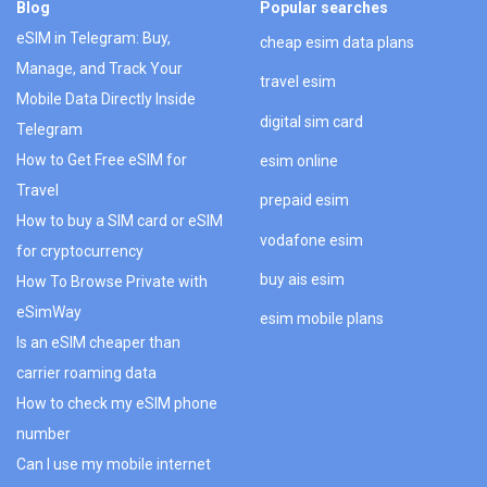
Blog
Popular searches
eSIM in Telegram: Buy,
cheap esim data plans
Manage, and Track Your
travel esim
Mobile Data Directly Inside
digital sim card
Telegram
How to Get Free eSIM for
esim online
Travel
prepaid esim
How to buy a SIM card or eSIM
vodafone esim
for cryptocurrency
buy ais esim
How To Browse Private with
eSimWay
esim mobile plans
Is an eSIM cheaper than
carrier roaming data
How to check my eSIM phone
number
Can I use my mobile internet