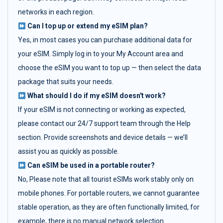
networks in each region.
Can I top up or extend my eSIM plan?
Yes, in most cases you can purchase additional data for
your eSIM. Simply log in to your My Account area and
choose the eSIM you want to top up — then select the data
package that suits your needs.
What should I do if my eSIM doesn't work?
If your eSIM is not connecting or working as expected,
please contact our 24/7 support team through the Help
section. Provide screenshots and device details — we’ll
assist you as quickly as possible.
Can eSIM be used in a portable router?
No, Please note that all tourist eSIMs work stably only on
mobile phones. For portable routers, we cannot guarantee
stable operation, as they are often functionally limited, for
example, there is no manual network selection.