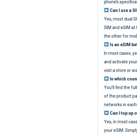
phone’s specifica
Can I use a SI
Yes, most dual S
SIM and eSIM at 
the other for mob
Is an eSIM be
In most cases, y
and activate your
visit a store or wa
In which coun
You’ll find the fu
of the product p
networks in each
Can I top up 
Yes, in most cas
your eSIM. Simpl