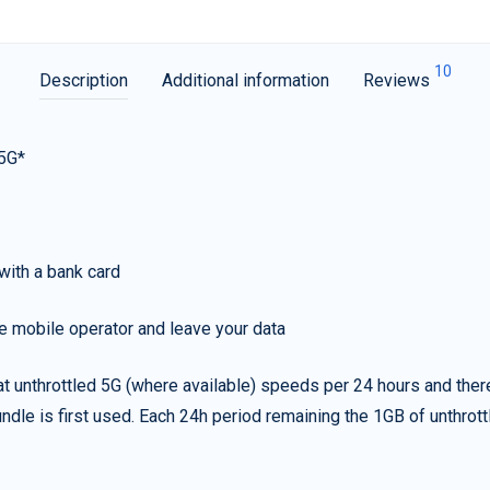
10
Description
Additional information
Reviews
 5G*
with a bank card
e mobile operator and leave your data
t unthrottled 5G (where available) speeds per 24 hours and ther
ndle is first used. Each 24h period remaining the 1GB of unthrottl