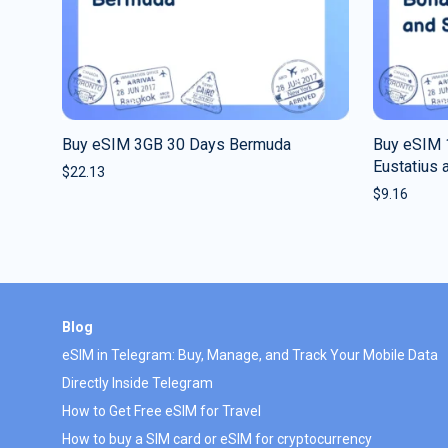
Buy eSIM 3GB 30 Days Bermuda
Buy eSIM 
Eustatius 
$
22.13
$
9.16
Blog
eSIM in Telegram: Buy, Manage, and Track Your Mobile Data
Directly Inside Telegram
How to Get Free eSIM for Travel
How to buy a SIM card or eSIM for cryptocurrency