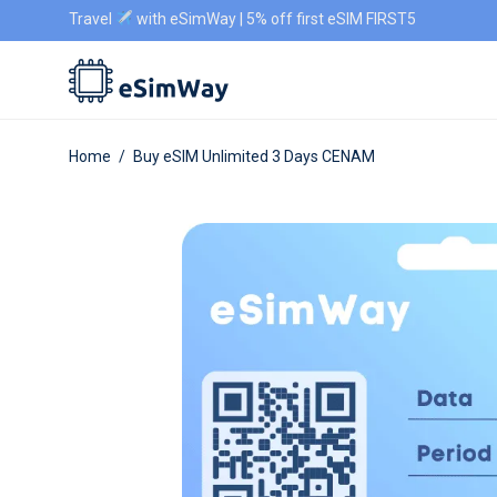
Travel
with eSimWay | 5% off first eSIM FIRST5
Home
/
Buy eSIM Unlimited 3 Days CENAM