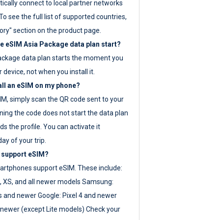
ically connect to local partner networks
o see the full list of supported countries,
ory" section on the product page.
 eSIM Asia Package data plan start?
ackage data plan starts the moment you
r device, not when you install it.
all an eSIM on my phone?
SIM, simply scan the QR code sent to your
ning the code does not start the data plan
s the profile. You can activate it
ay of your trip.
 support eSIM?
rtphones support eSIM. These include:
, XS, and all newer models Samsung:
es and newer Google: Pixel 4 and newer
newer (except Lite models) Check your