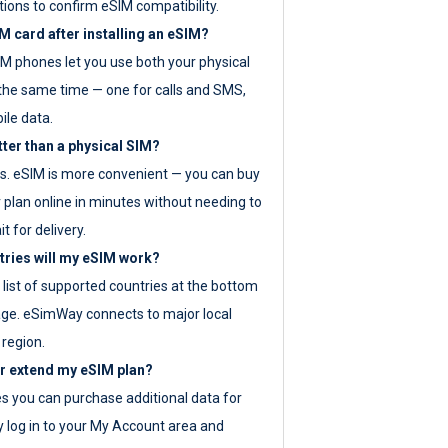
tions to confirm eSIM compatibility.
M card after installing an eSIM?
IM phones let you use both your physical
the same time — one for calls and SMS,
ile data.
tter than a physical SIM?
es. eSIM is more convenient — you can buy
 plan online in minutes without needing to
it for delivery.
tries will my eSIM work?
ll list of supported countries at the bottom
age. eSimWay connects to major local
 region.
or extend my eSIM plan?
es you can purchase additional data for
y log in to your My Account area and