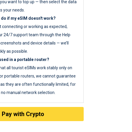
you want to top up — then select the data
ts your needs.
 do if my eSIM doesn't work?
ot connecting or working as expected,
ur 24/7 support team through the Help
screenshots and device details — we’ll
kly as possible.
sed in a portable router?
hat all tourist eSIMs work stably only on
or portable routers, we cannot guarantee
as they are often functionally limited, for
s no manual network selection.
Pay with Crypto