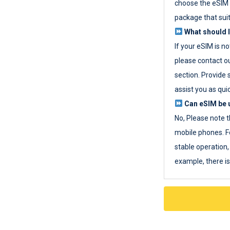
choose the eSIM 
package that sui
What should I
If your eSIM is n
please contact o
section. Provide 
assist you as quic
Can eSIM be u
No, Please note t
mobile phones. F
stable operation, 
example, there i