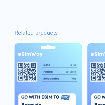
Related products