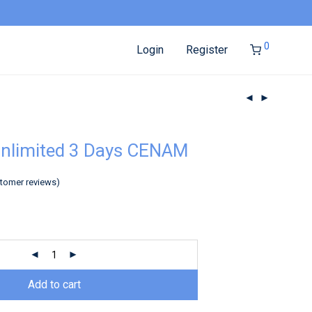
0
Login
Register
Unlimited 3 Days CENAM
tomer reviews)
Add to cart