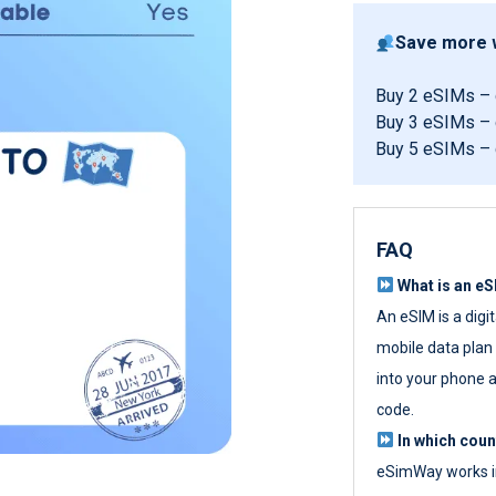
Save more w
Buy 2 eSIMs –
Buy 3 eSIMs –
Buy 5 eSIMs –
FAQ
What is an e
An eSIM is a digi
mobile data plan w
into your phone a
code.
In which cou
eSimWay works in