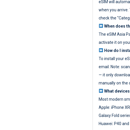
eSIM will automat
when you arrive. T
check the "Categ
When does the
The eSIM Asia P
activate it on you
How do I inst
To install your e
email. Note: scan
— it only download
manually on the d
What devices
Most modern sma
Apple: iPhone XR
Galaxy Fold seri
Huawei: P40 and 