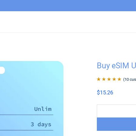
Buy eSIM 
(
10
cus
Rated
10
4.9
out
$
15.26
of 5 based on
customer
ratings