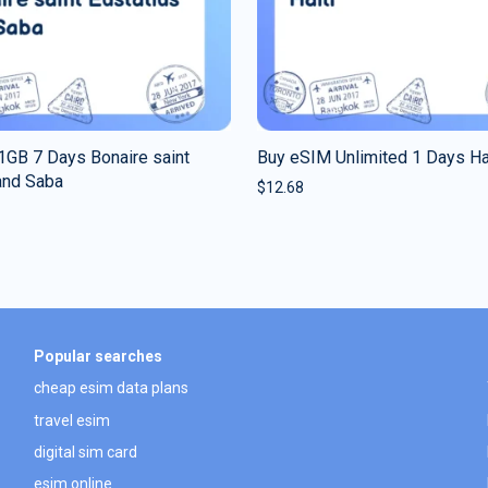
1GB 7 Days Bonaire saint
Buy eSIM Unlimited 1 Days Ha
and Saba
$
12.68
Popular searches
cheap esim data plans
travel esim
digital sim card
esim online