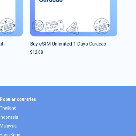
iti
Buy eSIM Unlimited 1 Days Curacao
$
12.68
Popular countries
Thailand
Indonesia
Malaysia
Hong Kong