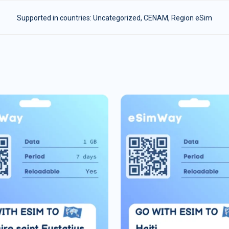
Supported in countries:
Uncategorized
,
CENAM
,
Region eSim