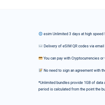
esim Unlimited 3 days at high speed
Delivery of eSIM QR codes via email
You can pay with Cryptocurrencies or 
No need to sign an agreement with th
*Unlimited bundles provide 1GB of data a
period is calculated from the point the bu