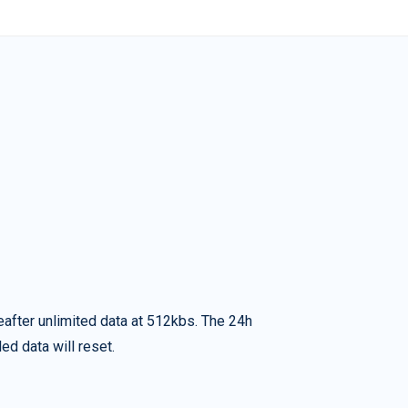
eafter unlimited data at 512kbs. The 24h
ed data will reset.