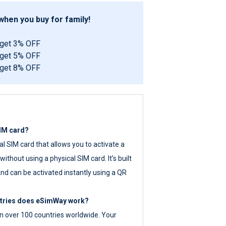
hen you buy for family!
 get 3% OFF
 get 5% OFF
 get 8% OFF
SIM card?
tal SIM card that allows you to activate a
ithout using a physical SIM card. It’s built
nd can be activated instantly using a QR
ntries does eSimWay work?
 over 100 countries worldwide. Your