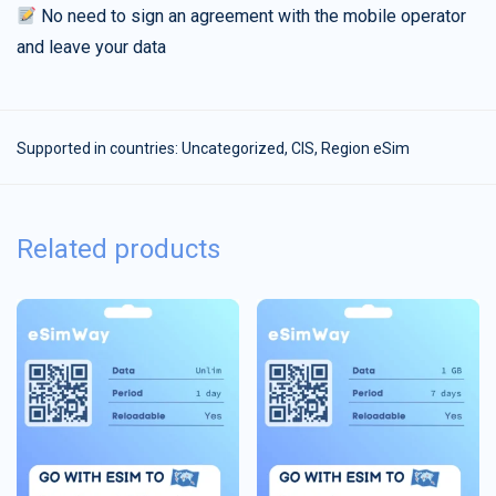
No need to sign an agreement with the mobile operator
and leave your data
Supported in countries:
Uncategorized
,
CIS
,
Region eSim
Related products