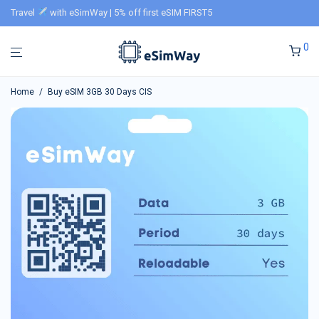
Travel
with eSimWay | 5% off first eSIM FIRST5
0
Home
/
Buy eSIM 3GB 30 Days CIS