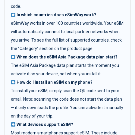
code.
In which countries does eSimWay work?
eSimWay works in over 100 countries worldwide. Your eSIM
will automatically connect to local partner networks when
you arrive. To see the full list of supported countries, check
the "Category" section on the product page.
When does the eSIM Asia Package data plan start?
The eSIM Asia Package data plan starts the moment you
activate it on your device, not when you install it.
How do I install an eSIM on my phone?
To install your eSIM, simply scan the QR code sent to your
email. Note: scanning the code does not start the data plan
— it only downloads the profile. You can activate it manually
on the day of your trip.
What devices support eSIM?
Most modern smartphones support eSIM. These include: