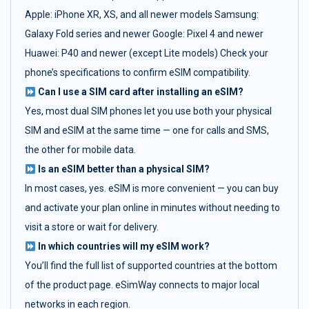
Apple: iPhone XR, XS, and all newer models Samsung:
Galaxy Fold series and newer Google: Pixel 4 and newer
Huawei: P40 and newer (except Lite models) Check your
phone’s specifications to confirm eSIM compatibility.
Can I use a SIM card after installing an eSIM?
Yes, most dual SIM phones let you use both your physical
SIM and eSIM at the same time — one for calls and SMS,
the other for mobile data.
Is an eSIM better than a physical SIM?
In most cases, yes. eSIM is more convenient — you can buy
and activate your plan online in minutes without needing to
visit a store or wait for delivery.
In which countries will my eSIM work?
You’ll find the full list of supported countries at the bottom
of the product page. eSimWay connects to major local
networks in each region.