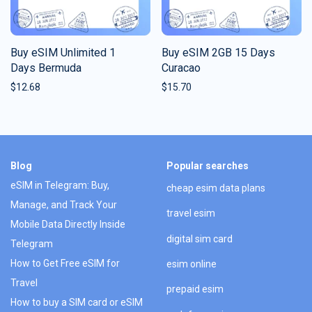
Buy eSIM Unlimited 1
Buy eSIM 2GB 15 Days
Days Bermuda
Curacao
$
12.68
$
15.70
Blog
Popular searches
eSIM in Telegram: Buy,
cheap esim data plans
Manage, and Track Your
travel esim
Mobile Data Directly Inside
digital sim card
Telegram
How to Get Free eSIM for
esim online
Travel
prepaid esim
How to buy a SIM card or eSIM