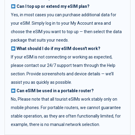
Can I top up or extend my eSIM plan?
Yes, in most cases you can purchase additional data for
your eSIM. Simply log in to your My Account area and
choose the eSIM you want to top up — then select the data
package that suits your needs.
What should I do if my eSIM doesn't work?
If your eSIM is not connecting or working as expected,
please contact our 24/7 support team through the Help
section. Provide screenshots and device details — we’ll
assist you as quickly as possible.
Can eSIM be used in a portable router?
No, Please note that all tourist eSIMs work stably only on
mobile phones. For portable routers, we cannot guarantee
stable operation, as they are often functionally limited, for
example, there is no manual network selection.