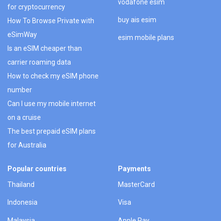
vodafone esim
for cryptocurrency
buy ais esim
How To Browse Private with
eSimWay
esim mobile plans
Is an eSIM cheaper than
carrier roaming data
How to check my eSIM phone
number
Can I use my mobile internet
on a cruise
The best prepaid eSIM plans
for Australia
Popular countries
Payments
Thailand
MasterCard
Indonesia
Visa
Malaysia
Apple Pay