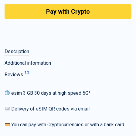
Pay with Crypto
Description
Additional information
10
Reviews
esim 3 GB 30 days at high speed 5G*
Delivery of eSIM QR codes via email
You can pay with Cryptocurrencies or with a bank card