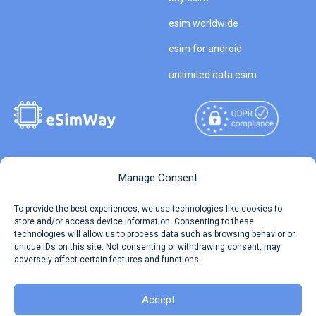
esim worldwide
esim for android
unlimited data esim
Copyright © 2026
About eSimWay
Manage Consent
eSimWay.com All Rights
Your Tickets
To provide the best experiences, we use technologies like cookies to
Reserved.
store and/or access device information. Consenting to these
Travel Data Calculator
technologies will allow us to process data such as browsing behavior or
Terms of Use
unique IDs on this site. Not consenting or withdrawing consent, may
Our API
adversely affect certain features and functions.
Privacy
Refund and Returns Policy
AML
Accept