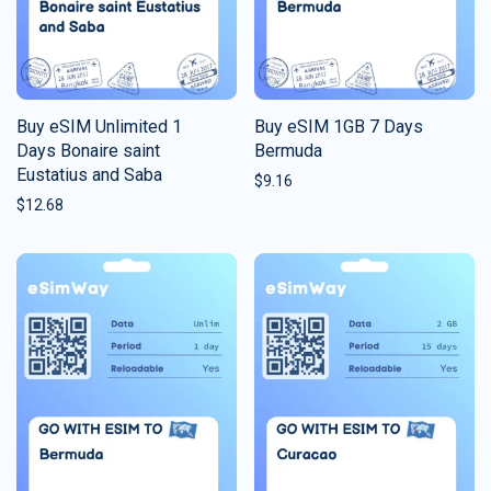
Buy eSIM Unlimited 1
Buy eSIM 1GB 7 Days
Days Bonaire saint
Bermuda
Eustatius and Saba
$
9.16
$
12.68