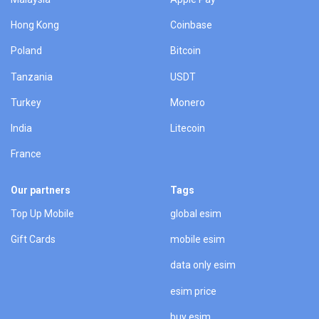
Hong Kong
Coinbase
Poland
Bitcoin
Tanzania
USDT
Turkey
Monero
India
Litecoin
France
Our partners
Tags
Top Up Mobile
global esim
Gift Cards
mobile esim
data only esim
esim price
buy esim