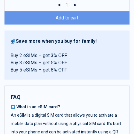
ratings
Add to cart
Save more when you buy for family!
Buy 2 eSIMs – get 3% OFF
Buy 3 eSIMs – get 5% OFF
Buy 5 eSIMs – get 8% OFF
FAQ
What is an eSIM card?
An eSIM is a digital SIM card that allows you to activate a
mobile data plan without using a physical SIM card. It’s built
into your phone and can be activated instantly using a QR