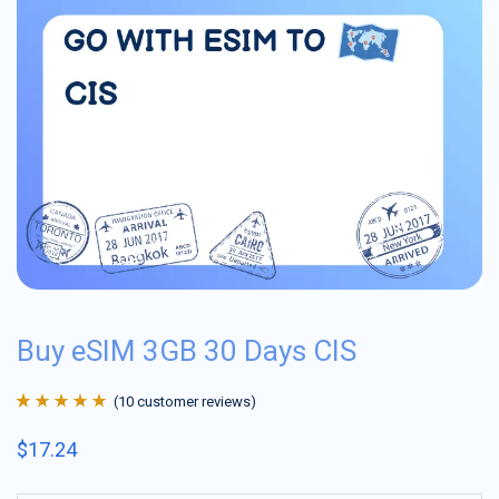
Buy eSIM 3GB 30 Days CIS
(
10
customer reviews)
Rated
10
4.9
out
$
17.24
of 5 based on
customer