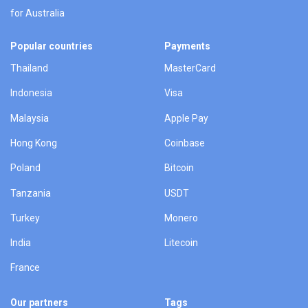
for Australia
Popular countries
Payments
Thailand
MasterCard
Indonesia
Visa
Malaysia
Apple Pay
Hong Kong
Coinbase
Poland
Bitcoin
Tanzania
USDT
Turkey
Monero
India
Litecoin
France
Our partners
Tags