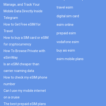
Manage, and Track Your
travel esim
Mobile Data Directly Inside
digital sim card
Telegram
How to Get Free eSIM for
esim online
Travel
prepaid esim
How to buy a SIM card or eSIM
vodafone esim
for cryptocurrency
buy ais esim
How To Browse Private with
eSimWay
esim mobile plans
Is an eSIM cheaper than
carrier roaming data
How to check my eSIM phone
number
Can I use my mobile internet
on a cruise
The best prepaid eSIM plans