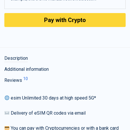
Pay with Crypto
Description
Additional information
10
Reviews
esim Unlimited 30 days at high speed 5G*
Delivery of eSIM QR codes via email
You can pay with Cryptocurrencies or with a bank card