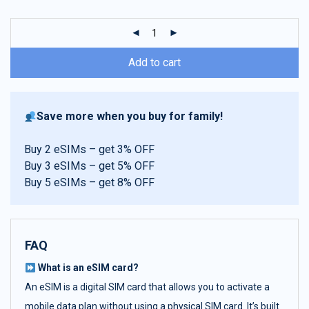
customer
ratings
Add to cart
Save more when you buy for family!
Buy 2 eSIMs – get 3% OFF
Buy 3 eSIMs – get 5% OFF
Buy 5 eSIMs – get 8% OFF
FAQ
What is an eSIM card?
An eSIM is a digital SIM card that allows you to activate a
mobile data plan without using a physical SIM card. It’s built