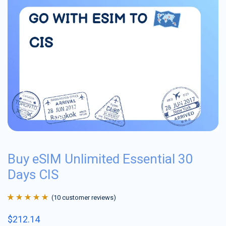
Buy eSIM Unlimited Essential 30
Days CIS
(
10
customer reviews)
Rated
10
4.9
out
$
212.14
of 5 based on