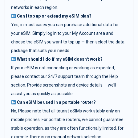
networks in each region.
Can I top up or extend my eSIM plan?
Yes, in most cases you can purchase additional data for
your eSIM. Simply log in to your My Account area and
choose the eSIM you want to top up — then select the data
package that suits your needs.
What should I do if my eSIM doesn't work?
If your eSIM is not connecting or working as expected,
please contact our 24/7 support team through the Help
section. Provide screenshots and device details — we’ll
assist you as quickly as possible.
Can eSIM be used in a portable router?
No, Please note that all tourist eSIMs work stably only on
mobile phones. For portable routers, we cannot guarantee
stable operation, as they are often functionally limited, for
example, there is no manual network selection.