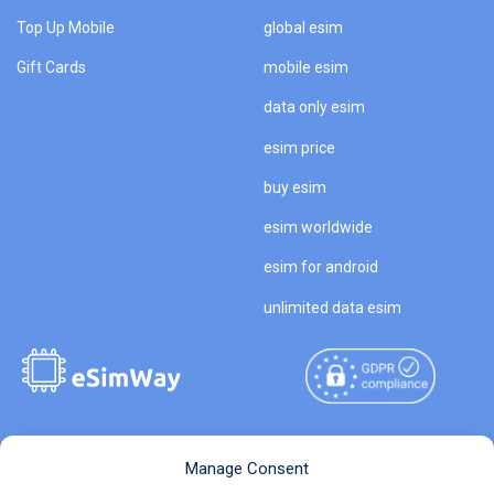
Top Up Mobile
global esim
Gift Cards
mobile esim
data only esim
esim price
buy esim
esim worldwide
esim for android
unlimited data esim
Copyright © 2026
About eSimWay
Manage Consent
eSimWay.com All Rights