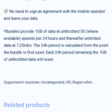
No need to sign an agreement with the mobile operator
and leave your data
*Bundles provide 1GB of data at unthrottled 5G (where
available) speeds per 24 hours and thereafter unlimited
data at 1.25mbs. The 24h period is calculated from the point
the bundle is first used. Each 24h period remaining the 1GB
of unthrottled data will reset.
Supported in countries:
Uncategorized
,
CIS
,
Region eSim
Related products