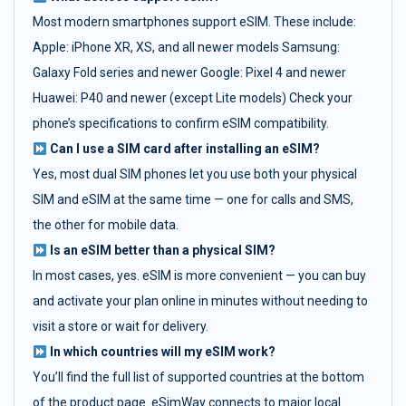
Most modern smartphones support eSIM. These include:
Apple: iPhone XR, XS, and all newer models Samsung:
Galaxy Fold series and newer Google: Pixel 4 and newer
Huawei: P40 and newer (except Lite models) Check your
phone’s specifications to confirm eSIM compatibility.
Can I use a SIM card after installing an eSIM?
Yes, most dual SIM phones let you use both your physical
SIM and eSIM at the same time — one for calls and SMS,
the other for mobile data.
Is an eSIM better than a physical SIM?
In most cases, yes. eSIM is more convenient — you can buy
and activate your plan online in minutes without needing to
visit a store or wait for delivery.
In which countries will my eSIM work?
You’ll find the full list of supported countries at the bottom
of the product page. eSimWay connects to major local