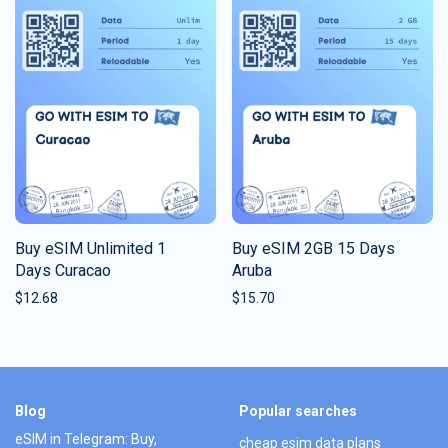
Buy eSIM Unlimited 1
Buy eSIM 2GB 15 Days
Days Curacao
Aruba
$
12.68
$
15.70
Blog
Popular searches
eSIM in Telegram: Buy,
cheap esim data plans