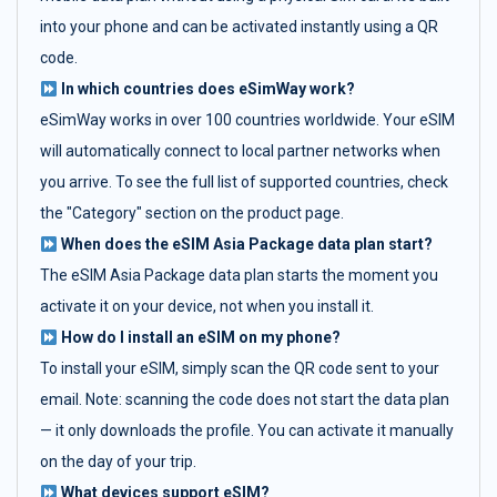
into your phone and can be activated instantly using a QR
code.
In which countries does eSimWay work?
eSimWay works in over 100 countries worldwide. Your eSIM
will automatically connect to local partner networks when
you arrive. To see the full list of supported countries, check
the "Category" section on the product page.
When does the eSIM Asia Package data plan start?
The eSIM Asia Package data plan starts the moment you
activate it on your device, not when you install it.
How do I install an eSIM on my phone?
To install your eSIM, simply scan the QR code sent to your
email. Note: scanning the code does not start the data plan
— it only downloads the profile. You can activate it manually
on the day of your trip.
What devices support eSIM?