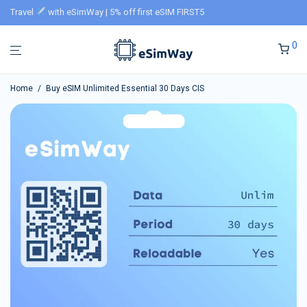
Travel
with eSimWay | 5% off first eSIM FIRST5
0
Home
/
Buy eSIM Unlimited Essential 30 Days CIS