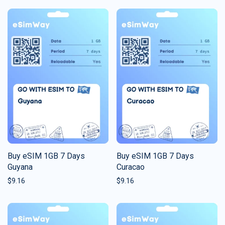
Buy eSIM 1GB 7 Days
Buy eSIM 1GB 7 Days
Guyana
Curacao
$
9.16
$
9.16