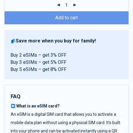
ratings
Add to cart
Save more when you buy for family!
Buy 2 eSIMs – get 3% OFF
Buy 3 eSIMs – get 5% OFF
Buy 5 eSIMs – get 8% OFF
FAQ
What is an eSIM card?
An eSIM is a digital SIM card that allows you to activate a
mobile data plan without using a physical SIM card. It’s built
into your phone and can be activated instantly using a QR