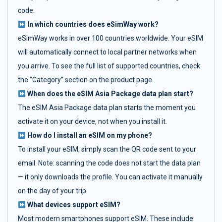
code.
In which countries does eSimWay work?
eSimWay works in over 100 countries worldwide. Your eSIM
will automatically connect to local partner networks when
you arrive. To see the full list of supported countries, check
the "Category" section on the product page.
When does the eSIM Asia Package data plan start?
The eSIM Asia Package data plan starts the moment you
activate it on your device, not when you install it.
How do I install an eSIM on my phone?
To install your eSIM, simply scan the QR code sent to your
email. Note: scanning the code does not start the data plan
— it only downloads the profile. You can activate it manually
on the day of your trip.
What devices support eSIM?
Most modern smartphones support eSIM. These include: