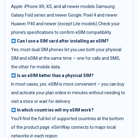
Apple: iPhone XR, XS, and all newer models Samsung:
Galaxy Fold series and newer Google: Pixel 4 and newer
Huawei: P40 and newer (except Lite models) Check your
phone’s specifications to confirm eSIM compatibility.
Can I use a SIM card after installing an eSIM?
Yes, most dual SIM phones let you use both your physical
SIM and eSIM at the same time — one for calls and SMS,
the other for mobile data.
Is an eSIM better than a physical SIM?
In most cases, yes. eSIM is more convenient — you can buy
and activate your plan online in minutes without needing to
visit a store or wait for delivery.
In which countries will my eSIM work?
You’ll find the full list of supported countries at the bottom
of the product page. eSimWay connects to major local
networks in each region.