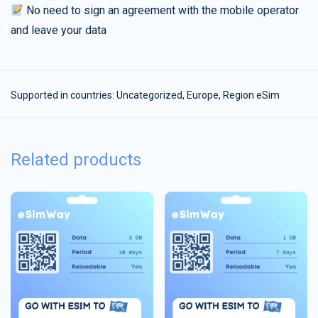
No need to sign an agreement with the mobile operator
and leave your data
Supported in countries:
Uncategorized
,
Europe
,
Region eSim
Related products