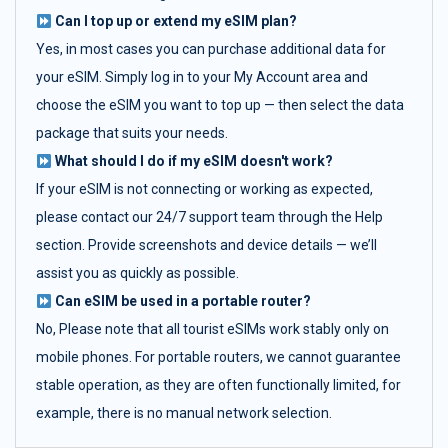
Can I top up or extend my eSIM plan?
Yes, in most cases you can purchase additional data for
your eSIM. Simply log in to your My Account area and
choose the eSIM you want to top up — then select the data
package that suits your needs.
What should I do if my eSIM doesn't work?
If your eSIM is not connecting or working as expected,
please contact our 24/7 support team through the Help
section. Provide screenshots and device details — we’ll
assist you as quickly as possible.
Can eSIM be used in a portable router?
No, Please note that all tourist eSIMs work stably only on
mobile phones. For portable routers, we cannot guarantee
stable operation, as they are often functionally limited, for
example, there is no manual network selection.