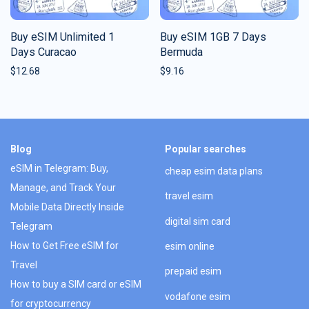
Buy eSIM Unlimited 1
Buy eSIM 1GB 7 Days
Days Curacao
Bermuda
$
12.68
$
9.16
Blog
Popular searches
eSIM in Telegram: Buy,
cheap esim data plans
Manage, and Track Your
travel esim
Mobile Data Directly Inside
digital sim card
Telegram
How to Get Free eSIM for
esim online
Travel
prepaid esim
How to buy a SIM card or eSIM
vodafone esim
for cryptocurrency