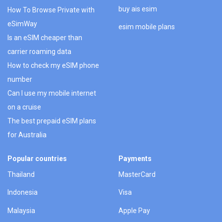
buy ais esim
How To Browse Private with
eSimWay
esim mobile plans
Is an eSIM cheaper than
carrier roaming data
How to check my eSIM phone
number
Can I use my mobile internet
on a cruise
The best prepaid eSIM plans
for Australia
Popular countries
Payments
Thailand
MasterCard
Indonesia
Visa
Malaysia
Apple Pay