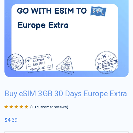
Buy eSIM 3GB 30 Days Europe Extra
(
10
customer reviews)
Rated
10
4.9
out
$
4.39
of 5 based on
customer