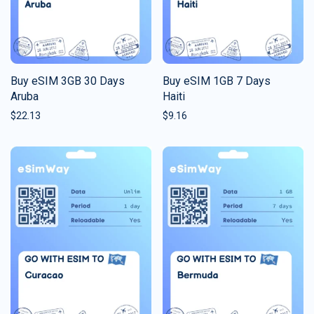
Buy eSIM 3GB 30 Days
Buy eSIM 1GB 7 Days
Aruba
Haiti
$
22.13
$
9.16