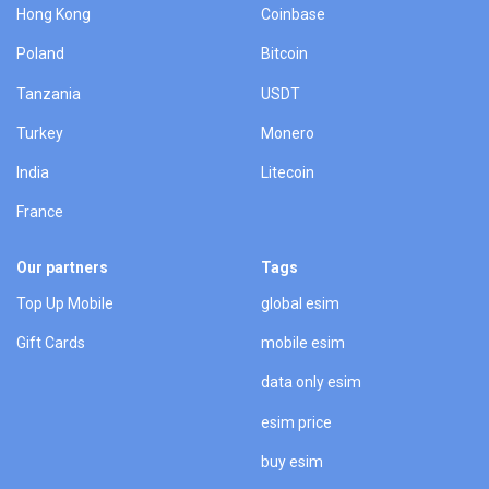
Hong Kong
Coinbase
Poland
Bitcoin
Tanzania
USDT
Turkey
Monero
India
Litecoin
France
Our partners
Tags
Top Up Mobile
global esim
Gift Cards
mobile esim
data only esim
esim price
buy esim