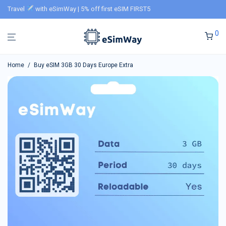
Travel
with eSimWay | 5% off first eSIM FIRST5
0
Home
/
Buy eSIM 3GB 30 Days Europe Extra