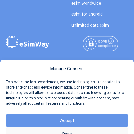
esim worldwide
esim for android
unlimited data esim
Copyright © 2026
About eSimWay
Manage Consent
eSimWay.com All Rights
Your Tickets
To provide the best experiences, we use technologies like cookies to
Reserved.
store and/or access device information. Consenting to these
Travel Data Calculator
technologies will allow us to process data such as browsing behavior or
Terms of Use
unique IDs on this site. Not consenting or withdrawing consent, may
Our API
adversely affect certain features and functions.
Privacy
Refund and Returns Policy
AML
Accept
Site Map
Deny