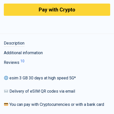
Pay with Crypto
Description
Additional information
10
Reviews
esim 3 GB 30 days at high speed 5G*
Delivery of eSIM QR codes via email
You can pay with Cryptocurrencies or with a bank card