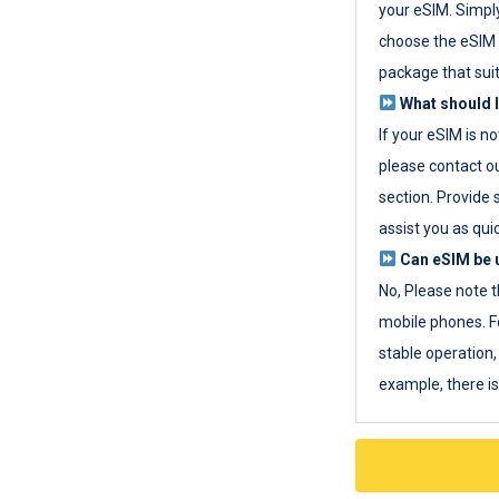
your eSIM. Simpl
choose the eSIM 
package that sui
What should I
If your eSIM is n
please contact o
section. Provide 
assist you as quic
Can eSIM be u
No, Please note t
mobile phones. F
stable operation, 
example, there i