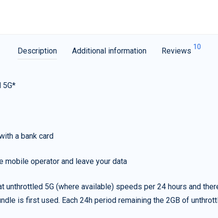
10
Description
Additional information
Reviews
d 5G*
with a bank card
e mobile operator and leave your data
t unthrottled 5G (where available) speeds per 24 hours and ther
ndle is first used. Each 24h period remaining the 2GB of unthrottl