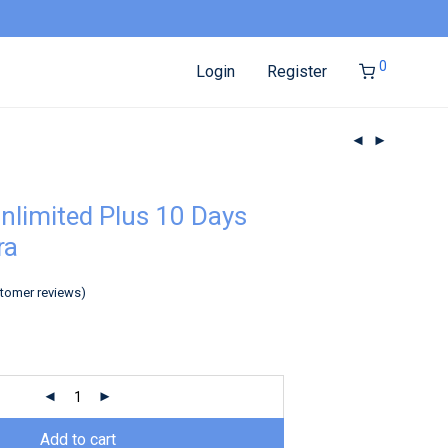
0
Login
Register
nlimited Plus 10 Days
ra
tomer reviews)
Add to cart