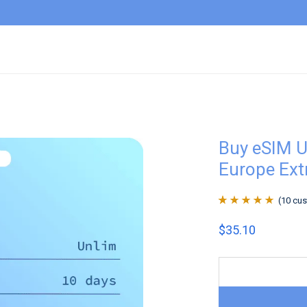
Buy eSIM U
Europe Ext
(
10
cus
Rated
10
4.9
out
$
35.10
of 5 based on
customer
ratings