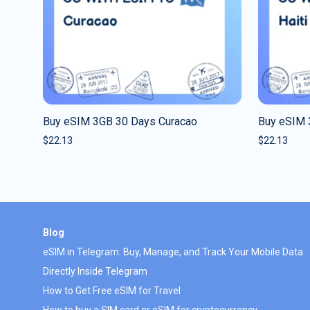
Buy eSIM 3GB 30 Days Curacao
Buy eSIM 
$
22.13
$
22.13
Blog
eSIM in Telegram: Buy, Manage, and Track Your Mobile Data
Directly Inside Telegram
How to Get Free eSIM for Travel
How to buy a SIM card or eSIM for cryptocurrency