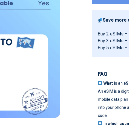
Save more w
Buy 2 eSIMs –
Buy 3 eSIMs –
Buy 5 eSIMs –
FAQ
What is an e
An eSIM is a digi
mobile data plan w
into your phone a
code.
In which cou