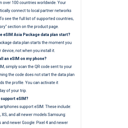
 over 100 countries worldwide. Your
ically connect to local partner networks
o see the full list of supported countries,
ory" section on the product page.
 eSIM Asia Package data plan start?
ackage data plan starts the moment you
r device, not when you install it.
all an eSIM on my phone?
SIM, simply scan the QR code sent to your
ning the code does not start the data plan
s the profile. You can activate it
ay of your trip.
 support eSIM?
rtphones support eSIM. These include:
, XS, and all newer models Samsung:
es and newer Google: Pixel 4 and newer