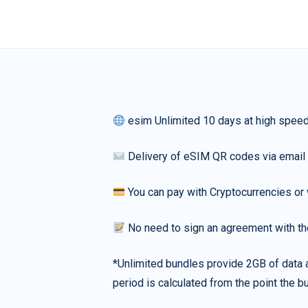
esim Unlimited 10 days at high spee
Delivery of eSIM QR codes via email
You can pay with Cryptocurrencies or 
No need to sign an agreement with th
*Unlimited bundles provide 2GB of data a
period is calculated from the point the bu