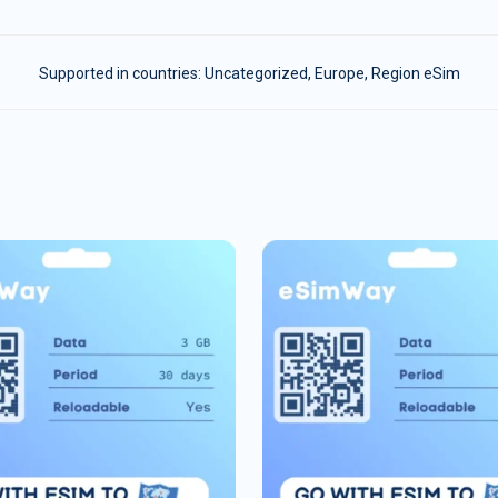
Supported in countries:
Uncategorized
,
Europe
,
Region eSim