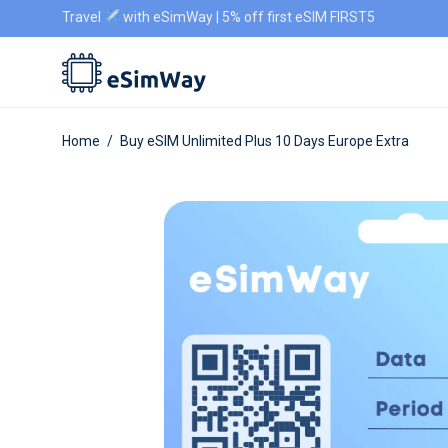
Travel
with eSimWay | 5% off first eSIM FIRST5
Home
/
Buy eSIM Unlimited Plus 10 Days Europe Extra