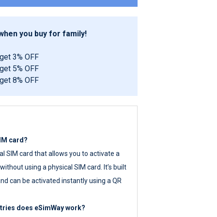
hen you buy for family!
 get 3% OFF
 get 5% OFF
 get 8% OFF
SIM card?
tal SIM card that allows you to activate a
ithout using a physical SIM card. It’s built
nd can be activated instantly using a QR
ntries does eSimWay work?