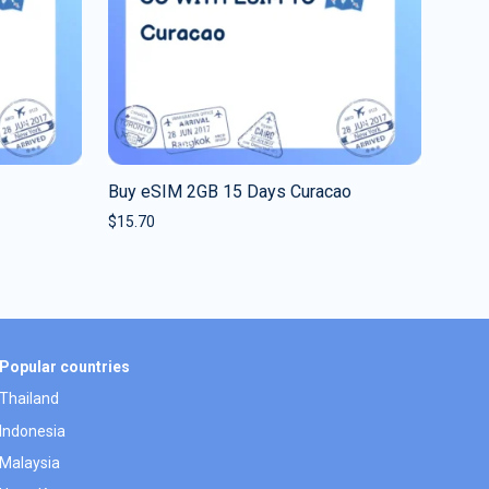
Buy eSIM 2GB 15 Days Curacao
$
15.70
Popular countries
Thailand
Indonesia
Malaysia