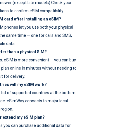
newer (except Lite models) Check your
tions to confirm eSIM compatibility.
M card after installing an eSIM?
IM phones let you use both your physical
the same time — one for calls and SMS,
ile data.
tter than a physical SIM?
es. eSIM is more convenient — you can buy
 plan online in minutes without needing to
it for delivery.
tries will my eSIM work?
ll list of supported countries at the bottom
age. eSimWay connects to major local
 region.
or extend my eSIM plan?
es you can purchase additional data for