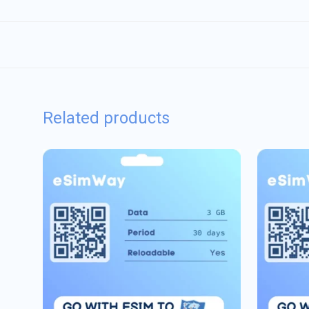
Related products