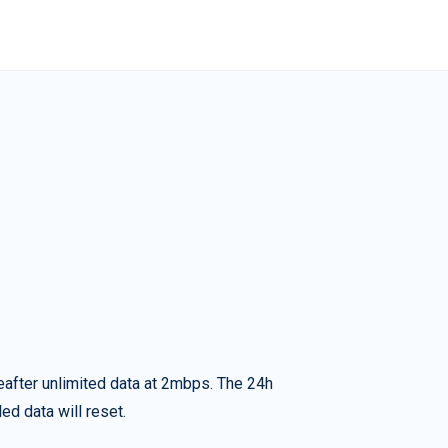
eafter unlimited data at 2mbps. The 24h
ed data will reset.