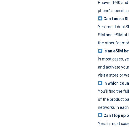
Huawei: P40 and 
phone’s specifica
Can I use a SI
Yes, most dual S
SIM and eSIM at 
the other for mob
Is an eSIM be
In most cases, y
and activate your
visit a store or wa
In which coun
You’ll find the fu
of the product p
networks in each
Can I top up 
Yes, in most cas