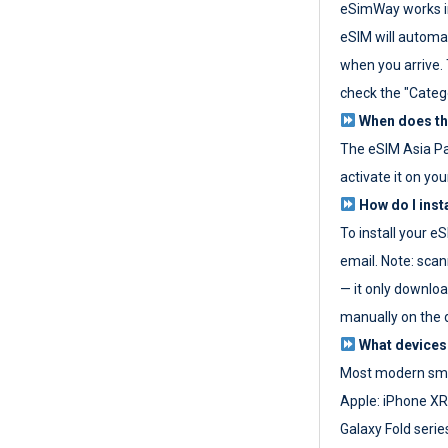
eSimWay works in
eSIM will automat
when you arrive. T
check the "Categ
When does the
The eSIM Asia P
activate it on you
How do I inst
To install your e
email. Note: scan
— it only download
manually on the d
What devices
Most modern sma
Apple: iPhone XR
Galaxy Fold seri