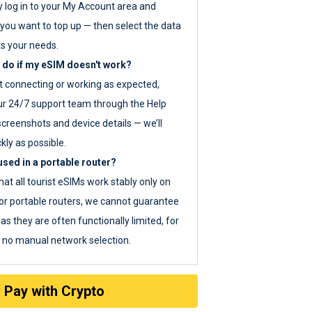
y log in to your My Account area and
you want to top up — then select the data
ts your needs.
 do if my eSIM doesn't work?
ot connecting or working as expected,
ur 24/7 support team through the Help
screenshots and device details — we’ll
kly as possible.
sed in a portable router?
hat all tourist eSIMs work stably only on
or portable routers, we cannot guarantee
as they are often functionally limited, for
s no manual network selection.
Pay with Crypto