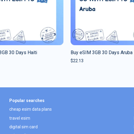
3GB 30 Days Haiti
Buy eSIM 3GB 30 Days Aruba
$
22.13
Popular searches
cheap esim data plans
travel esim
digital sim card