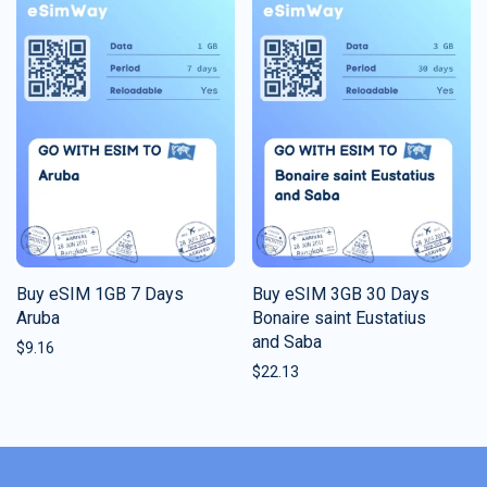
Buy eSIM 1GB 7 Days
Buy eSIM 3GB 30 Days
Aruba
Bonaire saint Eustatius
and Saba
$
9.16
$
22.13