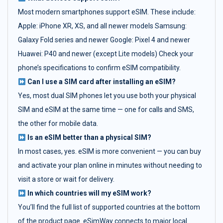
Most modern smartphones support eSIM. These include:
Apple: iPhone XR, XS, and all newer models Samsung:
Galaxy Fold series and newer Google: Pixel 4 and newer
Huawei: P40 and newer (except Lite models) Check your
phone’s specifications to confirm eSIM compatibility.
Can I use a SIM card after installing an eSIM?
Yes, most dual SIM phones let you use both your physical
SIM and eSIM at the same time — one for calls and SMS,
the other for mobile data.
Is an eSIM better than a physical SIM?
In most cases, yes. eSIM is more convenient — you can buy
and activate your plan online in minutes without needing to
visit a store or wait for delivery.
In which countries will my eSIM work?
You’ll find the full list of supported countries at the bottom
of the product page. eSimWay connects to major local