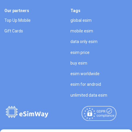
Our partners
Tags
Top Up Mobile
global esim
Gift Cards
mobile esim
data only esim
esim price
buy esim
esim worldwide
esim for android
unlimited data esim