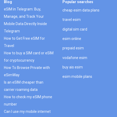
Blog
Popular searches
eSIM in Telegram: Buy,
cheap esim data plans
Manage, and Track Your
travel esim
Mobile Data Directly Inside
digital sim card
Telegram
How to Get Free eSIM for
esim online
Travel
prepaid esim
How to buy a SIM card or eSIM
vodafone esim
for cryptocurrency
buy ais esim
How To Browse Private with
eSimWay
esim mobile plans
Is an eSIM cheaper than
carrier roaming data
How to check my eSIM phone
number
Can I use my mobile internet