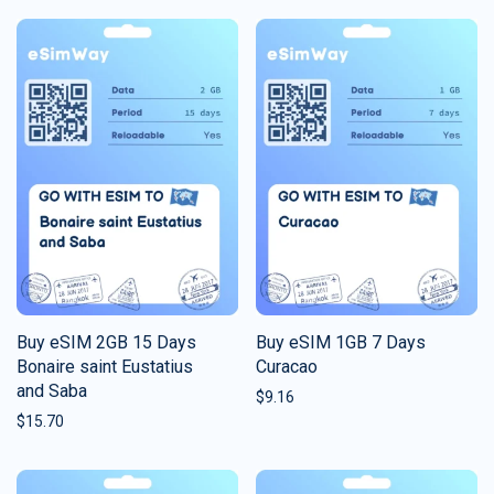
Buy eSIM 2GB 15 Days
Buy eSIM 1GB 7 Days
Bonaire saint Eustatius
Curacao
and Saba
$
9.16
$
15.70