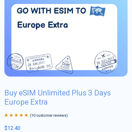
Buy eSIM Unlimited Plus 3 Days
Europe Extra
(
10
customer reviews)
Rated
10
4.9
out
$
12.40
of 5 based on