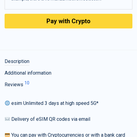
Pay with Crypto
Description
Additional information
10
Reviews
esim Unlimited 3 days at high speed 5G*
Delivery of eSIM QR codes via email
You can pay with Cryptocurrencies or with a bank card