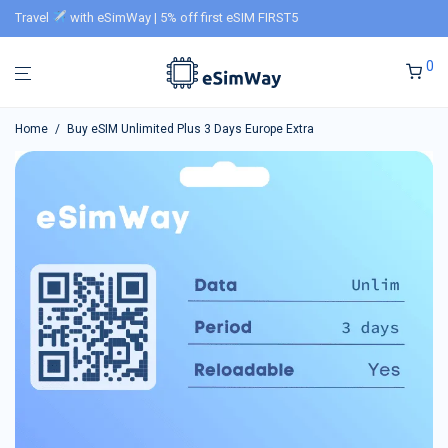
Travel
with eSimWay | 5% off first eSIM FIRST5
0
Home
/
Buy eSIM Unlimited Plus 3 Days Europe Extra