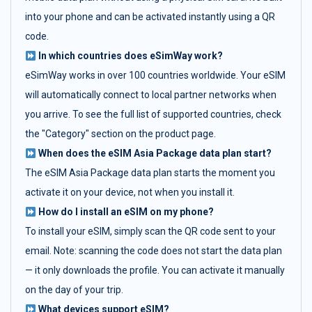
into your phone and can be activated instantly using a QR
code.
In which countries does eSimWay work?
eSimWay works in over 100 countries worldwide. Your eSIM
will automatically connect to local partner networks when
you arrive. To see the full list of supported countries, check
the "Category" section on the product page.
When does the eSIM Asia Package data plan start?
The eSIM Asia Package data plan starts the moment you
activate it on your device, not when you install it.
How do I install an eSIM on my phone?
To install your eSIM, simply scan the QR code sent to your
email. Note: scanning the code does not start the data plan
— it only downloads the profile. You can activate it manually
on the day of your trip.
What devices support eSIM?