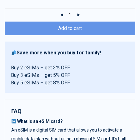
customer
ratings
Add to cart
Save more when you buy for family!
Buy 2 eSIMs – get 3% OFF
Buy 3 eSIMs – get 5% OFF
Buy 5 eSIMs – get 8% OFF
FAQ
What is an eSIM card?
An eSIM is a digital SIM card that allows you to activate a
mobile data plan without using a physical SIM card. It’s built