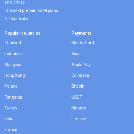
on a cruise
The best prepaid eSIM plans
for Australia
Popular countries
Payments
Thailand
MasterCard
Indonesia
Visa
Malaysia
Apple Pay
Hong Kong
Coinbase
Poland
Bitcoin
Tanzania
USDT
Turkey
Monero
India
Litecoin
France