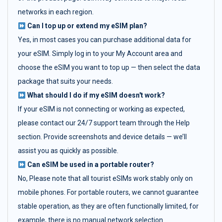
networks in each region.
Can I top up or extend my eSIM plan?
Yes, in most cases you can purchase additional data for
your eSIM. Simply log in to your My Account area and
choose the eSIM you want to top up — then select the data
package that suits your needs.
What should I do if my eSIM doesn't work?
If your eSIM is not connecting or working as expected,
please contact our 24/7 support team through the Help
section. Provide screenshots and device details — we’ll
assist you as quickly as possible.
Can eSIM be used in a portable router?
No, Please note that all tourist eSIMs work stably only on
mobile phones. For portable routers, we cannot guarantee
stable operation, as they are often functionally limited, for
example, there is no manual network selection.