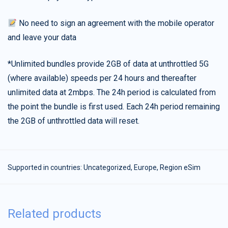
No need to sign an agreement with the mobile operator
and leave your data
*Unlimited bundles provide 2GB of data at unthrottled 5G
(where available) speeds per 24 hours and thereafter
unlimited data at 2mbps. The 24h period is calculated from
the point the bundle is first used. Each 24h period remaining
the 2GB of unthrottled data will reset.
Supported in countries:
Uncategorized
,
Europe
,
Region eSim
Related products