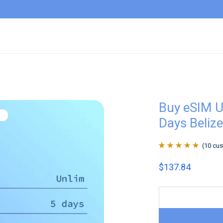
Buy eSIM U
Days Belize
(
10
cus
Rated
10
4.9
out
$
137.84
of 5 based on
customer
ratings