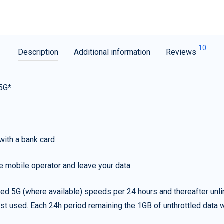
10
Description
Additional information
Reviews
 5G*
with a bank card
e mobile operator and leave your data
led 5G (where available) speeds per 24 hours and thereafter unl
irst used. Each 24h period remaining the 1GB of unthrottled data wi