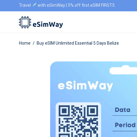
Travel
with eSimWay | 5% off first eSIM FIRST5
Home
/
Buy eSIM Unlimited Essential 5 Days Belize