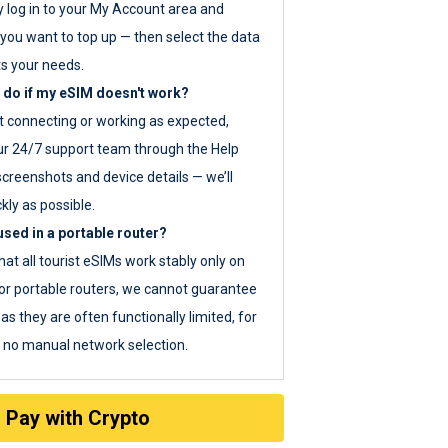
y log in to your My Account area and
you want to top up — then select the data
ts your needs.
 do if my eSIM doesn't work?
ot connecting or working as expected,
ur 24/7 support team through the Help
screenshots and device details — we’ll
kly as possible.
sed in a portable router?
hat all tourist eSIMs work stably only on
or portable routers, we cannot guarantee
as they are often functionally limited, for
s no manual network selection.
Pay with Crypto