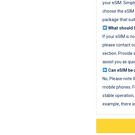
your eSIM. Simpl
choose the eSIM 
package that sui
What should I
If your eSIM is n
please contact o
section. Provide 
assist you as quic
Can eSIM be u
No, Please note t
mobile phones. F
stable operation, 
example, there i