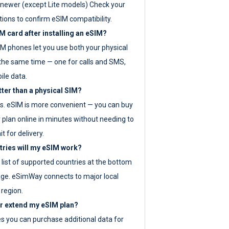
newer (except Lite models) Check your
tions to confirm eSIM compatibility.
M card after installing an eSIM?
IM phones let you use both your physical
the same time — one for calls and SMS,
ile data.
tter than a physical SIM?
es. eSIM is more convenient — you can buy
 plan online in minutes without needing to
it for delivery.
tries will my eSIM work?
ll list of supported countries at the bottom
age. eSimWay connects to major local
 region.
or extend my eSIM plan?
es you can purchase additional data for