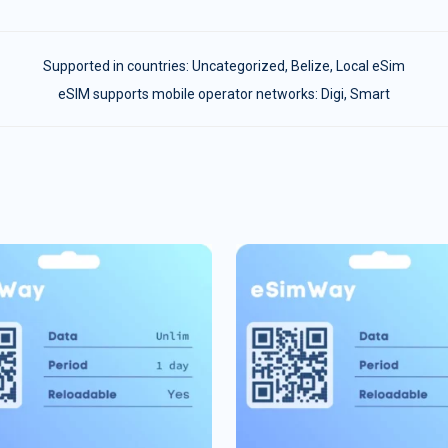
Supported in countries:
Uncategorized
,
Belize
,
Local eSim
eSIM supports mobile operator networks: Digi, Smart