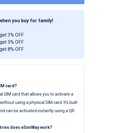
hen you buy for family!
 get 3% OFF
 get 5% OFF
 get 8% OFF
SIM card?
tal SIM card that allows you to activate a
ithout using a physical SIM card. It’s built
nd can be activated instantly using a QR
ntries does eSimWay work?