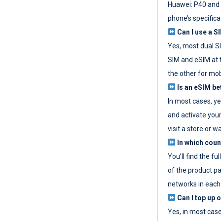
Huawei: P40 and 
phone’s specifica
Can I use a SI
Yes, most dual S
SIM and eSIM at 
the other for mob
Is an eSIM be
In most cases, y
and activate your
visit a store or wa
In which coun
You’ll find the fu
of the product p
networks in each
Can I top up 
Yes, in most cas