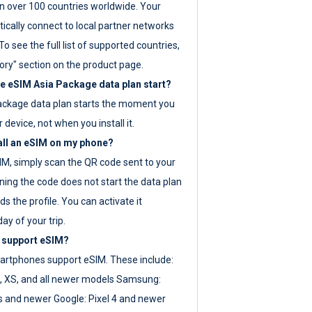
 over 100 countries worldwide. Your
ically connect to local partner networks
o see the full list of supported countries,
ory" section on the product page.
 eSIM Asia Package data plan start?
ackage data plan starts the moment you
r device, not when you install it.
all an eSIM on my phone?
SIM, simply scan the QR code sent to your
ning the code does not start the data plan
s the profile. You can activate it
ay of your trip.
 support eSIM?
rtphones support eSIM. These include:
, XS, and all newer models Samsung:
es and newer Google: Pixel 4 and newer