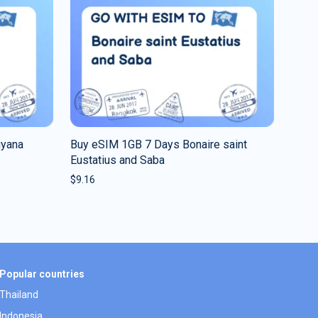
uyana
Buy eSIM 1GB 7 Days Bonaire saint
Eustatius and Saba
$
9.16
Popular countries
Thailand
Indonesia