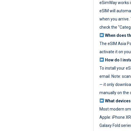
eSimWay works in
eSIM will automat
when you arrive. T
check the "Categ
When does the
The eSIM Asia P
activate it on you
How do I inst
To install your e
email. Note: scan
— it only download
manually on the d
What devices
Most modern sma
Apple: iPhone XR
Galaxy Fold seri