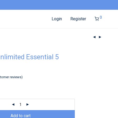
0
Login
Register
nlimited Essential 5
tomer reviews)
Add to cart