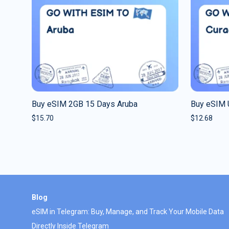
Buy eSIM 2GB 15 Days Aruba
Buy eSIM 
$
15.70
$
12.68
Blog
eSIM in Telegram: Buy, Manage, and Track Your Mobile Data
Directly Inside Telegram