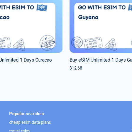
Unlimited 1 Days Curacao
Buy eSIM Unlimited 1 Days G
$
12.68
Popular searches
cheap esim data plans
travel esim