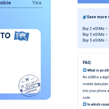
Save more w
Buy 2 eSIMs –
Buy 3 eSIMs –
Buy 5 eSIMs –
FAQ
What is an e
An eSIM is a digi
mobile data plan w
into your phone a
code.
In which cou