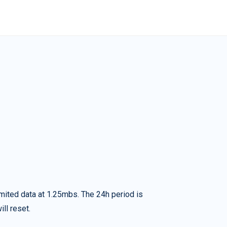
imited data at 1.25mbs. The 24h period is
ll reset.