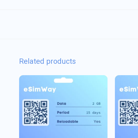
Related products