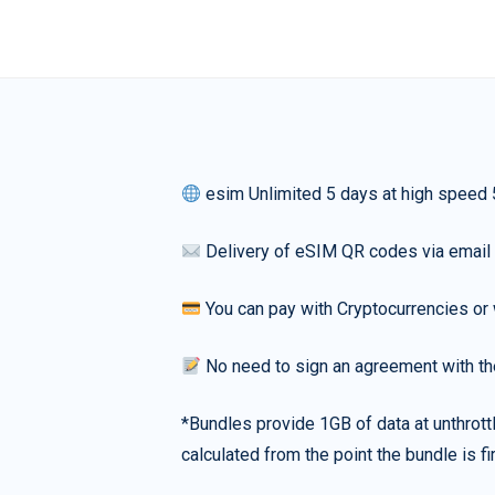
esim Unlimited 5 days at high speed
Delivery of eSIM QR codes via email
You can pay with Cryptocurrencies or 
No need to sign an agreement with th
*Bundles provide 1GB of data at unthrott
calculated from the point the bundle is f