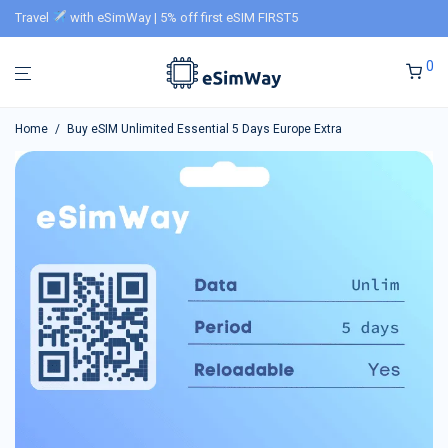
Travel
with eSimWay | 5% off first eSIM FIRST5
0
Home
/
Buy eSIM Unlimited Essential 5 Days Europe Extra