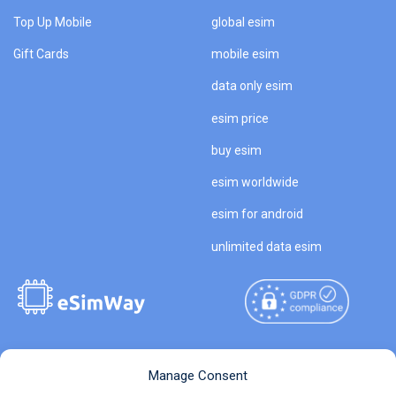
Top Up Mobile
global esim
Gift Cards
mobile esim
data only esim
esim price
buy esim
esim worldwide
esim for android
unlimited data esim
Copyright © 2026
About eSimWay
Manage Consent
eSimWay.com All Rights