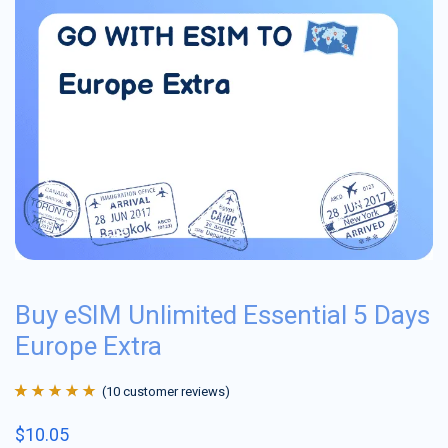
Buy eSIM Unlimited Essential 5 Days
Europe Extra
(
10
customer reviews)
Rated
10
4.9
out
$
10.05
of 5 based on