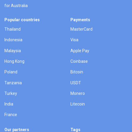
for Australia
Popular countries
Payments
Thailand
MasterCard
Indonesia
Visa
Malaysia
Apple Pay
Hong Kong
Coinbase
Poland
Bitcoin
Tanzania
USDT
Turkey
Monero
India
Litecoin
France
Our partners
Tags