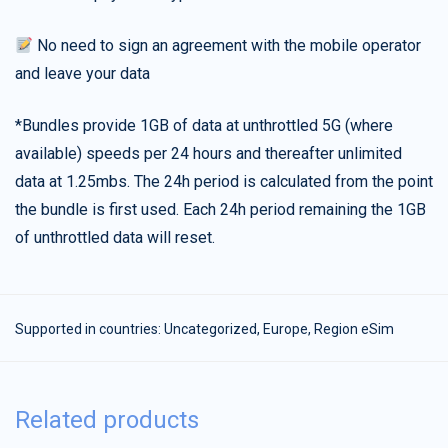
No need to sign an agreement with the mobile operator
and leave your data
*Bundles provide 1GB of data at unthrottled 5G (where
available) speeds per 24 hours and thereafter unlimited
data at 1.25mbs. The 24h period is calculated from the point
the bundle is first used. Each 24h period remaining the 1GB
of unthrottled data will reset.
Supported in countries:
Uncategorized
,
Europe
,
Region eSim
Related products