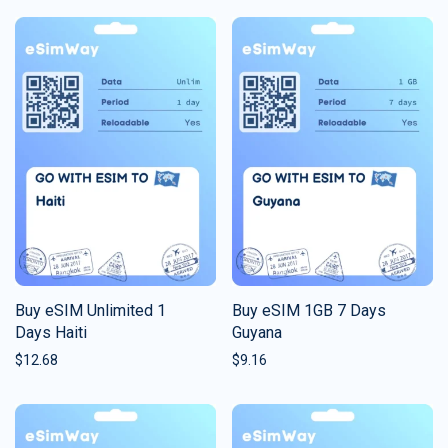
Buy eSIM Unlimited 1
Buy eSIM 1GB 7 Days
Days Haiti
Guyana
$
12.68
$
9.16