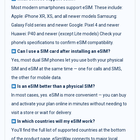
Most modern smartphones support eSIM. These include:
Apple: iPhone XR, XS, and all newer models Samsung:
Galaxy Fold series and newer Google: Pixel 4 and newer
Huawei: P40 and newer (except Lite models) Check your
phone’s specifications to confirm eSIM compatibility.
Can I use a SIM card after installing an eSIM?
Yes, most dual SIM phones let you use both your physical
SIM and eSIM at the same time — one for calls and SMS,
the other for mobile data.
Is an eSIM better than a physical SIM?
In most cases, yes. eSIM is more convenient — you can buy
and activate your plan online in minutes without needing to
visit a store or wait for delivery.
In which countries will my eSIM work?
You’ll find the full list of supported countries at the bottom
of the product page. eSimWay connects to major local