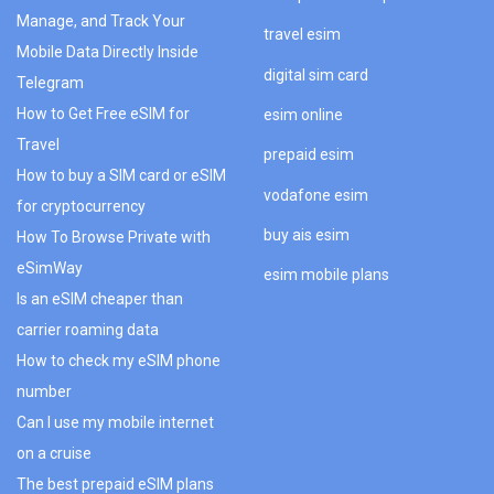
Manage, and Track Your
travel esim
Mobile Data Directly Inside
digital sim card
Telegram
How to Get Free eSIM for
esim online
Travel
prepaid esim
How to buy a SIM card or eSIM
vodafone esim
for cryptocurrency
buy ais esim
How To Browse Private with
eSimWay
esim mobile plans
Is an eSIM cheaper than
carrier roaming data
How to check my eSIM phone
number
Can I use my mobile internet
on a cruise
The best prepaid eSIM plans