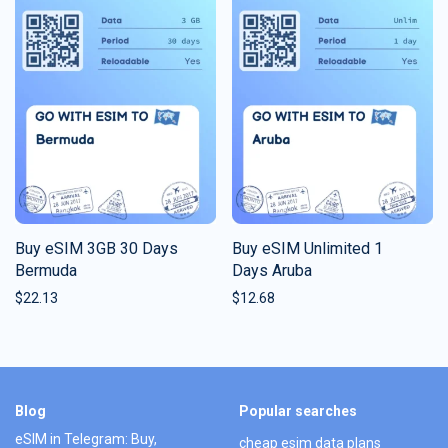
Buy eSIM 3GB 30 Days
Buy eSIM Unlimited 1
Bermuda
Days Aruba
$
22.13
$
12.68
Blog
Popular searches
eSIM in Telegram: Buy,
cheap esim data plans