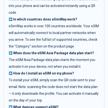
into your phone and can be activated instantly using a QR
code.
In which countries does eSimWay work?
eSimWay works in over 100 countries worldwide. Your eSIM
will automatically connect to local partner networks when
you arrive. To see the full list of supported countries, check
the "Category" section on the product page.
When does the eSIM Asia Package data plan start?
The eSIM Asia Package data plan starts the moment you
activate it on your device, not when you install it.
How do I install an eSIM on my phone?
To install your eSIM, simply scan the QR code sent to your
email. Note: scanning the code does not start the data plan
— it only downloads the profile. You can activate it manually
on the day of your trip.
What devices support eSIM?