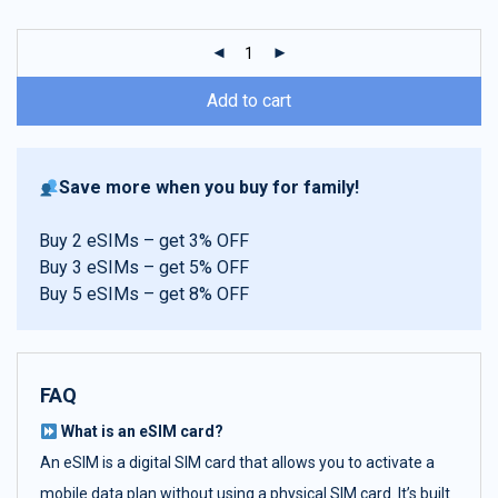
customer
ratings
Add to cart
Save more when you buy for family!
Buy 2 eSIMs – get 3% OFF
Buy 3 eSIMs – get 5% OFF
Buy 5 eSIMs – get 8% OFF
FAQ
What is an eSIM card?
An eSIM is a digital SIM card that allows you to activate a
mobile data plan without using a physical SIM card. It’s built