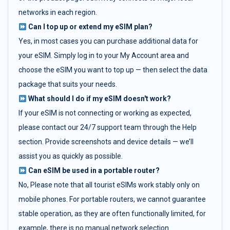
networks in each region.
Can I top up or extend my eSIM plan?
Yes, in most cases you can purchase additional data for
your eSIM. Simply log in to your My Account area and
choose the eSIM you want to top up — then select the data
package that suits your needs.
What should I do if my eSIM doesn't work?
If your eSIM is not connecting or working as expected,
please contact our 24/7 support team through the Help
section. Provide screenshots and device details — we’ll
assist you as quickly as possible.
Can eSIM be used in a portable router?
No, Please note that all tourist eSIMs work stably only on
mobile phones. For portable routers, we cannot guarantee
stable operation, as they are often functionally limited, for
example, there is no manual network selection.