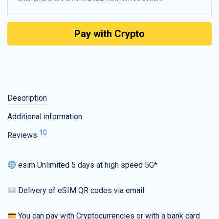
Pay with Crypto
Description
Additional information
10
Reviews
esim Unlimited 5 days at high speed 5G*
Delivery of eSIM QR codes via email
You can pay with Cryptocurrencies or with a bank card