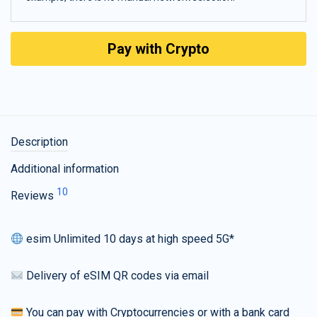
Pay with Crypto
Description
Additional information
10
Reviews
esim Unlimited 10 days at high speed 5G*
Delivery of eSIM QR codes via email
You can pay with Cryptocurrencies or with a bank card