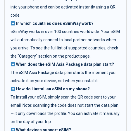
into your phone and can be activated instantly using a QR
code.
In which countries does eSimWay work?
eSimWay works in over 100 countries worldwide. Your eSIM
will automatically connect to local partner networks when
you arrive. To see the full list of supported countries, check
the "Category" section on the product page.
When does the eSIM Asia Package data plan start?
The eSIM Asia Package data plan starts the moment you
activate it on your device, not when you install it.
How do I install an eSIM on my phone?
To install your eSIM, simply scan the QR code sent to your
email. Note: scanning the code does not start the data plan
— it only downloads the profile. You can activate it manually
on the day of your trip.
What devices support eSIM?