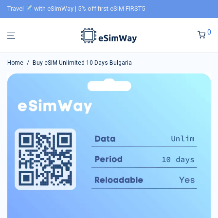
Travel
with eSimWay | 5% off first eSIM FIRST5
0
Home
/
Buy eSIM Unlimited 10 Days Bulgaria