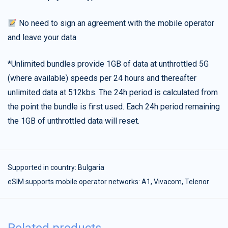
No need to sign an agreement with the mobile operator
and leave your data
*Unlimited bundles provide 1GB of data at unthrottled 5G
(where available) speeds per 24 hours and thereafter
unlimited data at 512kbs. The 24h period is calculated from
the point the bundle is first used. Each 24h period remaining
the 1GB of unthrottled data will reset.
Supported in country:
Bulgaria
eSIM supports mobile operator networks: A1, Vivacom, Telenor