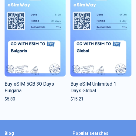
Buy eSIM 5GB 30 Days
Buy eSIM Unlimited 1
Bulgaria
Days Global
$
5.80
$
15.21
Blog
Popular searches