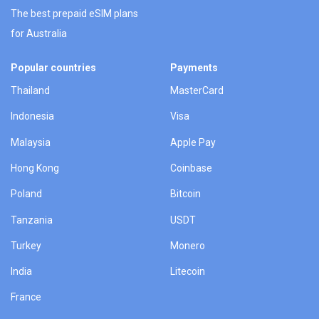
The best prepaid eSIM plans
for Australia
Popular countries
Payments
Thailand
MasterCard
Indonesia
Visa
Malaysia
Apple Pay
Hong Kong
Coinbase
Poland
Bitcoin
Tanzania
USDT
Turkey
Monero
India
Litecoin
France