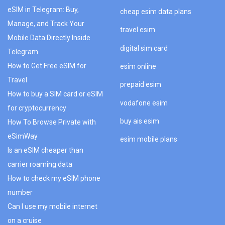
eSIM in Telegram: Buy,
cheap esim data plans
Manage, and Track Your
travel esim
Mobile Data Directly Inside
digital sim card
Telegram
How to Get Free eSIM for
esim online
Travel
prepaid esim
How to buy a SIM card or eSIM
vodafone esim
for cryptocurrency
buy ais esim
How To Browse Private with
eSimWay
esim mobile plans
Is an eSIM cheaper than
carrier roaming data
How to check my eSIM phone
number
Can I use my mobile internet
on a cruise