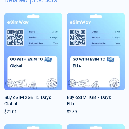
Related products
Buy eSIM 2GB 15 Days
Buy eSIM 1GB 7 Days
Global
EU+
$
21.01
$
2.39