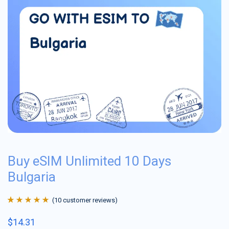
Buy eSIM Unlimited 10 Days
Bulgaria
(
10
customer reviews)
Rated
10
4.9
out
$
14.31
of 5 based on