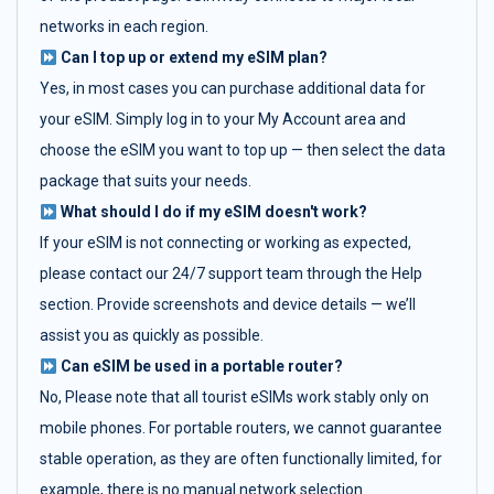
networks in each region.
Can I top up or extend my eSIM plan?
Yes, in most cases you can purchase additional data for
your eSIM. Simply log in to your My Account area and
choose the eSIM you want to top up — then select the data
package that suits your needs.
What should I do if my eSIM doesn't work?
If your eSIM is not connecting or working as expected,
please contact our 24/7 support team through the Help
section. Provide screenshots and device details — we’ll
assist you as quickly as possible.
Can eSIM be used in a portable router?
No, Please note that all tourist eSIMs work stably only on
mobile phones. For portable routers, we cannot guarantee
stable operation, as they are often functionally limited, for
example, there is no manual network selection.