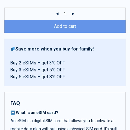
customer
ratings
Add to cart
Save more when you buy for family!
Buy 2 eSIMs – get 3% OFF
Buy 3 eSIMs – get 5% OFF
Buy 5 eSIMs – get 8% OFF
FAQ
What is an eSIM card?
An eSIM is a digital SIM card that allows you to activate a
mobile data plan without using a physical SIM card. It’s built