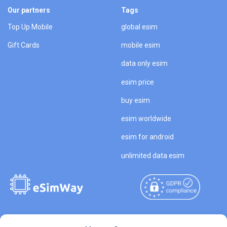
Our partners
Tags
Top Up Mobile
global esim
Gift Cards
mobile esim
data only esim
esim price
buy esim
esim worldwide
esim for android
unlimited data esim
Copyright © 2026
About eSimWay