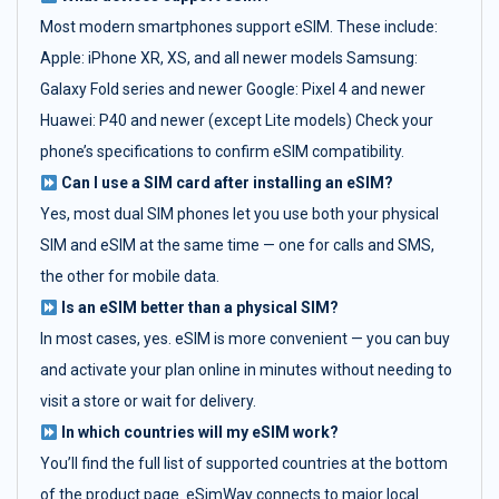
Most modern smartphones support eSIM. These include:
Apple: iPhone XR, XS, and all newer models Samsung:
Galaxy Fold series and newer Google: Pixel 4 and newer
Huawei: P40 and newer (except Lite models) Check your
phone’s specifications to confirm eSIM compatibility.
Can I use a SIM card after installing an eSIM?
Yes, most dual SIM phones let you use both your physical
SIM and eSIM at the same time — one for calls and SMS,
the other for mobile data.
Is an eSIM better than a physical SIM?
In most cases, yes. eSIM is more convenient — you can buy
and activate your plan online in minutes without needing to
visit a store or wait for delivery.
In which countries will my eSIM work?
You’ll find the full list of supported countries at the bottom
of the product page. eSimWay connects to major local