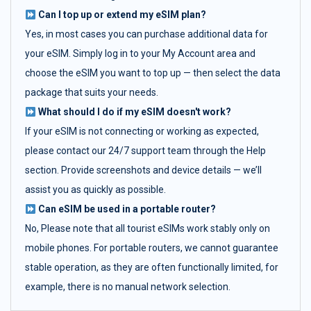
Can I top up or extend my eSIM plan?
Yes, in most cases you can purchase additional data for
your eSIM. Simply log in to your My Account area and
choose the eSIM you want to top up — then select the data
package that suits your needs.
What should I do if my eSIM doesn't work?
If your eSIM is not connecting or working as expected,
please contact our 24/7 support team through the Help
section. Provide screenshots and device details — we’ll
assist you as quickly as possible.
Can eSIM be used in a portable router?
No, Please note that all tourist eSIMs work stably only on
mobile phones. For portable routers, we cannot guarantee
stable operation, as they are often functionally limited, for
example, there is no manual network selection.