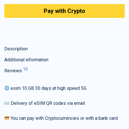
Pay with Crypto
Description
Additional information
10
Reviews
esim 10 GB 30 days at high speed 5G
Delivery of eSIM QR codes via email
You can pay with Cryptocurrencies or with a bank card