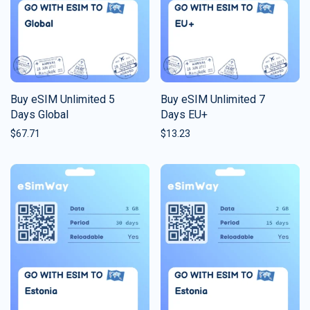
Buy eSIM Unlimited 5
Buy eSIM Unlimited 7
Days Global
Days EU+
$
67.71
$
13.23