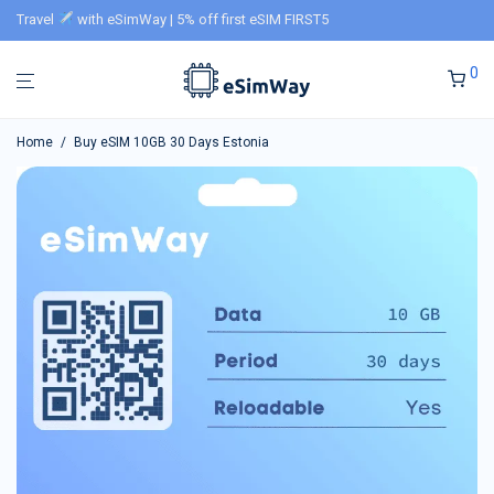
Travel
with eSimWay | 5% off first eSIM FIRST5
0
Home
/
Buy eSIM 10GB 30 Days Estonia