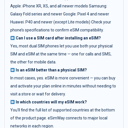
Apple: iPhone XR, XS, and all newer models Samsung:
Galaxy Fold series and newer Google: Pixel 4 and newer
Huawei: P40 and newer (except Lite models) Check your
phone’s specifications to confirm eSIM compatibility.
Can I use a SIM card after installing an eSIM?
Yes, most dual SIM phones let you use both your physical
SIM and eSIM at the same time — one for calls and SMS,
the other for mobile data.
Is an eSIM better than a physical SIM?
In most cases, yes. eSIM is more convenient — you can buy
and activate your plan online in minutes without needing to
visit a store or wait for delivery.
In which countries will my eSIM work?
You’ll find the full list of supported countries at the bottom
of the product page. eSimWay connects to major local
networks in each region.