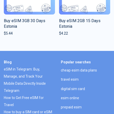
Buy eSIM 3GB 30 Days
Buy eSIM 2GB 15 Days
Estonia
Estonia
$
5.44
$
4.22
Blog
Popular searches
eSIM in Telegram: Buy,
cheap esim data plans
Manage, and Track Your
travel esim
Mobile Data Directly Inside
digital sim card
Telegram
How to Get Free eSIM for
esim online
Travel
prepaid esim
How to buy a SIM card or eSIM