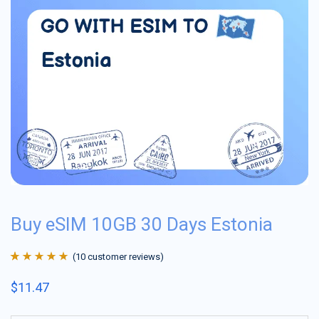
Buy eSIM 10GB 30 Days Estonia
(
10
customer reviews)
Rated
10
4.9
out
$
11.47
of 5 based on
customer