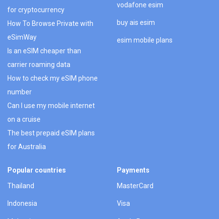
vodafone esim
for cryptocurrency
buy ais esim
How To Browse Private with
eSimWay
esim mobile plans
Is an eSIM cheaper than
carrier roaming data
How to check my eSIM phone
number
Can I use my mobile internet
on a cruise
The best prepaid eSIM plans
for Australia
Popular countries
Payments
Thailand
MasterCard
Indonesia
Visa