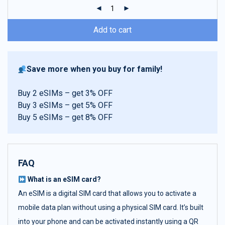
ratings
Add to cart
Save more when you buy for family!
Buy 2 eSIMs – get 3% OFF
Buy 3 eSIMs – get 5% OFF
Buy 5 eSIMs – get 8% OFF
FAQ
What is an eSIM card?
An eSIM is a digital SIM card that allows you to activate a
mobile data plan without using a physical SIM card. It’s built
into your phone and can be activated instantly using a QR