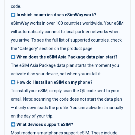
code.
In which countries does eSimWay work?
eSimWay works in over 100 countries worldwide. Your eSIM
will automatically connect to local partner networks when
you arrive. To see the full list of supported countries, check
the "Category" section on the product page.
When does the eSIM Asia Package data plan start?
The eSIM Asia Package data plan starts the moment you
activate it on your device, not when you install it.
How do I install an eSIM on my phone?
To install your eSIM, simply scan the QR code sent to your
email. Note: scanning the code does not start the data plan
— it only downloads the profile. You can activate it manually
on the day of your trip.
What devices support eSIM?
Most modern smartphones support eSIM. These include: