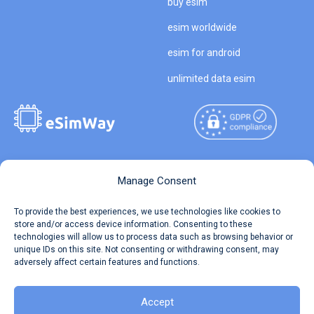
buy esim
esim worldwide
esim for android
unlimited data esim
Copyright © 2026
About eSimWay
Manage Consent
eSimWay.com All Rights
Your Tickets
To provide the best experiences, we use technologies like cookies to
Reserved.
store and/or access device information. Consenting to these
Travel Data Calculator
technologies will allow us to process data such as browsing behavior or
Terms of Use
unique IDs on this site. Not consenting or withdrawing consent, may
Our API
adversely affect certain features and functions.
Privacy
Refund and Returns Policy
AML
Accept