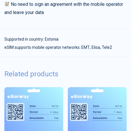
No need to sign an agreement with the mobile operator
and leave your data
Supported in country:
Estonia
eSIM supports mobile operator networks: ЕМТ, Elisa, Tele2
Related products