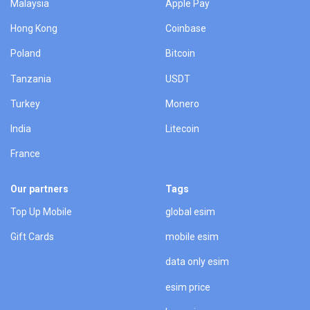
Malaysia
Apple Pay
Hong Kong
Coinbase
Poland
Bitcoin
Tanzania
USDT
Turkey
Monero
India
Litecoin
France
Our partners
Tags
Top Up Mobile
global esim
Gift Cards
mobile esim
data only esim
esim price