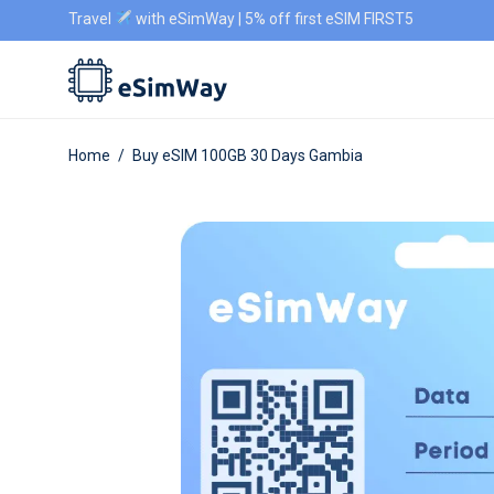
Travel
with eSimWay | 5% off first eSIM FIRST5
Home
/
Buy eSIM 100GB 30 Days Gambia