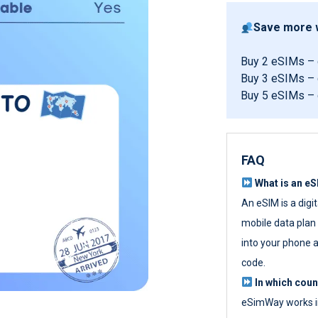
Save more w
Buy 2 eSIMs –
Buy 3 eSIMs –
Buy 5 eSIMs –
FAQ
What is an e
An eSIM is a digi
mobile data plan w
into your phone a
code.
In which cou
eSimWay works in