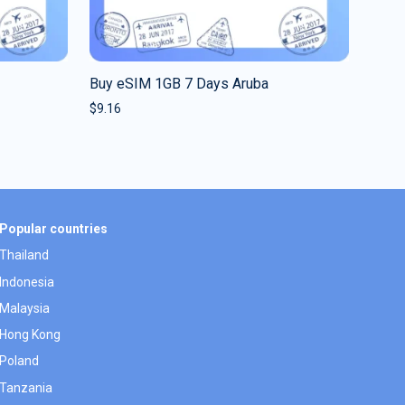
Buy eSIM 1GB 7 Days Aruba
$
9.16
Popular countries
Thailand
Indonesia
Malaysia
Hong Kong
Poland
Tanzania