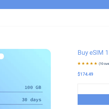
Buy eSIM 
(
10
cus
Rated
10
4.9
out
$
174.49
of 5 based on
customer
ratings