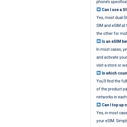
phone’s specifica
Can I use a SI
Yes, most dual S
SIM and eSIM at 
the other for mob
Is an eSIM be
In most cases, y
and activate your
visit a store or wa
In which coun
You’ll find the fu
of the product p
networks in each
Can I top up 
Yes, in most cas
your eSIM. Simpl