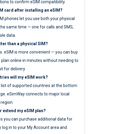
tions to confirm eSIM compatibility.
M card after installing an eSIM?
IM phones let you use both your physical
the same time — one for calls and SMS,
ile data.
tter than a physical SIM?
es. eSIM is more convenient — you can buy
 plan online in minutes without needing to
it for delivery.
tries will my eSIM work?
ll list of supported countries at the bottom
age. eSimWay connects to major local
 region.
or extend my eSIM plan?
es you can purchase additional data for
y log in to your My Account area and