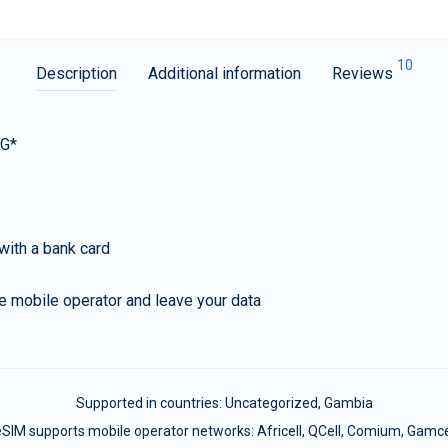
10
Description
Additional information
Reviews
5G*
with a bank card
e mobile operator and leave your data
Supported in countries:
Uncategorized
,
Gambia
SIM supports mobile operator networks: Africell, QCell, Comium, Gamc