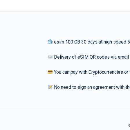
esim 100 GB 30 days at high speed 
Delivery of eSIM QR codes via email
You can pay with Cryptocurrencies or 
No need to sign an agreement with th
e