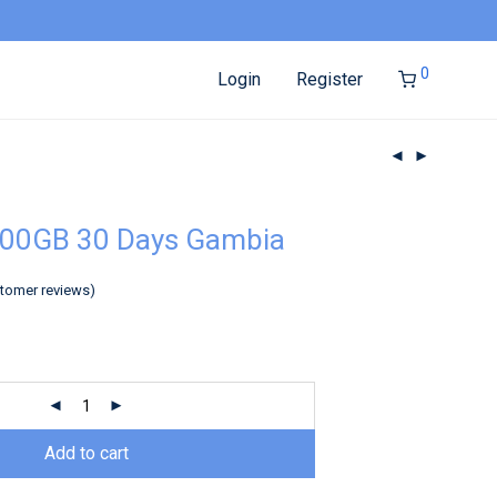
0
Login
Register
100GB 30 Days Gambia
tomer reviews)
Add to cart