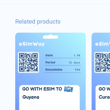
Related products