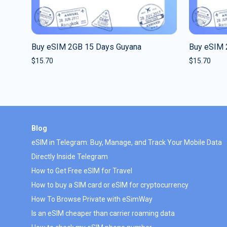
Buy eSIM 2GB 15 Days Guyana
Buy eSIM 
$
15.70
$
15.70
Blog
eSIM in Telegram: Buy, Manage, and Track Your Mobile Data
Directly Inside Telegram
How to Get Free eSIM for Travel
How to buy a SIM card or eSIM for cryptocurrency
How To Browse Private with eSimWay
Is an eSIM cheaper than carrier roaming data