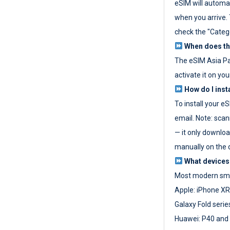
eSIM will automat
when you arrive. T
check the "Categ
When does the
The eSIM Asia P
activate it on you
How do I inst
To install your e
email. Note: scan
— it only download
manually on the d
What devices
Most modern sma
Apple: iPhone XR
Galaxy Fold seri
Huawei: P40 and 