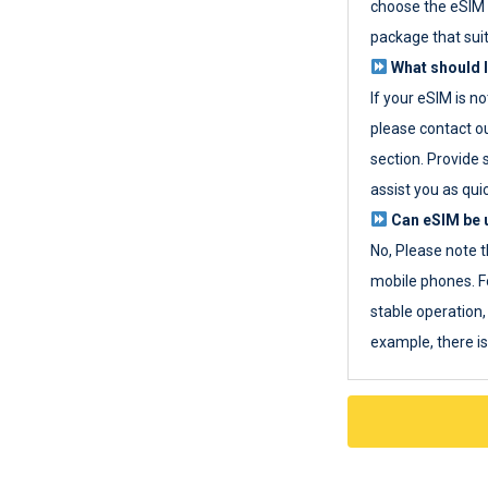
choose the eSIM 
package that sui
What should I
If your eSIM is n
please contact o
section. Provide 
assist you as quic
Can eSIM be u
No, Please note t
mobile phones. F
stable operation, 
example, there i