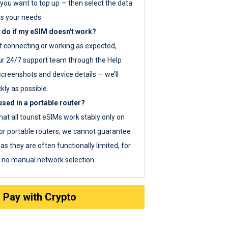
you want to top up — then select the data
ts your needs.
 do if my eSIM doesn't work?
ot connecting or working as expected,
ur 24/7 support team through the Help
screenshots and device details — we’ll
kly as possible.
sed in a portable router?
hat all tourist eSIMs work stably only on
or portable routers, we cannot guarantee
as they are often functionally limited, for
s no manual network selection.
Pay with Crypto