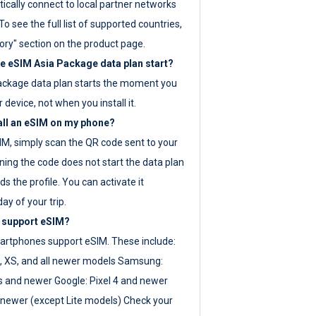
ically connect to local partner networks
o see the full list of supported countries,
ory" section on the product page.
 eSIM Asia Package data plan start?
ackage data plan starts the moment you
r device, not when you install it.
all an eSIM on my phone?
SIM, simply scan the QR code sent to your
ning the code does not start the data plan
s the profile. You can activate it
ay of your trip.
 support eSIM?
rtphones support eSIM. These include:
, XS, and all newer models Samsung:
es and newer Google: Pixel 4 and newer
newer (except Lite models) Check your