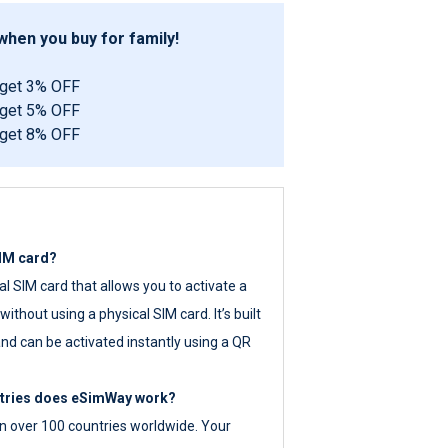
hen you buy for family!
 get 3% OFF
 get 5% OFF
 get 8% OFF
SIM card?
tal SIM card that allows you to activate a
ithout using a physical SIM card. It’s built
nd can be activated instantly using a QR
ntries does eSimWay work?
 over 100 countries worldwide. Your