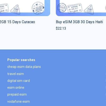
2GB 15 Days Curacao
Buy eSIM 3GB 30 Days Haiti
$
22.13
Popular searches
cheap esim data plans
travel esim
digital sim card
esim online
prepaid esim
vodafone esim