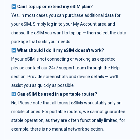
Can I top up or extend my eSIM plan?
Yes, in most cases you can purchase additional data for
your eSIM. Simply log in to your My Account area and
choose the eSIM you want to top up — then select the data
package that suits your needs.
What should I do if my eSIM doesn't work?
If your eSIM is not connecting or working as expected,
please contact our 24/7 support team through the Help
section. Provide screenshots and device details — we’ll
assist you as quickly as possible.
Can eSIM be used in a portable router?
No, Please note that all tourist eSIMs work stably only on
mobile phones. For portable routers, we cannot guarantee
stable operation, as they are often functionally limited, for
example, there is no manual network selection.