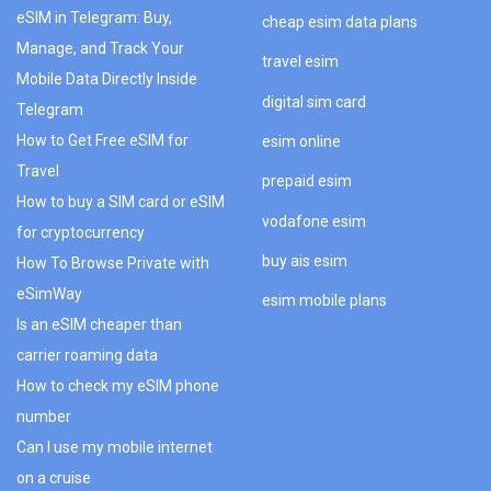
eSIM in Telegram: Buy,
cheap esim data plans
Manage, and Track Your
travel esim
Mobile Data Directly Inside
digital sim card
Telegram
How to Get Free eSIM for
esim online
Travel
prepaid esim
How to buy a SIM card or eSIM
vodafone esim
for cryptocurrency
buy ais esim
How To Browse Private with
eSimWay
esim mobile plans
Is an eSIM cheaper than
carrier roaming data
How to check my eSIM phone
number
Can I use my mobile internet
on a cruise