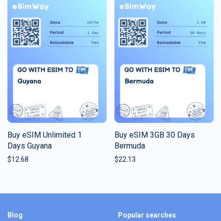
Buy eSIM Unlimited 1
Buy eSIM 3GB 30 Days
Days Guyana
Bermuda
$
12.68
$
22.13
Blog
Popular searches