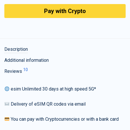
Pay with Crypto
Description
Additional information
10
Reviews
esim Unlimited 30 days at high speed 5G*
Delivery of eSIM QR codes via email
You can pay with Cryptocurrencies or with a bank card