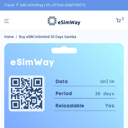
Travel
with eSimWay | 5% off first eSIM FIRST5
0
Home
/
Buy eSIM Unlimited 30 Days Gambia