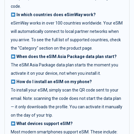
code.
In which countries does eSimWay work?
eSimWay works in over 100 countries worldwide. Your eSIM
will automatically connect to local partner networks when
you arrive. To see the full list of supported countries, check
the "Category" section on the product page.
When does the eSIM Asia Package data plan start?
The eSIM Asia Package data plan starts the moment you
activate it on your device, not when you install it.
How do I install an eSIM on my phone?
To install your eSIM, simply scan the QR code sent to your
email. Note: scanning the code does not start the data plan
— it only downloads the profile. You can activate it manually
on the day of your trip.
What devices support eSIM?
Most modern smartphones support eSIM. These include: