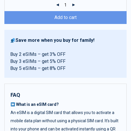
ratings
Add to cart
Save more when you buy for family!
Buy 2 eSIMs – get 3% OFF
Buy 3 eSIMs – get 5% OFF
Buy 5 eSIMs – get 8% OFF
FAQ
What is an eSIM card?
An eSIM is a digital SIM card that allows you to activate a
mobile data plan without using a physical SIM card. It’s built
into your phone and can be activated instantly using a QR