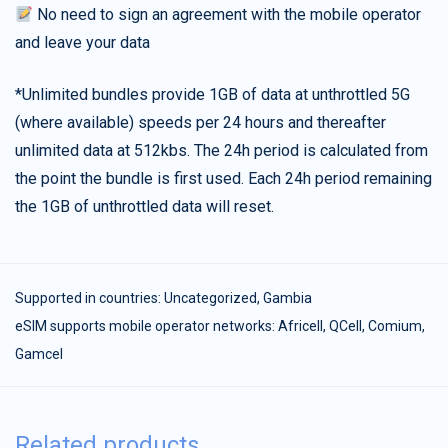
No need to sign an agreement with the mobile operator
and leave your data
*Unlimited bundles provide 1GB of data at unthrottled 5G
(where available) speeds per 24 hours and thereafter
unlimited data at 512kbs. The 24h period is calculated from
the point the bundle is first used. Each 24h period remaining
the 1GB of unthrottled data will reset.
Supported in countries:
Uncategorized
,
Gambia
eSIM supports mobile operator networks: Africell, QCell, Comium,
Gamcel
Related products