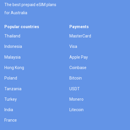
The best prepaid eSIM plans
for Australia
Popular countries
Payments
Thailand
MasterCard
Indonesia
Visa
Malaysia
Apple Pay
Hong Kong
Coinbase
Poland
Bitcoin
Tanzania
USDT
Turkey
Monero
India
Litecoin
France