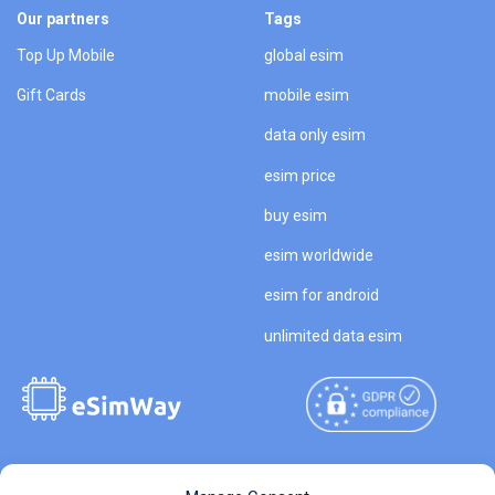
Our partners
Tags
Top Up Mobile
global esim
Gift Cards
mobile esim
data only esim
esim price
buy esim
esim worldwide
esim for android
unlimited data esim
Copyright © 2026
About eSimWay