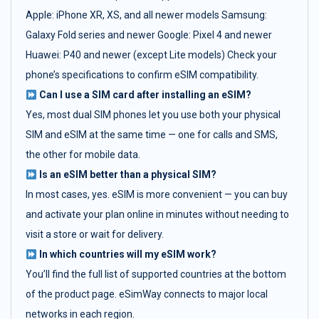
Apple: iPhone XR, XS, and all newer models Samsung:
Galaxy Fold series and newer Google: Pixel 4 and newer
Huawei: P40 and newer (except Lite models) Check your
phone’s specifications to confirm eSIM compatibility.
Can I use a SIM card after installing an eSIM?
Yes, most dual SIM phones let you use both your physical
SIM and eSIM at the same time — one for calls and SMS,
the other for mobile data.
Is an eSIM better than a physical SIM?
In most cases, yes. eSIM is more convenient — you can buy
and activate your plan online in minutes without needing to
visit a store or wait for delivery.
In which countries will my eSIM work?
You’ll find the full list of supported countries at the bottom
of the product page. eSimWay connects to major local
networks in each region.