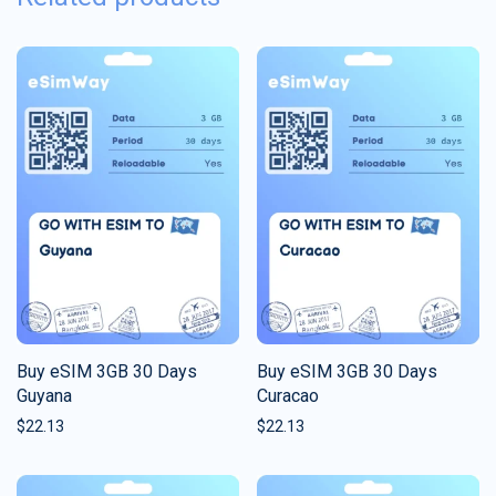
Buy eSIM 3GB 30 Days
Buy eSIM 3GB 30 Days
Guyana
Curacao
$
22.13
$
22.13