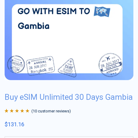
Buy eSIM Unlimited 30 Days Gambia
(
10
customer reviews)
Rated
10
4.9
out
$
131.16
of 5 based on
customer