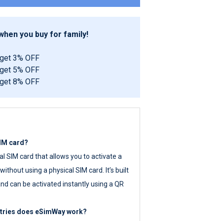
hen you buy for family!
 get 3% OFF
 get 5% OFF
 get 8% OFF
SIM card?
tal SIM card that allows you to activate a
ithout using a physical SIM card. It’s built
nd can be activated instantly using a QR
ntries does eSimWay work?