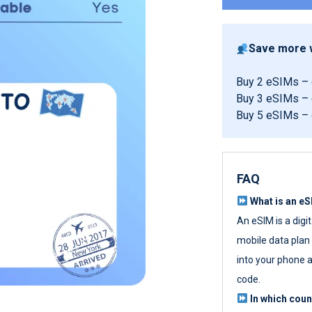
Save more w
Buy 2 eSIMs –
Buy 3 eSIMs –
Buy 5 eSIMs –
FAQ
What is an e
An eSIM is a digi
mobile data plan w
into your phone a
code.
In which cou