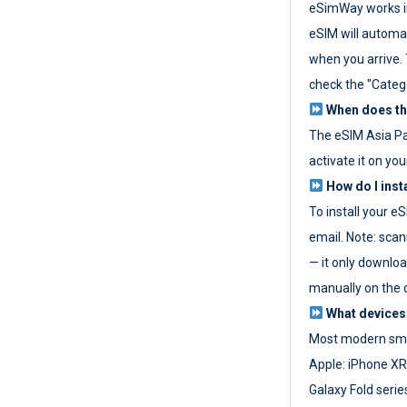
eSimWay works in
eSIM will automat
when you arrive. T
check the "Categ
When does the
The eSIM Asia P
activate it on you
How do I inst
To install your e
email. Note: scan
— it only download
manually on the d
What devices
Most modern sma
Apple: iPhone XR
Galaxy Fold seri