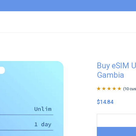
Buy eSIM U
Gambia
(
10
cus
Rated
10
4.9
out
$
14.84
of 5 based on
customer
ratings