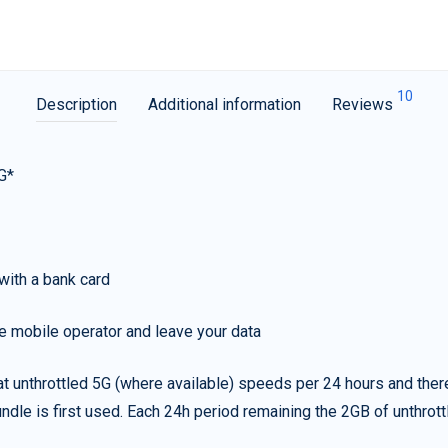
10
Description
Additional information
Reviews
G*
with a bank card
e mobile operator and leave your data
t unthrottled 5G (where available) speeds per 24 hours and ther
ndle is first used. Each 24h period remaining the 2GB of unthrottl