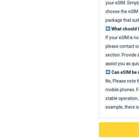
your eSIM. Simpl
choose the eSIM 
package that sui
What should I
If your eSIM is n
please contact o
section. Provide 
assist you as quic
Can eSIM be u
No, Please note t
mobile phones. F
stable operation, 
example, there i