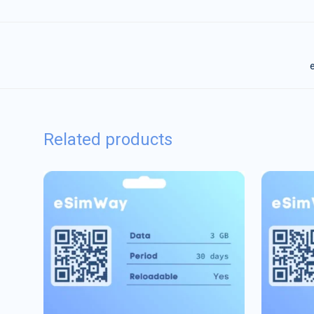
e
Related products