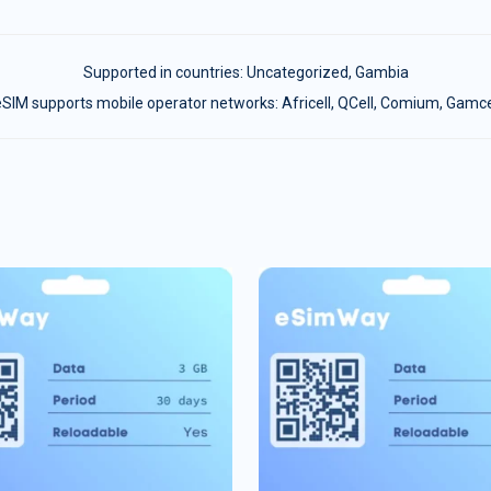
Supported in countries:
Uncategorized
,
Gambia
SIM supports mobile operator networks: Africell, QCell, Comium, Gamc