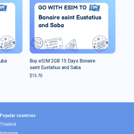
ruba
Buy eSIM 2GB 15 Days Bonaire
saint Eustatius and Saba
$
15.70
Popular countries
Thailand
Indonesia