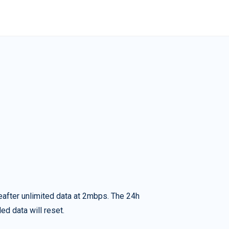
eafter unlimited data at 2mbps. The 24h
ed data will reset.