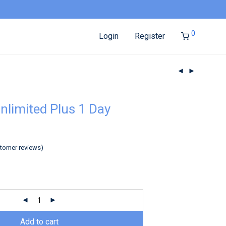
0
Login
Register
nlimited Plus 1 Day
tomer reviews)
Add to cart