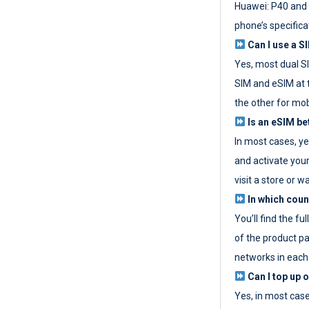
Huawei: P40 and 
phone’s specifica
Can I use a SI
Yes, most dual S
SIM and eSIM at 
the other for mob
Is an eSIM be
In most cases, y
and activate your
visit a store or wa
In which coun
You’ll find the fu
of the product p
networks in each
Can I top up 
Yes, in most cas