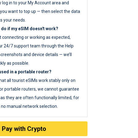
y log in to your My Account area and
you want to top up — then select the data
ts your needs.
 do if my eSIM doesn't work?
ot connecting or working as expected,
ur 24/7 support team through the Help
screenshots and device details — we’ll
kly as possible.
sed in a portable router?
hat all tourist eSIMs work stably only on
or portable routers, we cannot guarantee
as they are often functionally limited, for
s no manual network selection.
Pay with Crypto