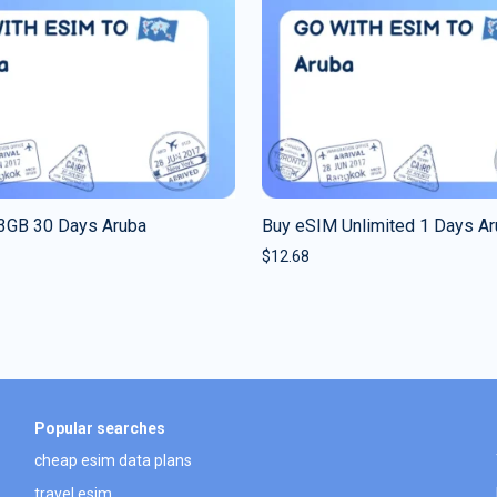
3GB 30 Days Aruba
Buy eSIM Unlimited 1 Days A
$
12.68
Popular searches
cheap esim data plans
travel esim