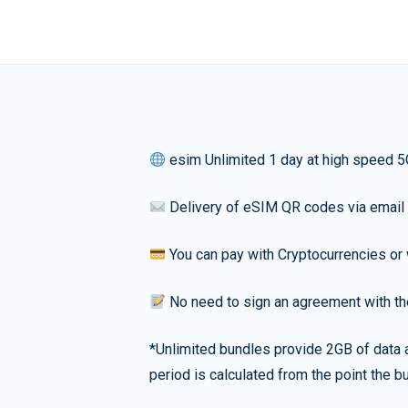
esim Unlimited 1 day at high speed 5
Delivery of eSIM QR codes via email
You can pay with Cryptocurrencies or 
No need to sign an agreement with th
*Unlimited bundles provide 2GB of data a
period is calculated from the point the bu