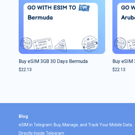
Buy eSIM 3GB 30 Days Bermuda
Buy eSIM 
$
22.13
$
22.13
Blog
eSIM in Telegram: Buy, Manage, and Track Your Mobile Data
Directly Inside Telegram