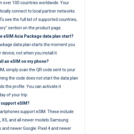
 over 100 countries worldwide. Your
ically connect to local partner networks
o see the full list of supported countries,
ory" section on the product page.
 eSIM Asia Package data plan start?
ackage data plan starts the moment you
r device, not when you install it.
all an eSIM on my phone?
SIM, simply scan the QR code sent to your
ning the code does not start the data plan
s the profile. You can activate it
ay of your trip.
 support eSIM?
rtphones support eSIM. These include:
, XS, and all newer models Samsung:
es and newer Google: Pixel 4 and newer