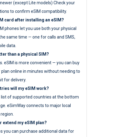
newer (except Lite models) Check your
tions to confirm eSIM compatibility.
M card after installing an eSIM?
IM phones let you use both your physical
the same time — one for calls and SMS,
ile data.
tter than a physical SIM?
es. eSIM is more convenient — you can buy
 plan online in minutes without needing to
it for delivery.
tries will my eSIM work?
ll list of supported countries at the bottom
age. eSimWay connects to major local
 region.
or extend my eSIM plan?
es you can purchase additional data for