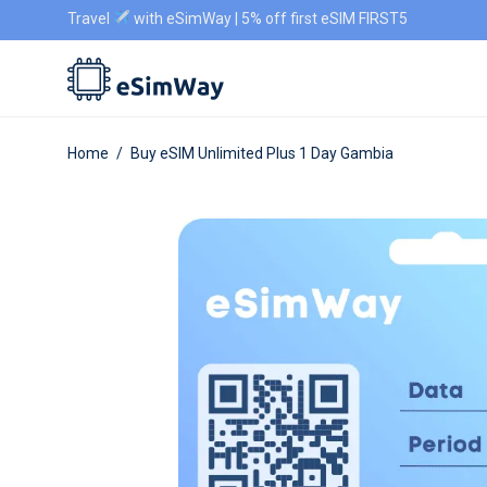
Travel
with eSimWay | 5% off first eSIM FIRST5
Home
/
Buy eSIM Unlimited Plus 1 Day Gambia