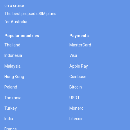
on a cruise
The best prepaid eSIM plans
for Australia
Popular countries
Payments
Thailand
MasterCard
Indonesia
Visa
Malaysia
Apple Pay
Hong Kong
Coinbase
Poland
Bitcoin
Tanzania
USDT
Turkey
Monero
India
Litecoin
France