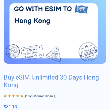
Buy eSIM Unlimited 30 Days Hong
Kong
(
10
customer reviews)
Rated
10
4.9
out
$
81.13
of 5 based on