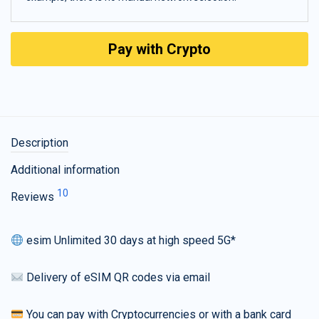
Pay with Crypto
Description
Additional information
10
Reviews
esim Unlimited 30 days at high speed 5G*
Delivery of eSIM QR codes via email
You can pay with Cryptocurrencies or with a bank card