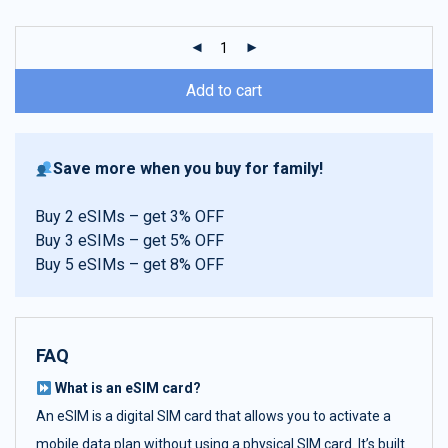
customer
ratings
Add to cart
Save more when you buy for family!
Buy 2 eSIMs – get 3% OFF
Buy 3 eSIMs – get 5% OFF
Buy 5 eSIMs – get 8% OFF
FAQ
What is an eSIM card?
An eSIM is a digital SIM card that allows you to activate a
mobile data plan without using a physical SIM card. It’s built