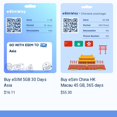
Buy eSIM 5GB 30 Days
Buy eSim China HK
Asia
Macau 45 GB, 365 days
$
16.11
$
55.30