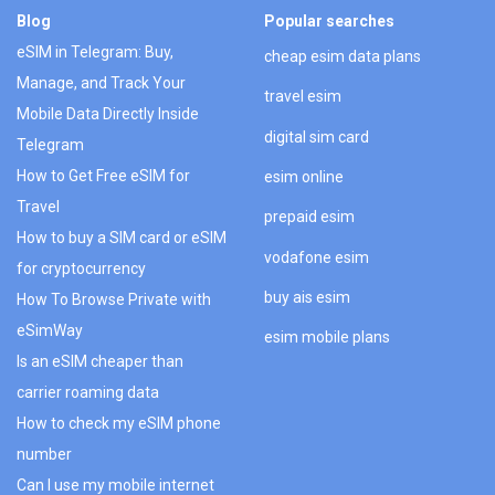
Blog
Popular searches
eSIM in Telegram: Buy,
cheap esim data plans
Manage, and Track Your
travel esim
Mobile Data Directly Inside
digital sim card
Telegram
How to Get Free eSIM for
esim online
Travel
prepaid esim
How to buy a SIM card or eSIM
vodafone esim
for cryptocurrency
buy ais esim
How To Browse Private with
eSimWay
esim mobile plans
Is an eSIM cheaper than
carrier roaming data
How to check my eSIM phone
number
Can I use my mobile internet