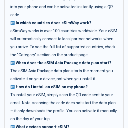
into your phone and can be activated instantly using a QR
code.
In which countries does eSimWay work?
eSimWay works in over 100 countries worldwide. Your eSIM
will automatically connect to local partner networks when
you arrive. To see the full list of supported countries, check
the "Category" section on the product page.
When does the eSIM Asia Package data plan start?
The eSIM Asia Package data plan starts the moment you
activate it on your device, not when you install it.
How do I install an eSIM on my phone?
To install your eSIM, simply scan the QR code sent to your
email. Note: scanning the code does not start the data plan
— it only downloads the profile. You can activate it manually
on the day of your trip.
What devices support eSIM?