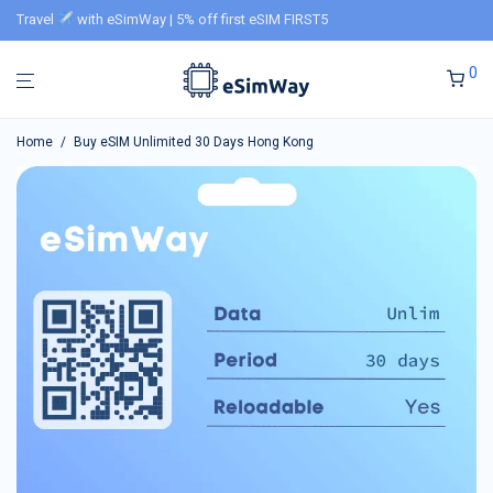
Travel
with eSimWay | 5% off first eSIM FIRST5
0
Home
/
Buy eSIM Unlimited 30 Days Hong Kong