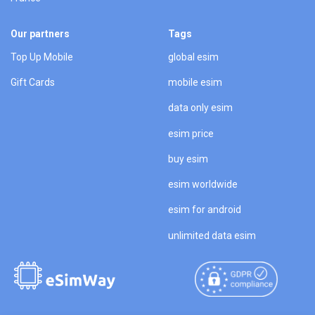
Our partners
Tags
Top Up Mobile
global esim
Gift Cards
mobile esim
data only esim
esim price
buy esim
esim worldwide
esim for android
unlimited data esim