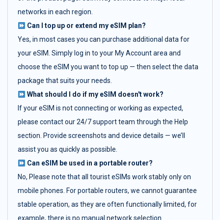
networks in each region.
Can I top up or extend my eSIM plan?
Yes, in most cases you can purchase additional data for
your eSIM. Simply log in to your My Account area and
choose the eSIM you want to top up — then select the data
package that suits your needs.
What should I do if my eSIM doesn't work?
If your eSIM is not connecting or working as expected,
please contact our 24/7 support team through the Help
section. Provide screenshots and device details — we’ll
assist you as quickly as possible.
Can eSIM be used in a portable router?
No, Please note that all tourist eSIMs work stably only on
mobile phones. For portable routers, we cannot guarantee
stable operation, as they are often functionally limited, for
example, there is no manual network selection.