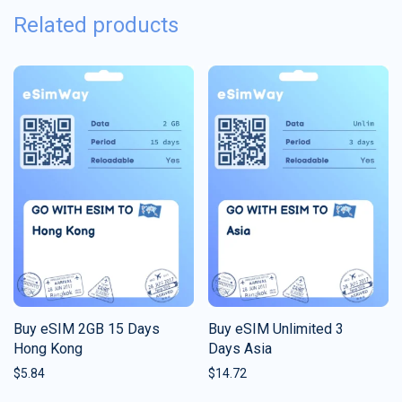
Related products
Buy eSIM 2GB 15 Days
Buy eSIM Unlimited 3
Hong Kong
Days Asia
$
5.84
$
14.72