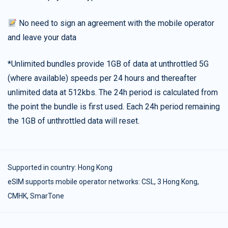
No need to sign an agreement with the mobile operator
and leave your data
*Unlimited bundles provide 1GB of data at unthrottled 5G
(where available) speeds per 24 hours and thereafter
unlimited data at 512kbs. The 24h period is calculated from
the point the bundle is first used. Each 24h period remaining
the 1GB of unthrottled data will reset.
Supported in country:
Hong Kong
eSIM supports mobile operator networks: CSL, 3 Hong Kong,
CMHK, SmarTone