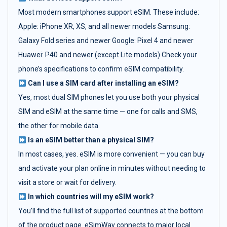
Most modern smartphones support eSIM. These include:
Apple: iPhone XR, XS, and all newer models Samsung:
Galaxy Fold series and newer Google: Pixel 4 and newer
Huawei: P40 and newer (except Lite models) Check your
phone’s specifications to confirm eSIM compatibility.
Can I use a SIM card after installing an eSIM?
Yes, most dual SIM phones let you use both your physical
SIM and eSIM at the same time — one for calls and SMS,
the other for mobile data.
Is an eSIM better than a physical SIM?
In most cases, yes. eSIM is more convenient — you can buy
and activate your plan online in minutes without needing to
visit a store or wait for delivery.
In which countries will my eSIM work?
You’ll find the full list of supported countries at the bottom
of the product page. eSimWay connects to major local