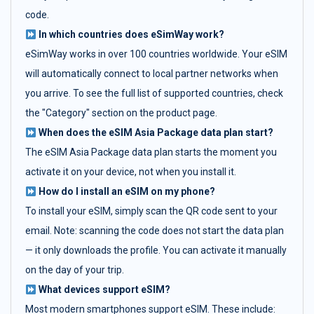
code.
In which countries does eSimWay work?
eSimWay works in over 100 countries worldwide. Your eSIM
will automatically connect to local partner networks when
you arrive. To see the full list of supported countries, check
the "Category" section on the product page.
When does the eSIM Asia Package data plan start?
The eSIM Asia Package data plan starts the moment you
activate it on your device, not when you install it.
How do I install an eSIM on my phone?
To install your eSIM, simply scan the QR code sent to your
email. Note: scanning the code does not start the data plan
— it only downloads the profile. You can activate it manually
on the day of your trip.
What devices support eSIM?
Most modern smartphones support eSIM. These include: