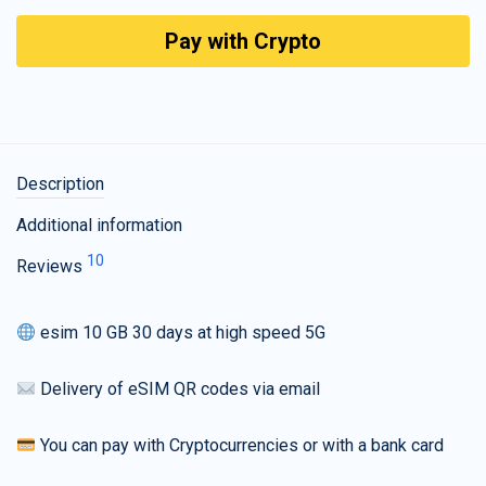
Pay with Crypto
Description
Additional information
10
Reviews
esim 10 GB 30 days at high speed 5G
Delivery of eSIM QR codes via email
You can pay with Cryptocurrencies or with a bank card