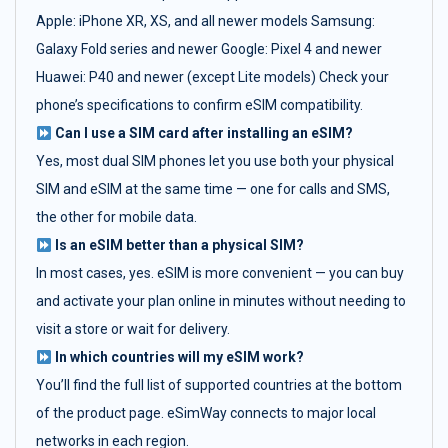
Apple: iPhone XR, XS, and all newer models Samsung:
Galaxy Fold series and newer Google: Pixel 4 and newer
Huawei: P40 and newer (except Lite models) Check your
phone’s specifications to confirm eSIM compatibility.
Can I use a SIM card after installing an eSIM?
Yes, most dual SIM phones let you use both your physical
SIM and eSIM at the same time — one for calls and SMS,
the other for mobile data.
Is an eSIM better than a physical SIM?
In most cases, yes. eSIM is more convenient — you can buy
and activate your plan online in minutes without needing to
visit a store or wait for delivery.
In which countries will my eSIM work?
You’ll find the full list of supported countries at the bottom
of the product page. eSimWay connects to major local
networks in each region.