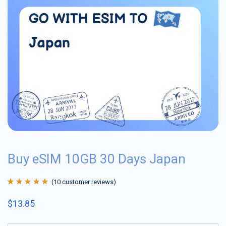
Buy eSIM 10GB 30 Days Japan
(
10
customer reviews)
Rated
10
4.9
out
$
13.85
of 5 based on
customer