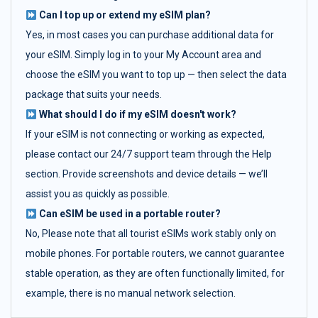
Can I top up or extend my eSIM plan?
Yes, in most cases you can purchase additional data for
your eSIM. Simply log in to your My Account area and
choose the eSIM you want to top up — then select the data
package that suits your needs.
What should I do if my eSIM doesn't work?
If your eSIM is not connecting or working as expected,
please contact our 24/7 support team through the Help
section. Provide screenshots and device details — we’ll
assist you as quickly as possible.
Can eSIM be used in a portable router?
No, Please note that all tourist eSIMs work stably only on
mobile phones. For portable routers, we cannot guarantee
stable operation, as they are often functionally limited, for
example, there is no manual network selection.