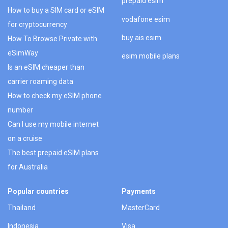
prepaid esim
How to buy a SIM card or eSIM
vodafone esim
for cryptocurrency
buy ais esim
How To Browse Private with
eSimWay
esim mobile plans
Is an eSIM cheaper than
carrier roaming data
How to check my eSIM phone
number
Can I use my mobile internet
on a cruise
The best prepaid eSIM plans
for Australia
Popular countries
Payments
Thailand
MasterCard
Indonesia
Visa