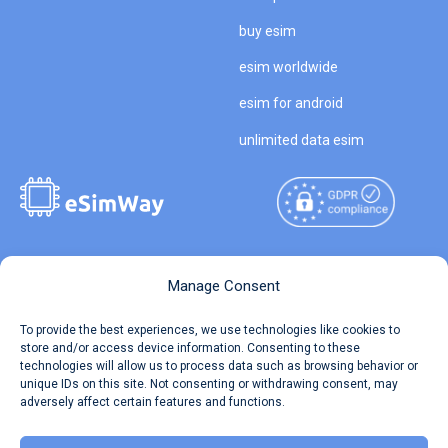
buy esim
esim worldwide
esim for android
unlimited data esim
Copyright © 2026
About eSimWay
Manage Consent
eSimWay.com All Rights
Your Tickets
To provide the best experiences, we use technologies like cookies to
Reserved.
store and/or access device information. Consenting to these
Travel Data Calculator
technologies will allow us to process data such as browsing behavior or
Terms of Use
unique IDs on this site. Not consenting or withdrawing consent, may
Our API
adversely affect certain features and functions.
Privacy
Refund and Returns Policy