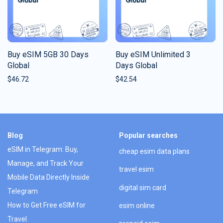
Buy eSIM 5GB 30 Days
Buy eSIM Unlimited 3
Global
Days Global
$
46.72
$
42.54
Blog
Popular searches
eSIM in Telegram: Buy,
cheap esim data plans
Manage, and Track Your
travel esim
Mobile Data Directly Inside
digital sim card
Telegram
How to Get Free eSIM for
esim online
Travel