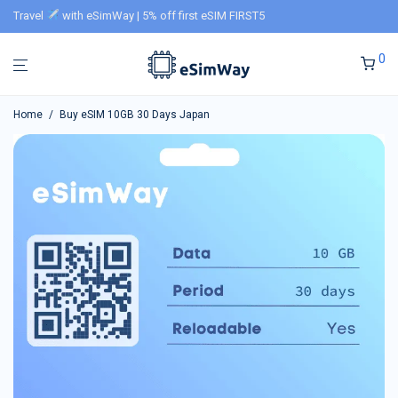
Travel
with eSimWay | 5% off first eSIM FIRST5
0
Home
/
Buy eSIM 10GB 30 Days Japan