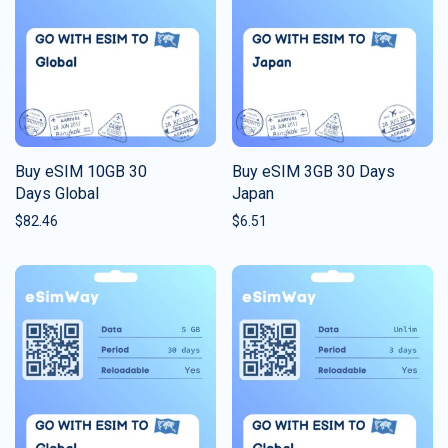
Buy eSIM 10GB 30
Buy eSIM 3GB 30 Days
Days Global
Japan
$
82.46
$
6.51