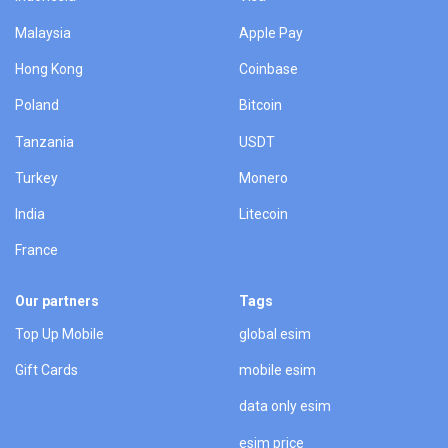
Malaysia
Apple Pay
Hong Kong
Coinbase
Poland
Bitcoin
Tanzania
USDT
Turkey
Monero
India
Litecoin
France
Our partners
Tags
Top Up Mobile
global esim
Gift Cards
mobile esim
data only esim
esim price