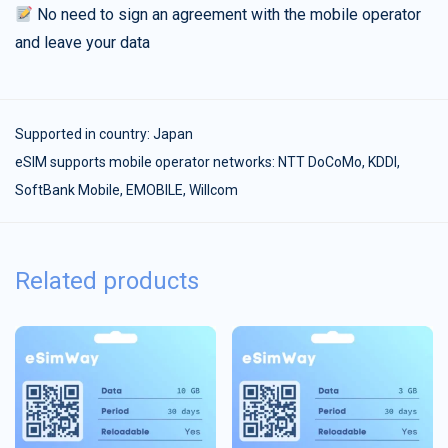
No need to sign an agreement with the mobile operator
and leave your data
Supported in country:
Japan
eSIM supports mobile operator networks: NTT DoCoMo, KDDI,
SoftBank Mobile, EMOBILE, Willcom
Related products