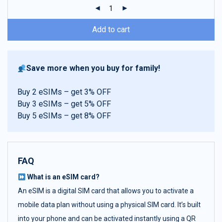
ratings
Add to cart
Save more when you buy for family!
Buy 2 eSIMs – get 3% OFF
Buy 3 eSIMs – get 5% OFF
Buy 5 eSIMs – get 8% OFF
FAQ
What is an eSIM card?
An eSIM is a digital SIM card that allows you to activate a
mobile data plan without using a physical SIM card. It’s built
into your phone and can be activated instantly using a QR