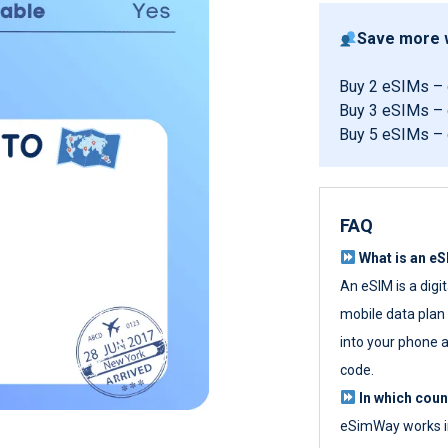
Save more w
Buy 2 eSIMs –
Buy 3 eSIMs –
Buy 5 eSIMs –
FAQ
What is an e
An eSIM is a digi
mobile data plan w
into your phone a
code.
In which cou
eSimWay works in