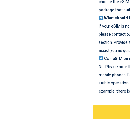
choose the eSIM 
package that sui
What should I
If your eSIM is n
please contact o
section. Provide 
assist you as quic
Can eSIM be u
No, Please note t
mobile phones. F
stable operation, 
example, there i