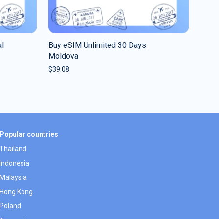
al
Buy eSIM Unlimited 30 Days
Moldova
$
39.08
Popular countries
Thailand
Indonesia
Malaysia
Hong Kong
Poland