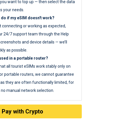
you want to top up — then select the data
ts your needs.
 do if my eSIM doesn't work?
ot connecting or working as expected,
ur 24/7 support team through the Help
screenshots and device details — we’ll
kly as possible.
sed in a portable router?
hat all tourist eSIMs work stably only on
or portable routers, we cannot guarantee
as they are often functionally limited, for
s no manual network selection.
Pay with Crypto