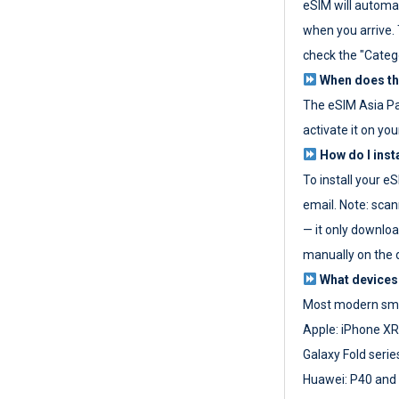
eSIM will automat
when you arrive. T
check the "Categ
When does the
The eSIM Asia P
activate it on you
How do I inst
To install your e
email. Note: scan
— it only download
manually on the d
What devices
Most modern sma
Apple: iPhone XR
Galaxy Fold seri
Huawei: P40 and 