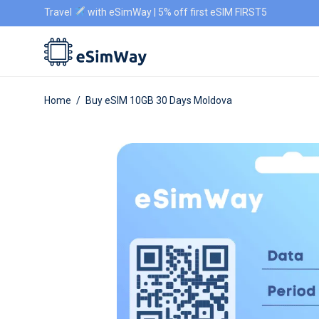
Travel
with eSimWay | 5% off first eSIM FIRST5
Home
/
Buy eSIM 10GB 30 Days Moldova