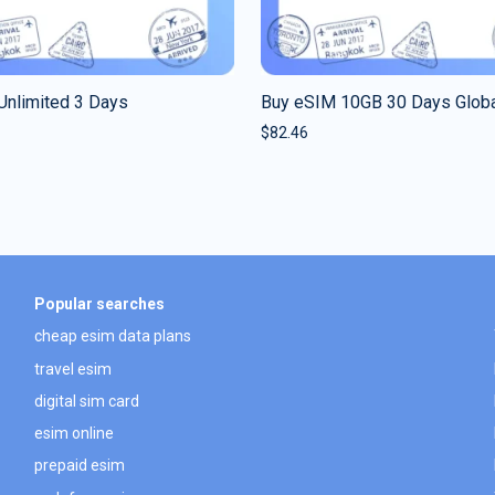
Unlimited 3 Days
Buy eSIM 10GB 30 Days Glob
$
82.46
Popular searches
cheap esim data plans
travel esim
digital sim card
esim online
prepaid esim