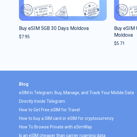
Buy eSIM 5GB 30 Days Moldova
Buy eSIM 
Moldova
$
7.95
$
5.71
Blog
eSIM in Telegram: Buy, Manage, and Track Your Mobile Data
Directly Inside Telegram
How to Get Free eSIM for Travel
How to buy a SIM card or eSIM for cryptocurrency
How To Browse Private with eSimWay
Is an eSIM cheaper than carrier roaming data