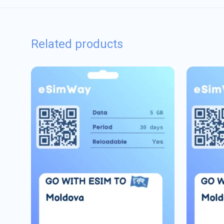
Related products