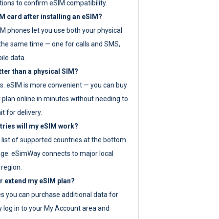
tions to confirm eSIM compatibility.
M card after installing an eSIM?
IM phones let you use both your physical
the same time — one for calls and SMS,
ile data.
tter than a physical SIM?
es. eSIM is more convenient — you can buy
 plan online in minutes without needing to
it for delivery.
tries will my eSIM work?
ll list of supported countries at the bottom
age. eSimWay connects to major local
 region.
or extend my eSIM plan?
es you can purchase additional data for
y log in to your My Account area and