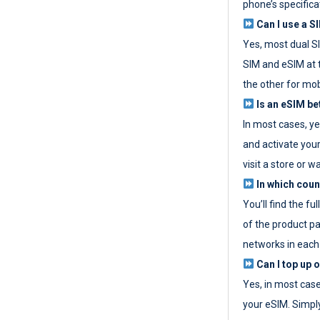
phone’s specifica
Can I use a SI
Yes, most dual S
SIM and eSIM at 
the other for mob
Is an eSIM be
In most cases, y
and activate your
visit a store or wa
In which coun
You’ll find the fu
of the product p
networks in each
Can I top up 
Yes, in most cas
your eSIM. Simpl