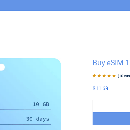
Buy eSIM 
(
10
cus
Rated
10
4.9
out
$
11.69
of 5 based on
customer
ratings