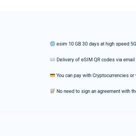
esim 10 GB 30 days at high speed 5
Delivery of eSIM QR codes via email
You can pay with Cryptocurrencies or 
No need to sign an agreement with th