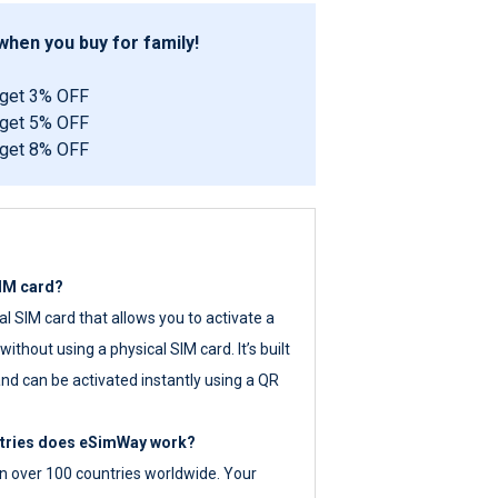
hen you buy for family!
 get 3% OFF
 get 5% OFF
 get 8% OFF
SIM card?
tal SIM card that allows you to activate a
ithout using a physical SIM card. It’s built
nd can be activated instantly using a QR
ntries does eSimWay work?
 over 100 countries worldwide. Your