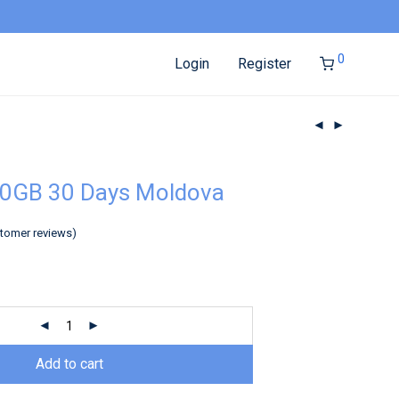
0
Login
Register
10GB 30 Days Moldova
tomer reviews)
Add to cart