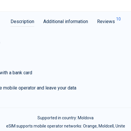
10
Description
Additional information
Reviews
G
with a bank card
e mobile operator and leave your data
Supported in country:
Moldova
eSIM supports mobile operator networks: Orange, Moldcell, Unite