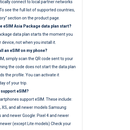
ically connect to local partner networks
o see the full list of supported countries,
ory" section on the product page.
 eSIM Asia Package data plan start?
ackage data plan starts the moment you
r device, not when you install it.
all an eSIM on my phone?
SIM, simply scan the QR code sent to your
ning the code does not start the data plan
s the profile. You can activate it
ay of your trip.
 support eSIM?
rtphones support eSIM. These include:
, XS, and all newer models Samsung:
es and newer Google: Pixel 4 and newer
newer (except Lite models) Check your