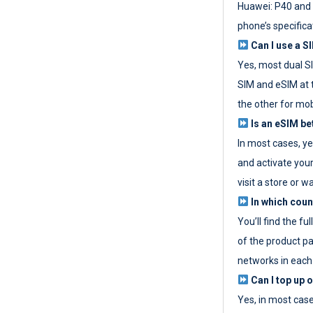
Huawei: P40 and 
phone’s specifica
Can I use a SI
Yes, most dual S
SIM and eSIM at 
the other for mob
Is an eSIM be
In most cases, y
and activate your
visit a store or wa
In which coun
You’ll find the fu
of the product p
networks in each
Can I top up 
Yes, in most cas