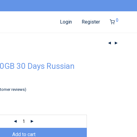
0
Login
Register
0GB 30 Days Russian
tomer reviews)
Add to cart