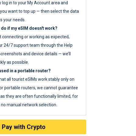
y log in to your My Account area and
you want to top up — then select the data
ts your needs.
 do if my eSIM doesn't work?
ot connecting or working as expected,
ur 24/7 support team through the Help
screenshots and device details — we’ll
kly as possible.
sed in a portable router?
hat all tourist eSIMs work stably only on
or portable routers, we cannot guarantee
as they are often functionally limited, for
s no manual network selection.
Pay with Crypto