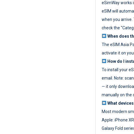
eSimWay works in
eSIM will automat
when you arrive. T
check the "Categ
When does the
The eSIM Asia P
activate it on you
How do I inst
To install your e
email. Note: scan
— it only download
manually on the d
What devices
Most modern sma
Apple: iPhone XR
Galaxy Fold seri