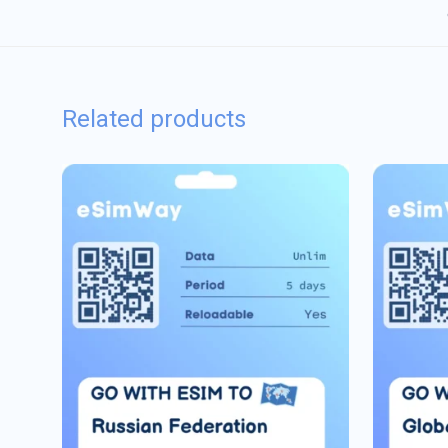
Related products