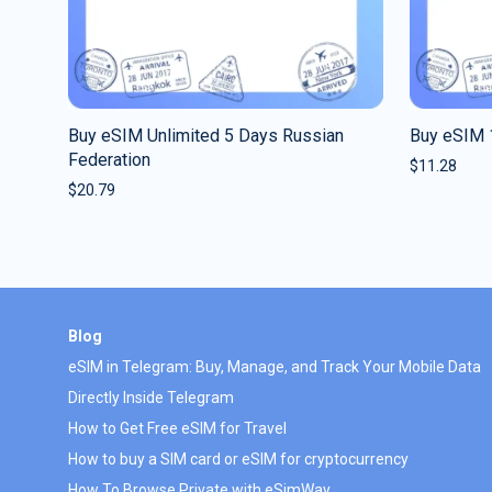
Buy eSIM Unlimited 5 Days Russian
Buy eSIM 
Federation
$
11.28
$
20.79
Blog
eSIM in Telegram: Buy, Manage, and Track Your Mobile Data
Directly Inside Telegram
How to Get Free eSIM for Travel
How to buy a SIM card or eSIM for cryptocurrency
How To Browse Private with eSimWay