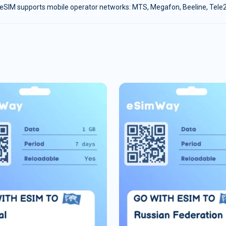
eSIM supports mobile operator networks: MTS, Megafon, Beeline, Tele