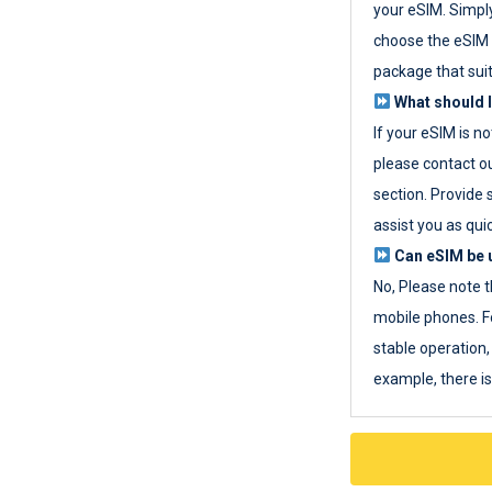
your eSIM. Simpl
choose the eSIM 
package that sui
What should I
If your eSIM is n
please contact o
section. Provide 
assist you as quic
Can eSIM be u
No, Please note t
mobile phones. F
stable operation, 
example, there i