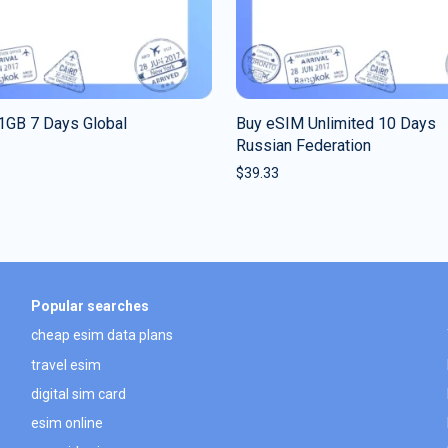
1GB 7 Days Global
Buy eSIM Unlimited 10 Days
Russian Federation
$
39.33
Popular searches
cheap esim data plans
travel esim
digital sim card
esim online