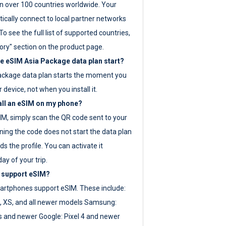
 over 100 countries worldwide. Your
ically connect to local partner networks
o see the full list of supported countries,
ory" section on the product page.
 eSIM Asia Package data plan start?
ackage data plan starts the moment you
r device, not when you install it.
all an eSIM on my phone?
SIM, simply scan the QR code sent to your
ning the code does not start the data plan
s the profile. You can activate it
ay of your trip.
 support eSIM?
rtphones support eSIM. These include:
, XS, and all newer models Samsung:
es and newer Google: Pixel 4 and newer