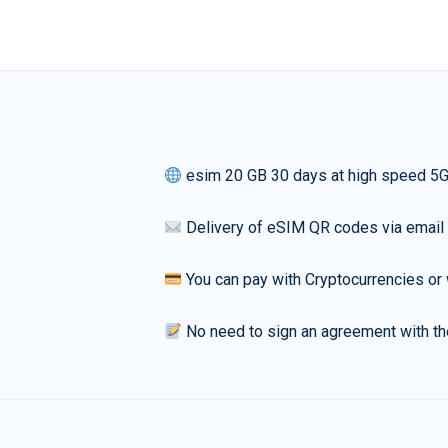
esim 20 GB 30 days at high speed 5
Delivery of eSIM QR codes via email
You can pay with Cryptocurrencies or 
No need to sign an agreement with th