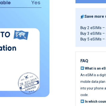
Save more w
Buy 2 eSIMs –
Buy 3 eSIMs –
Buy 5 eSIMs –
FAQ
What is an e
An eSIM is a digi
mobile data plan w
into your phone a
code.
In which cou