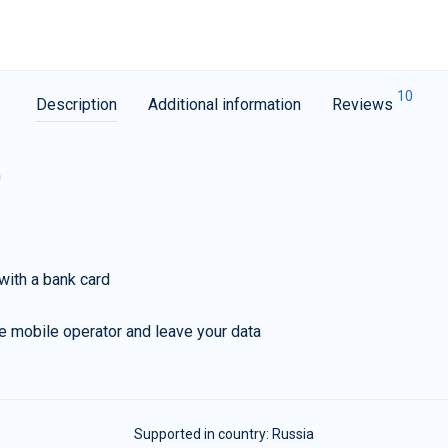
10
Description
Additional information
Reviews
G
with a bank card
e mobile operator and leave your data
Supported in country:
Russia