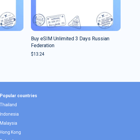
Buy eSIM Unlimited 3 Days Russian
Federation
$
13.24
Popular countries
Thailand
Indonesia
Malaysia
Hong Kong