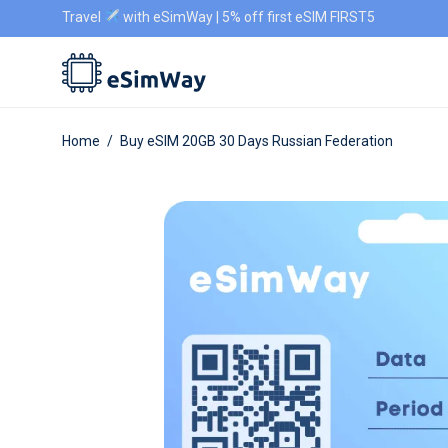
Travel
with eSimWay | 5% off first eSIM FIRST5
Home
/
Buy eSIM 20GB 30 Days Russian Federation