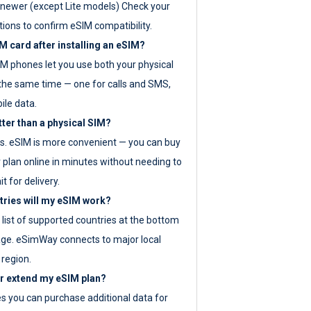
newer (except Lite models) Check your
tions to confirm eSIM compatibility.
M card after installing an eSIM?
IM phones let you use both your physical
the same time — one for calls and SMS,
ile data.
tter than a physical SIM?
es. eSIM is more convenient — you can buy
 plan online in minutes without needing to
it for delivery.
tries will my eSIM work?
ll list of supported countries at the bottom
age. eSimWay connects to major local
 region.
or extend my eSIM plan?
es you can purchase additional data for