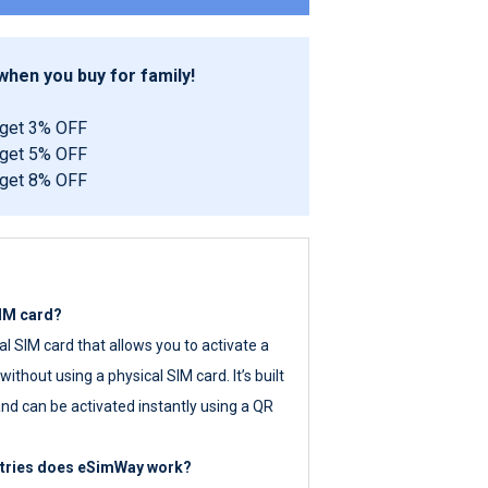
hen you buy for family!
 get 3% OFF
 get 5% OFF
 get 8% OFF
SIM card?
tal SIM card that allows you to activate a
ithout using a physical SIM card. It’s built
nd can be activated instantly using a QR
ntries does eSimWay work?