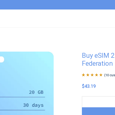
Buy eSIM 2
Federation
(
10
cus
Rated
10
4.9
out
$
43.19
of 5 based on
customer
ratings