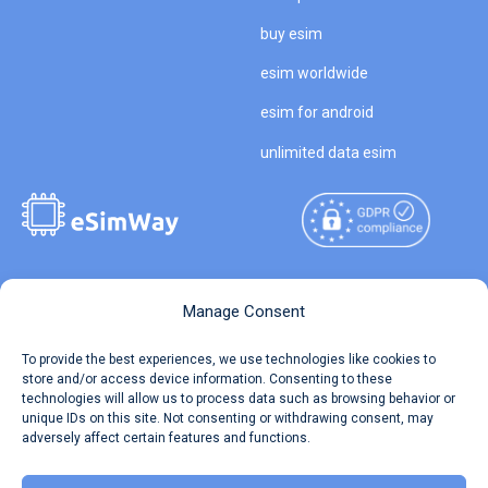
buy esim
esim worldwide
esim for android
unlimited data esim
Copyright © 2026
About eSimWay
Manage Consent
eSimWay.com All Rights
Your Tickets
To provide the best experiences, we use technologies like cookies to
Reserved.
store and/or access device information. Consenting to these
Travel Data Calculator
technologies will allow us to process data such as browsing behavior or
Terms of Use
unique IDs on this site. Not consenting or withdrawing consent, may
Our API
adversely affect certain features and functions.
Privacy
Refund and Returns Policy