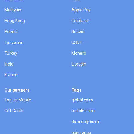
Malaysia
Apple Pay
Hong Kong
Coinbase
Poland
Bitcoin
Tanzania
USDT
Turkey
Monero
India
Litecoin
France
Our partners
Tags
Top Up Mobile
global esim
Gift Cards
mobile esim
data only esim
esim price