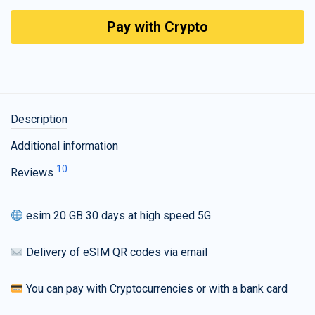
Pay with Crypto
Description
Additional information
10
Reviews
esim 20 GB 30 days at high speed 5G
Delivery of eSIM QR codes via email
You can pay with Cryptocurrencies or with a bank card