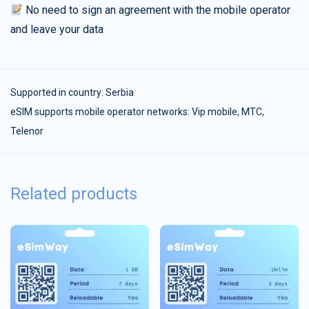
No need to sign an agreement with the mobile operator
and leave your data
Supported in country:
Serbia
eSIM supports mobile operator networks: Vip mobile, МТС,
Telenor
Related products