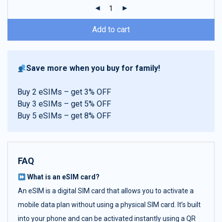
ratings
Add to cart
Save more when you buy for family!
Buy 2 eSIMs – get 3% OFF
Buy 3 eSIMs – get 5% OFF
Buy 5 eSIMs – get 8% OFF
FAQ
What is an eSIM card?
An eSIM is a digital SIM card that allows you to activate a
mobile data plan without using a physical SIM card. It’s built
into your phone and can be activated instantly using a QR