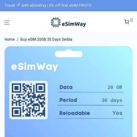
Travel
with eSimWay | 5% off first eSIM FIRST5
0
Home
/
Buy eSIM 20GB 30 Days Serbia