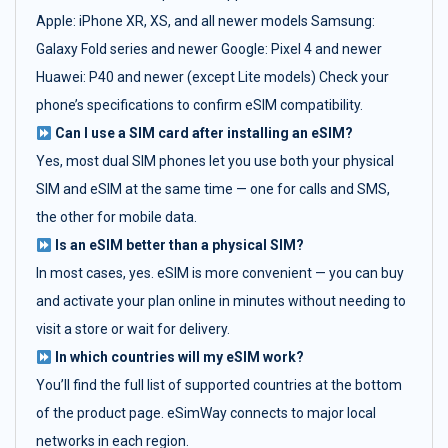
Apple: iPhone XR, XS, and all newer models Samsung:
Galaxy Fold series and newer Google: Pixel 4 and newer
Huawei: P40 and newer (except Lite models) Check your
phone’s specifications to confirm eSIM compatibility.
Can I use a SIM card after installing an eSIM?
Yes, most dual SIM phones let you use both your physical
SIM and eSIM at the same time — one for calls and SMS,
the other for mobile data.
Is an eSIM better than a physical SIM?
In most cases, yes. eSIM is more convenient — you can buy
and activate your plan online in minutes without needing to
visit a store or wait for delivery.
In which countries will my eSIM work?
You’ll find the full list of supported countries at the bottom
of the product page. eSimWay connects to major local
networks in each region.