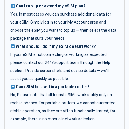
Can I top up or extend my eSIM plan?
Yes, in most cases you can purchase additional data for
your eSIM. Simply log in to your My Account area and
choose the eSIM you want to top up — then select the data
package that suits your needs.
What should I do if my eSIM doesn't work?
If your eSIM is not connecting or working as expected,
please contact our 24/7 support team through the Help
section. Provide screenshots and device details — we’ll
assist you as quickly as possible.
Can eSIM be used in a portable router?
No, Please note that all tourist eSIMs work stably only on
mobile phones. For portable routers, we cannot guarantee
stable operation, as they are often functionally limited, for
example, there is no manual network selection.