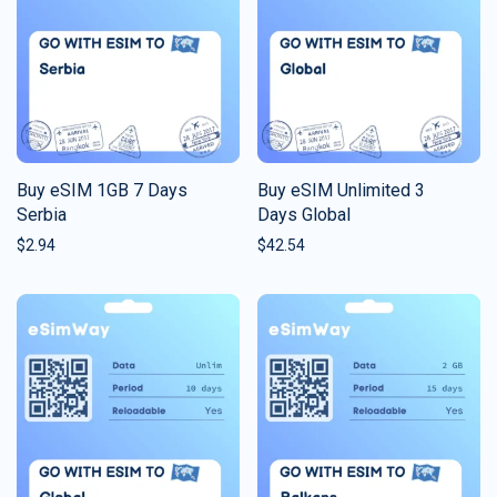
Buy eSIM 1GB 7 Days
Buy eSIM Unlimited 3
Serbia
Days Global
$
2.94
$
42.54