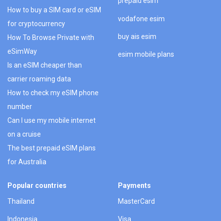
prepaid esim
How to buy a SIM card or eSIM
vodafone esim
for cryptocurrency
buy ais esim
How To Browse Private with
eSimWay
esim mobile plans
Is an eSIM cheaper than
carrier roaming data
How to check my eSIM phone
number
Can I use my mobile internet
on a cruise
The best prepaid eSIM plans
for Australia
Popular countries
Payments
Thailand
MasterCard
Indonesia
Visa