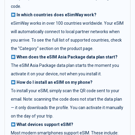
code.
In which countries does eSimWay work?
eSimWay works in over 100 countries worldwide. Your eSIM
will automatically connect to local partner networks when
you arrive. To see the full list of supported countries, check
the "Category" section on the product page.
When does the eSIM Asia Package data plan start?
The eSIM Asia Package data plan starts the moment you
activate it on your device, not when you install it.
How do I install an eSIM on my phone?
To install your eSIM, simply scan the QR code sent to your
email. Note: scanning the code does not start the data plan
— it only downloads the profile. You can activate it manually
on the day of your trip.
What devices support eSIM?
Most modern smartphones support eSIM. These include: