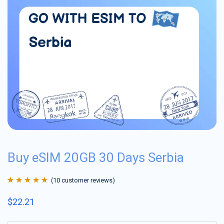
Buy eSIM 20GB 30 Days Serbia
(
10
customer reviews)
Rated
10
4.9
out
$
22.21
of 5 based on
customer