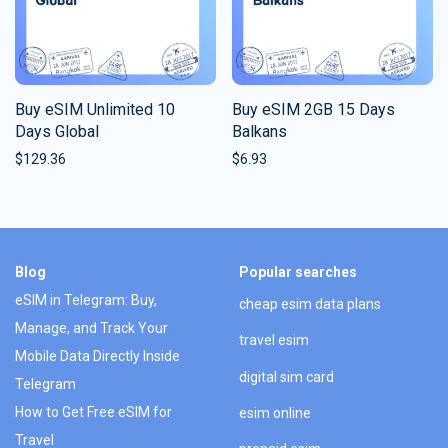
Buy eSIM Unlimited 10
Buy eSIM 2GB 15 Days
Days Global
Balkans
$
129.36
$
6.93
Blog
Popular searches
eSIM in Telegram: Buy,
cheap esim data plans
Manage, and Track Your
travel esim
Mobile Data Directly Inside
digital sim card
Telegram
How to Get Free eSIM for
esim online
Travel