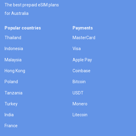
The best prepaid eSIM plans
for Australia
Popular countries
Payments
Thailand
MasterCard
Indonesia
Visa
Malaysia
Apple Pay
Hong Kong
Coinbase
Poland
Bitcoin
Tanzania
USDT
Turkey
Monero
India
Litecoin
France