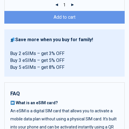
ratings
Add to cart
Save more when you buy for family!
Buy 2 eSIMs – get 3% OFF
Buy 3 eSIMs – get 5% OFF
Buy 5 eSIMs – get 8% OFF
FAQ
What is an eSIM card?
An eSIM is a digital SIM card that allows you to activate a
mobile data plan without using a physical SIM card. It’s built
into your phone and can be activated instantly using a QR