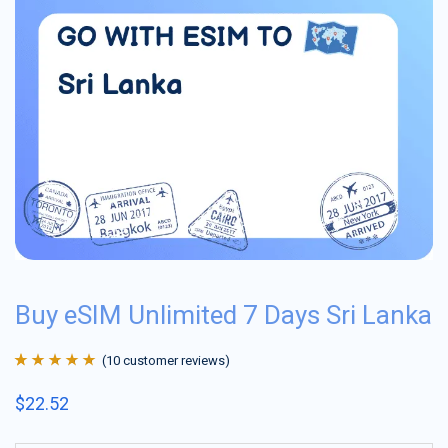
Buy eSIM Unlimited 7 Days Sri Lanka
(
10
customer reviews)
Rated
10
4.9
out
$
22.52
of 5 based on
customer