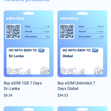
Buy eSIM 1GB 7 Days
Buy eSIM Unlimited 7
Sri Lanka
Days Global
$
4.34
$
94.53