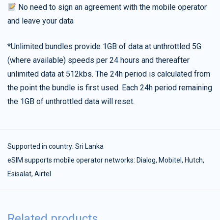
No need to sign an agreement with the mobile operator
and leave your data
*Unlimited bundles provide 1GB of data at unthrottled 5G
(where available) speeds per 24 hours and thereafter
unlimited data at 512kbs. The 24h period is calculated from
the point the bundle is first used. Each 24h period remaining
the 1GB of unthrottled data will reset.
Supported in country:
Sri Lanka
eSIM supports mobile operator networks: Dialog, Mobitel, Hutch,
Esisalat, Airtel
Related products