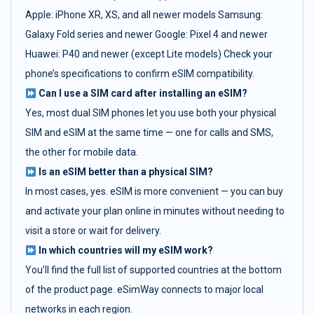
Apple: iPhone XR, XS, and all newer models Samsung:
Galaxy Fold series and newer Google: Pixel 4 and newer
Huawei: P40 and newer (except Lite models) Check your
phone’s specifications to confirm eSIM compatibility.
Can I use a SIM card after installing an eSIM?
Yes, most dual SIM phones let you use both your physical
SIM and eSIM at the same time — one for calls and SMS,
the other for mobile data.
Is an eSIM better than a physical SIM?
In most cases, yes. eSIM is more convenient — you can buy
and activate your plan online in minutes without needing to
visit a store or wait for delivery.
In which countries will my eSIM work?
You’ll find the full list of supported countries at the bottom
of the product page. eSimWay connects to major local
networks in each region.