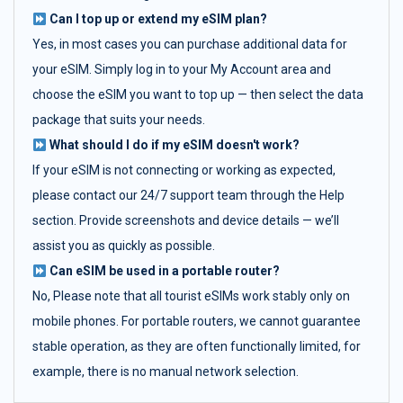
Can I top up or extend my eSIM plan?
Yes, in most cases you can purchase additional data for
your eSIM. Simply log in to your My Account area and
choose the eSIM you want to top up — then select the data
package that suits your needs.
What should I do if my eSIM doesn't work?
If your eSIM is not connecting or working as expected,
please contact our 24/7 support team through the Help
section. Provide screenshots and device details — we’ll
assist you as quickly as possible.
Can eSIM be used in a portable router?
No, Please note that all tourist eSIMs work stably only on
mobile phones. For portable routers, we cannot guarantee
stable operation, as they are often functionally limited, for
example, there is no manual network selection.