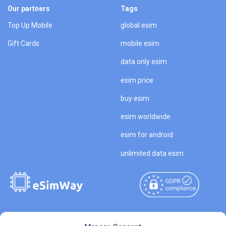
Our partners
Tags
Top Up Mobile
global esim
Gift Cards
mobile esim
data only esim
esim price
buy esim
esim worldwide
esim for android
unlimited data esim
Copyright © 2026
About eSimWay