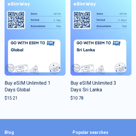
Buy eSIM Unlimited 1
Buy eSIM Unlimited 3
Days Global
Days Sri Lanka
$
15.21
$
10.78
Blog
Popular searches