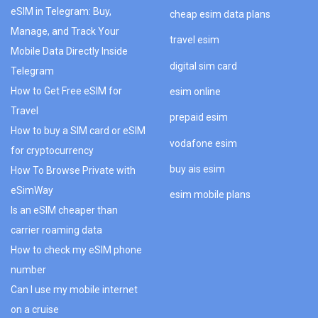
eSIM in Telegram: Buy,
cheap esim data plans
Manage, and Track Your
travel esim
Mobile Data Directly Inside
digital sim card
Telegram
How to Get Free eSIM for
esim online
Travel
prepaid esim
How to buy a SIM card or eSIM
vodafone esim
for cryptocurrency
buy ais esim
How To Browse Private with
eSimWay
esim mobile plans
Is an eSIM cheaper than
carrier roaming data
How to check my eSIM phone
number
Can I use my mobile internet
on a cruise