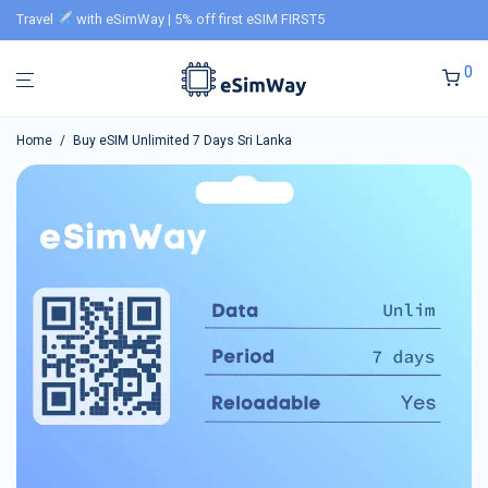
Travel
with eSimWay | 5% off first eSIM FIRST5
0
Home
/
Buy eSIM Unlimited 7 Days Sri Lanka