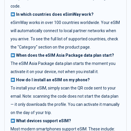
code.
In which countries does eSimWay work?
eSimWay works in over 100 countries worldwide. Your eSIM
will automatically connect to local partner networks when
you arrive. To see the full list of supported countries, check
the "Category" section on the product page.
When does the eSIM Asia Package data plan start?
The eSIM Asia Package data plan starts the moment you
activate it on your device, not when you install it.
How do I install an eSIM on my phone?
To install your eSIM, simply scan the QR code sent to your
email. Note: scanning the code does not start the data plan
— it only downloads the profile. You can activate it manually
on the day of your trip.
What devices support eSIM?
Most modern smartphones support eSIM. These include: