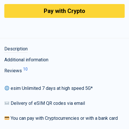
Pay with Crypto
Description
Additional information
10
Reviews
esim Unlimited 7 days at high speed 5G*
Delivery of eSIM QR codes via email
You can pay with Cryptocurrencies or with a bank card