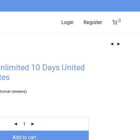
0
Login
Register
nlimited 10 Days United
tes
tomer reviews)
Add to cart