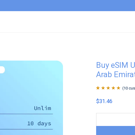
Buy eSIM U
Arab Emira
(
10
cus
Rated
10
4.9
out
$
31.46
of 5 based on
customer
ratings