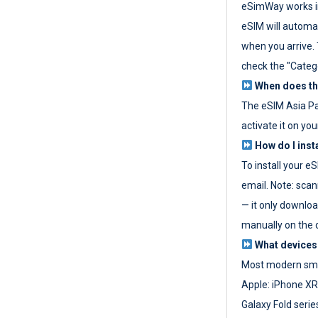
eSimWay works in
eSIM will automat
when you arrive. T
check the "Categ
When does the
The eSIM Asia P
activate it on you
How do I inst
To install your e
email. Note: scan
— it only download
manually on the d
What devices
Most modern sma
Apple: iPhone XR
Galaxy Fold seri