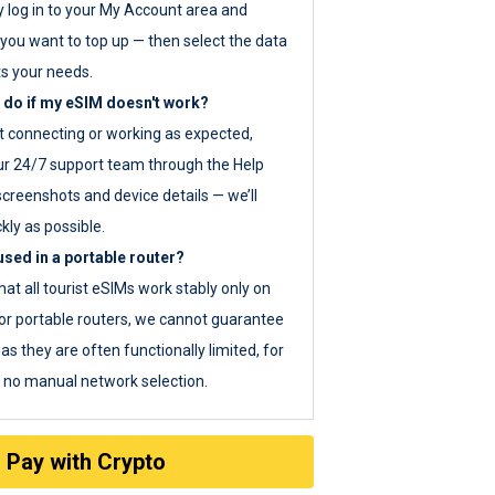
y log in to your My Account area and
you want to top up — then select the data
ts your needs.
 do if my eSIM doesn't work?
ot connecting or working as expected,
ur 24/7 support team through the Help
screenshots and device details — we’ll
kly as possible.
sed in a portable router?
hat all tourist eSIMs work stably only on
or portable routers, we cannot guarantee
as they are often functionally limited, for
s no manual network selection.
Pay with Crypto