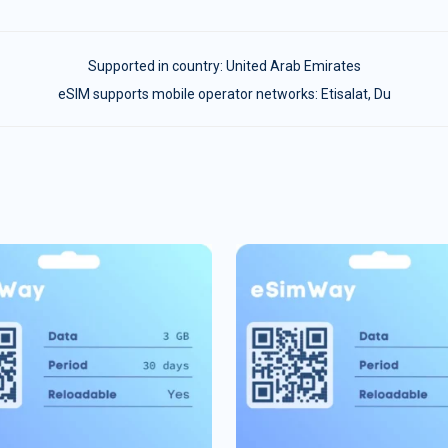
Supported in country:
United Arab Emirates
eSIM supports mobile operator networks: Etisalat, Du