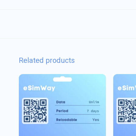
Related products