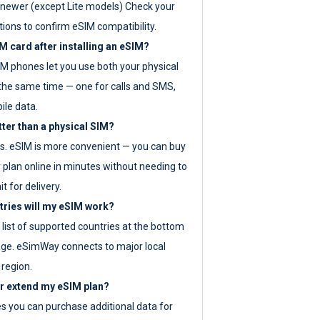
newer (except Lite models) Check your
tions to confirm eSIM compatibility.
M card after installing an eSIM?
IM phones let you use both your physical
the same time — one for calls and SMS,
ile data.
tter than a physical SIM?
es. eSIM is more convenient — you can buy
 plan online in minutes without needing to
it for delivery.
tries will my eSIM work?
ll list of supported countries at the bottom
age. eSimWay connects to major local
 region.
or extend my eSIM plan?
es you can purchase additional data for