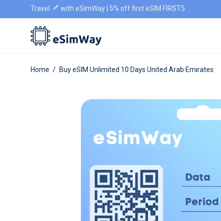
Travel
with eSimWay | 5% off first eSIM FIRST5
Home
/
Buy eSIM Unlimited 10 Days United Arab Emirates