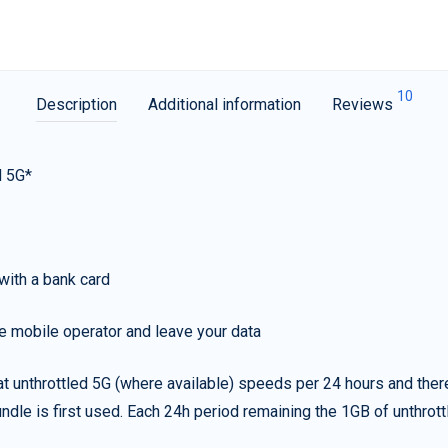
10
Description
Additional information
Reviews
d 5G*
with a bank card
e mobile operator and leave your data
t unthrottled 5G (where available) speeds per 24 hours and ther
ndle is first used. Each 24h period remaining the 1GB of unthrottl