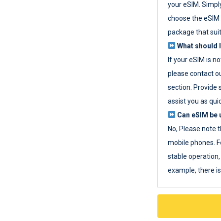
your eSIM. Simpl
choose the eSIM 
package that sui
What should I
If your eSIM is n
please contact o
section. Provide 
assist you as quic
Can eSIM be u
No, Please note t
mobile phones. F
stable operation, 
example, there i