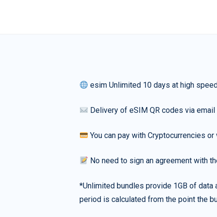
esim Unlimited 10 days at high spee
Delivery of eSIM QR codes via email
You can pay with Cryptocurrencies or 
No need to sign an agreement with th
*Unlimited bundles provide 1GB of data a
period is calculated from the point the bu