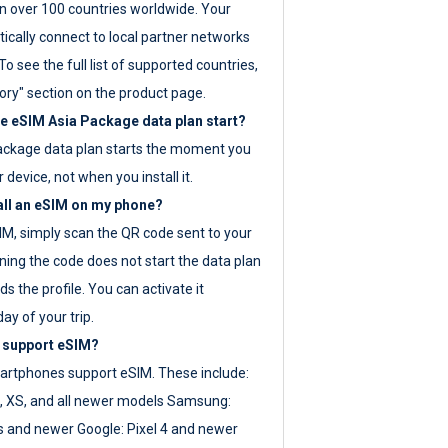
 over 100 countries worldwide. Your
ically connect to local partner networks
o see the full list of supported countries,
ory" section on the product page.
 eSIM Asia Package data plan start?
ackage data plan starts the moment you
r device, not when you install it.
all an eSIM on my phone?
SIM, simply scan the QR code sent to your
ning the code does not start the data plan
s the profile. You can activate it
ay of your trip.
 support eSIM?
rtphones support eSIM. These include:
, XS, and all newer models Samsung:
es and newer Google: Pixel 4 and newer