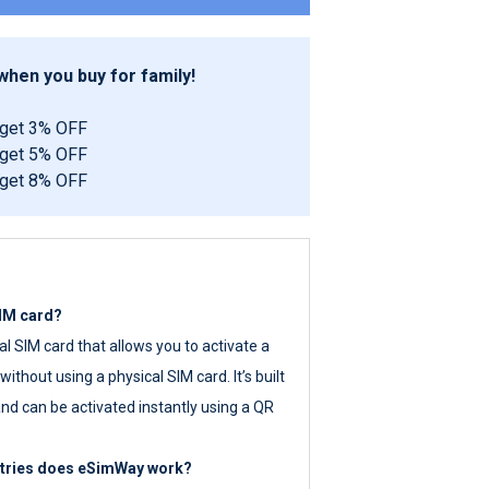
hen you buy for family!
 get 3% OFF
 get 5% OFF
 get 8% OFF
SIM card?
tal SIM card that allows you to activate a
ithout using a physical SIM card. It’s built
nd can be activated instantly using a QR
ntries does eSimWay work?