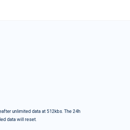
eafter unlimited data at 512kbs. The 24h
ed data will reset.