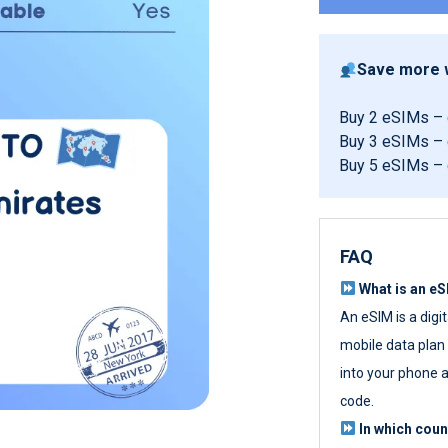
Save more w
Buy 2 eSIMs –
Buy 3 eSIMs –
Buy 5 eSIMs –
FAQ
What is an e
An eSIM is a digi
mobile data plan w
into your phone a
code.
In which cou