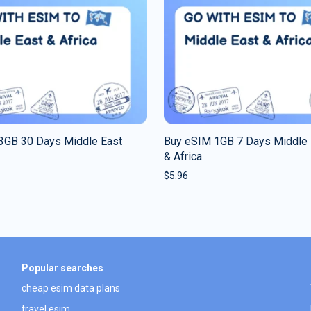
3GB 30 Days Middle East
Buy eSIM 1GB 7 Days Middle 
& Africa
$
5.96
Popular searches
cheap esim data plans
travel esim