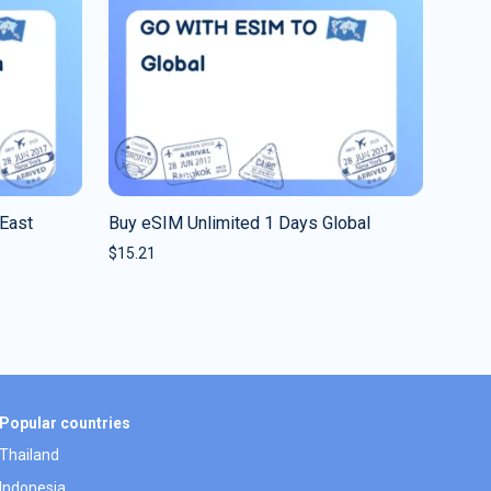
East
Buy eSIM Unlimited 1 Days Global
$
15.21
Popular countries
Thailand
Indonesia