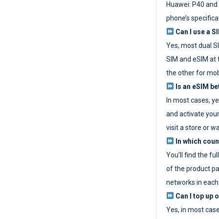
Huawei: P40 and 
phone’s specifica
Can I use a SI
Yes, most dual S
SIM and eSIM at 
the other for mob
Is an eSIM be
In most cases, y
and activate your
visit a store or wa
In which coun
You’ll find the fu
of the product p
networks in each
Can I top up 
Yes, in most cas