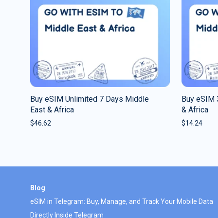
Buy eSIM Unlimited 7 Days Middle
Buy eSIM 
East & Africa
& Africa
$
46.62
$
14.24
Blog
eSIM in Telegram: Buy, Manage, and Track Your Mobile Data
Directly Inside Telegram