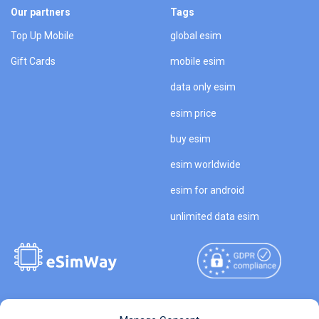
Our partners
Tags
Top Up Mobile
global esim
Gift Cards
mobile esim
data only esim
esim price
buy esim
esim worldwide
esim for android
unlimited data esim
Copyright © 2026
About eSimWay