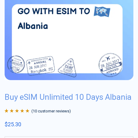
Buy eSIM Unlimited 10 Days Albania
(
10
customer reviews)
Rated
10
4.9
out
$
25.30
of 5 based on
customer