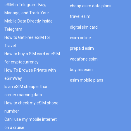
eSIM in Telegram: Buy,
cheap esim data plans
Manage, and Track Your
travel esim
Mobile Data Directly Inside
digital sim card
Telegram
How to Get Free eSIM for
esim online
Travel
prepaid esim
How to buy a SIM card or eSIM
vodafone esim
for cryptocurrency
buy ais esim
How To Browse Private with
eSimWay
esim mobile plans
Is an eSIM cheaper than
carrier roaming data
How to check my eSIM phone
number
Can I use my mobile internet
on a cruise