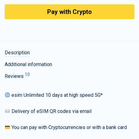
Pay with Crypto
Description
Additional information
10
Reviews
esim Unlimited 10 days at high speed 5G*
Delivery of eSIM QR codes via email
You can pay with Cryptocurrencies or with a bank card