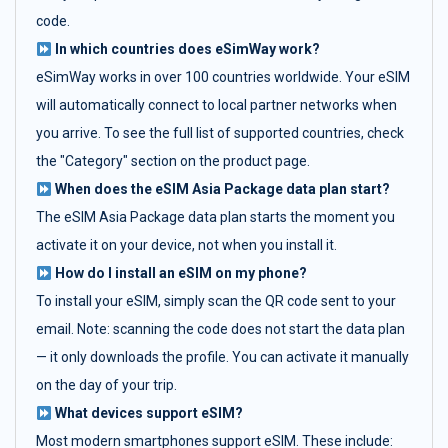
code.
In which countries does eSimWay work?
eSimWay works in over 100 countries worldwide. Your eSIM
will automatically connect to local partner networks when
you arrive. To see the full list of supported countries, check
the "Category" section on the product page.
When does the eSIM Asia Package data plan start?
The eSIM Asia Package data plan starts the moment you
activate it on your device, not when you install it.
How do I install an eSIM on my phone?
To install your eSIM, simply scan the QR code sent to your
email. Note: scanning the code does not start the data plan
— it only downloads the profile. You can activate it manually
on the day of your trip.
What devices support eSIM?
Most modern smartphones support eSIM. These include: