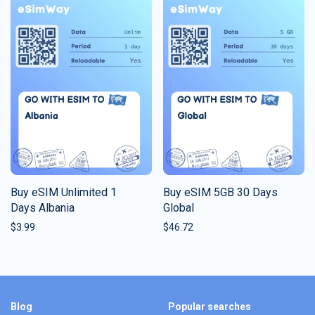
Buy eSIM Unlimited 1
Buy eSIM 5GB 30 Days
Days Albania
Global
$
3.99
$
46.72
Blog
Popular searches