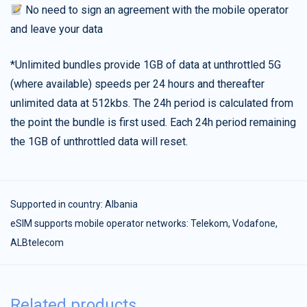
No need to sign an agreement with the mobile operator
and leave your data
*Unlimited bundles provide 1GB of data at unthrottled 5G
(where available) speeds per 24 hours and thereafter
unlimited data at 512kbs. The 24h period is calculated from
the point the bundle is first used. Each 24h period remaining
the 1GB of unthrottled data will reset.
Supported in country:
Albania
eSIM supports mobile operator networks: Telekom, Vodafone,
ALBtelecom
Related products