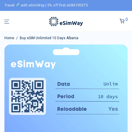
Travel
with eSimWay | 5% off first eSIM FIRST5
0
Home
/
Buy eSIM Unlimited 10 Days Albania