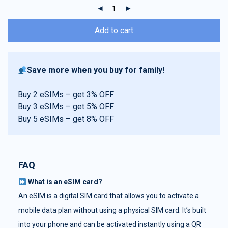
ratings
Add to cart
Save more when you buy for family!
Buy 2 eSIMs – get 3% OFF
Buy 3 eSIMs – get 5% OFF
Buy 5 eSIMs – get 8% OFF
FAQ
What is an eSIM card?
An eSIM is a digital SIM card that allows you to activate a
mobile data plan without using a physical SIM card. It’s built
into your phone and can be activated instantly using a QR