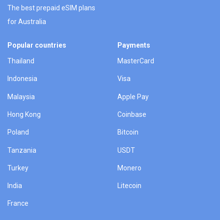
The best prepaid eSIM plans
for Australia
Popular countries
Payments
Thailand
MasterCard
Indonesia
Visa
Malaysia
Apple Pay
Hong Kong
Coinbase
Poland
Bitcoin
Tanzania
USDT
Turkey
Monero
India
Litecoin
France