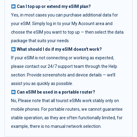
Can I top up or extend my eSIM plan?
Yes, in most cases you can purchase additional data for
your eSIM. Simply log in to your My Account area and
choose the eSIM you want to top up — then select the data
package that suits your needs.
What should I do if my eSIM doesn't work?
If your eSIM is not connecting or working as expected,
please contact our 24/7 support team through the Help
section. Provide screenshots and device details — we’ll
assist you as quickly as possible.
Can eSIM be used in a portable router?
No, Please note that all tourist eSIMs work stably only on
mobile phones. For portable routers, we cannot guarantee
stable operation, as they are often functionally limited, for
example, there is no manual network selection.