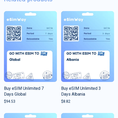
Buy eSIM Unlimited 7
Buy eSIM Unlimited 3
Days Global
Days Albania
$
94.53
$
8.82