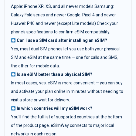
Apple: iPhone XR, XS, and all newer models Samsung:
Galaxy Fold series and newer Google: Pixel 4 and newer
Huawei: P40 and newer (except Lite models) Check your
phone’s specifications to confirm eSIM compatibility.
Can I use a SIM card after installing an eSIM?
Yes, most dual SIM phones let you use both your physical
SIM and eSIM at the same time — one for calls and SMS,
the other for mobile data.
Is an eSIM better than a physical SIM?
In most cases, yes. eSIM is more convenient — you can buy
and activate your plan online in minutes without needing to
visit a store or wait for delivery.
In which countries will my eSIM work?
You’ll find the full list of supported countries at the bottom
of the product page. eSimWay connects to major local
networks in each region.