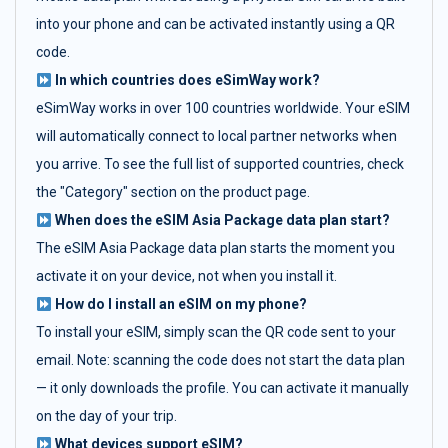
into your phone and can be activated instantly using a QR
code.
In which countries does eSimWay work?
eSimWay works in over 100 countries worldwide. Your eSIM
will automatically connect to local partner networks when
you arrive. To see the full list of supported countries, check
the "Category" section on the product page.
When does the eSIM Asia Package data plan start?
The eSIM Asia Package data plan starts the moment you
activate it on your device, not when you install it.
How do I install an eSIM on my phone?
To install your eSIM, simply scan the QR code sent to your
email. Note: scanning the code does not start the data plan
— it only downloads the profile. You can activate it manually
on the day of your trip.
What devices support eSIM?