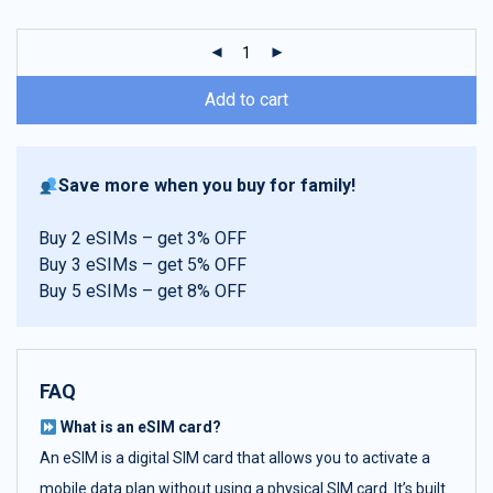
customer
ratings
Add to cart
Save more when you buy for family!
Buy 2 eSIMs – get 3% OFF
Buy 3 eSIMs – get 5% OFF
Buy 5 eSIMs – get 8% OFF
FAQ
What is an eSIM card?
An eSIM is a digital SIM card that allows you to activate a
mobile data plan without using a physical SIM card. It’s built