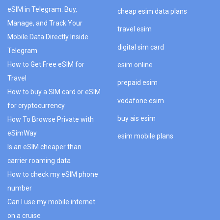
eSIM in Telegram: Buy,
cheap esim data plans
Manage, and Track Your
travel esim
Mobile Data Directly Inside
digital sim card
Telegram
How to Get Free eSIM for
esim online
Travel
prepaid esim
How to buy a SIM card or eSIM
vodafone esim
for cryptocurrency
buy ais esim
How To Browse Private with
eSimWay
esim mobile plans
Is an eSIM cheaper than
carrier roaming data
How to check my eSIM phone
number
Can I use my mobile internet
on a cruise