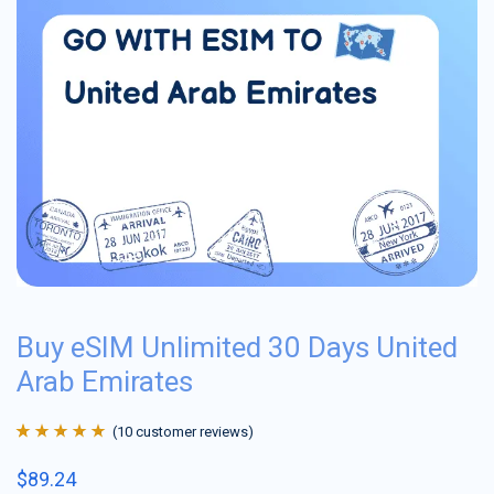
Buy eSIM Unlimited 30 Days United
Arab Emirates
(
10
customer reviews)
Rated
10
4.9
out
$
89.24
of 5 based on