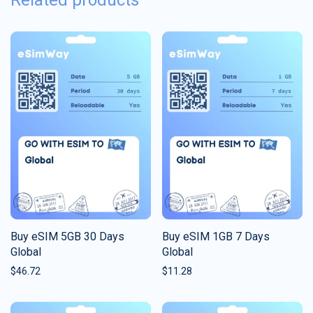
Related products
Buy eSIM 5GB 30 Days
Buy eSIM 1GB 7 Days
Global
Global
$
46.72
$
11.28