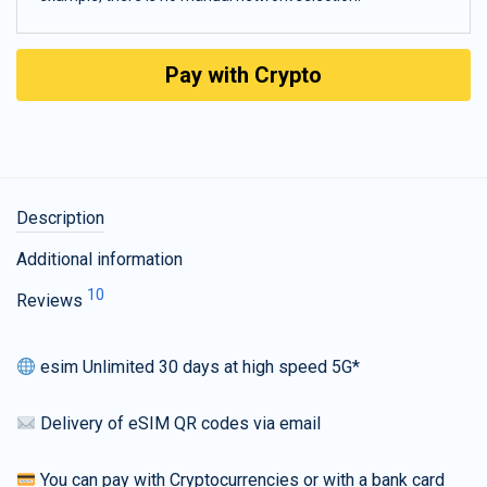
Pay with Crypto
Description
Additional information
10
Reviews
esim Unlimited 30 days at high speed 5G*
Delivery of eSIM QR codes via email
You can pay with Cryptocurrencies or with a bank card