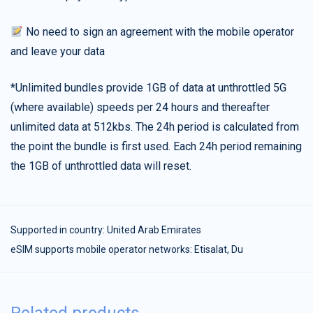
No need to sign an agreement with the mobile operator
and leave your data
*Unlimited bundles provide 1GB of data at unthrottled 5G
(where available) speeds per 24 hours and thereafter
unlimited data at 512kbs. The 24h period is calculated from
the point the bundle is first used. Each 24h period remaining
the 1GB of unthrottled data will reset.
Supported in country:
United Arab Emirates
eSIM supports mobile operator networks: Etisalat, Du