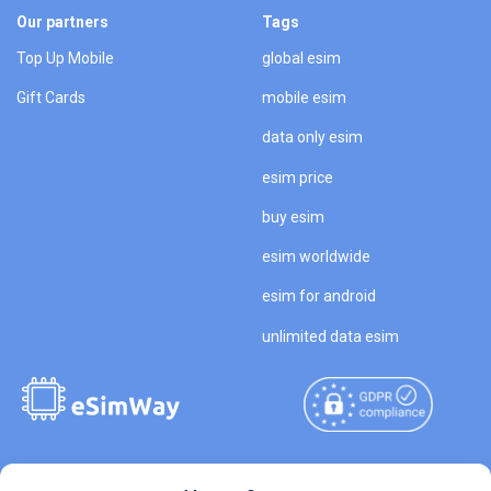
Our partners
Tags
Top Up Mobile
global esim
Gift Cards
mobile esim
data only esim
esim price
buy esim
esim worldwide
esim for android
unlimited data esim
Copyright © 2026
About eSimWay