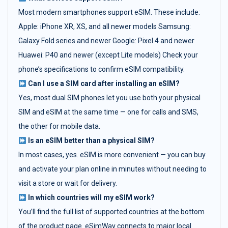
Most modern smartphones support eSIM. These include:
Apple: iPhone XR, XS, and all newer models Samsung:
Galaxy Fold series and newer Google: Pixel 4 and newer
Huawei: P40 and newer (except Lite models) Check your
phone’s specifications to confirm eSIM compatibility.
Can I use a SIM card after installing an eSIM?
Yes, most dual SIM phones let you use both your physical
SIM and eSIM at the same time — one for calls and SMS,
the other for mobile data.
Is an eSIM better than a physical SIM?
In most cases, yes. eSIM is more convenient — you can buy
and activate your plan online in minutes without needing to
visit a store or wait for delivery.
In which countries will my eSIM work?
You’ll find the full list of supported countries at the bottom
of the product page. eSimWay connects to major local