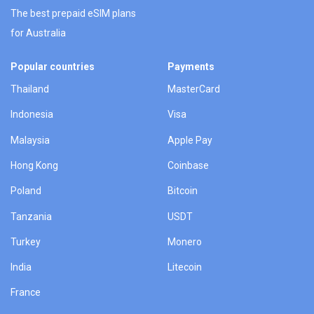
The best prepaid eSIM plans
for Australia
Popular countries
Payments
Thailand
MasterCard
Indonesia
Visa
Malaysia
Apple Pay
Hong Kong
Coinbase
Poland
Bitcoin
Tanzania
USDT
Turkey
Monero
India
Litecoin
France