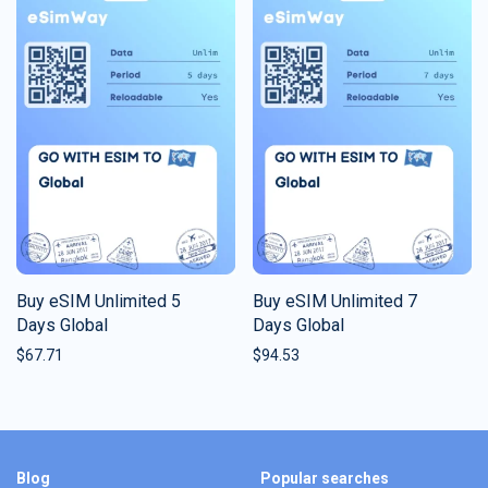
Buy eSIM Unlimited 5
Buy eSIM Unlimited 7
Days Global
Days Global
$
67.71
$
94.53
Blog
Popular searches