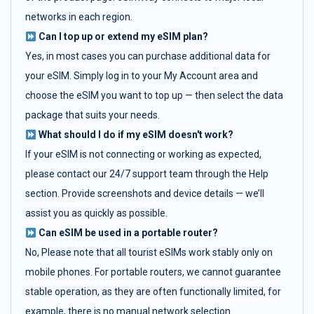
networks in each region.
Can I top up or extend my eSIM plan?
Yes, in most cases you can purchase additional data for
your eSIM. Simply log in to your My Account area and
choose the eSIM you want to top up — then select the data
package that suits your needs.
What should I do if my eSIM doesn't work?
If your eSIM is not connecting or working as expected,
please contact our 24/7 support team through the Help
section. Provide screenshots and device details — we’ll
assist you as quickly as possible.
Can eSIM be used in a portable router?
No, Please note that all tourist eSIMs work stably only on
mobile phones. For portable routers, we cannot guarantee
stable operation, as they are often functionally limited, for
example, there is no manual network selection.