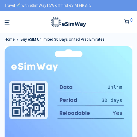
Travel
with eSimWay | 5% off first eSIM FIRST5
0
Home
/
Buy eSIM Unlimited 30 Days United Arab Emirates