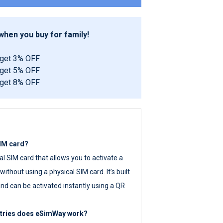
hen you buy for family!
 get 3% OFF
 get 5% OFF
 get 8% OFF
SIM card?
tal SIM card that allows you to activate a
ithout using a physical SIM card. It’s built
nd can be activated instantly using a QR
ntries does eSimWay work?