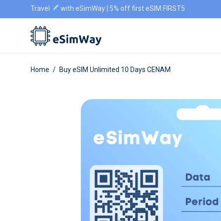
Travel
with eSimWay | 5% off first eSIM FIRST5
Home
/
Buy eSIM Unlimited 10 Days CENAM