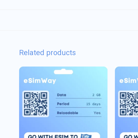
Related products