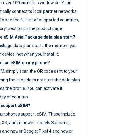
 over 100 countries worldwide. Your
ically connect to local partner networks
o see the full list of supported countries,
ory" section on the product page.
 eSIM Asia Package data plan start?
ackage data plan starts the moment you
r device, not when you install it.
all an eSIM on my phone?
SIM, simply scan the QR code sent to your
ning the code does not start the data plan
s the profile. You can activate it
ay of your trip.
 support eSIM?
rtphones support eSIM. These include:
, XS, and all newer models Samsung:
es and newer Google: Pixel 4 and newer