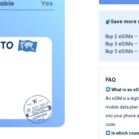
Save more w
Buy 2 eSIMs –
Buy 3 eSIMs –
Buy 5 eSIMs –
FAQ
What is an e
An eSIM is a digi
mobile data plan w
into your phone a
code.
In which cou