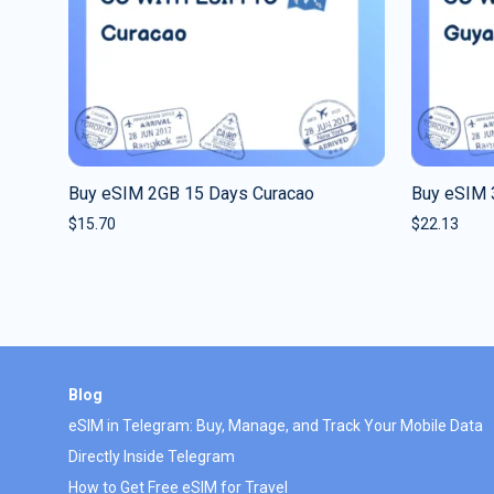
Buy eSIM 2GB 15 Days Curacao
Buy eSIM 
$
15.70
$
22.13
Blog
eSIM in Telegram: Buy, Manage, and Track Your Mobile Data
Directly Inside Telegram
How to Get Free eSIM for Travel