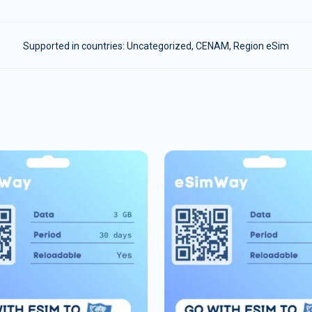
Supported in countries:
Uncategorized
,
CENAM
,
Region eSim