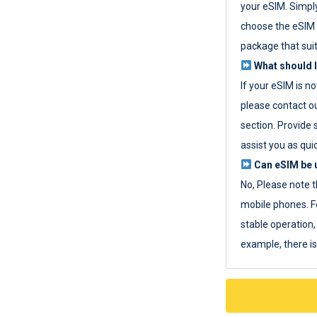
your eSIM. Simpl
choose the eSIM 
package that sui
What should I
If your eSIM is n
please contact o
section. Provide 
assist you as quic
Can eSIM be u
No, Please note t
mobile phones. F
stable operation, 
example, there i