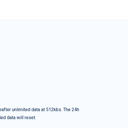
eafter unlimited data at 512kbs. The 24h
ed data will reset.