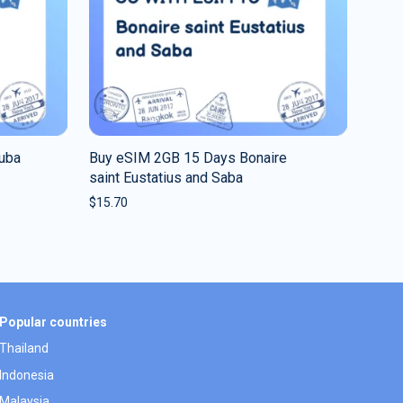
ruba
Buy eSIM 2GB 15 Days Bonaire
saint Eustatius and Saba
$
15.70
Popular countries
Thailand
Indonesia
Malaysia