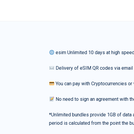
esim Unlimited 10 days at high spee
Delivery of eSIM QR codes via email
You can pay with Cryptocurrencies or 
No need to sign an agreement with th
*Unlimited bundles provide 1GB of data a
period is calculated from the point the bu