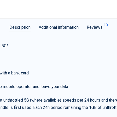
10
Description
Additional information
Reviews
d 5G*
with a bank card
e mobile operator and leave your data
t unthrottled 5G (where available) speeds per 24 hours and ther
ndle is first used. Each 24h period remaining the 1GB of unthrottl