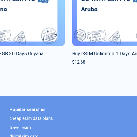
3GB 30 Days Guyana
Buy eSIM Unlimited 1 Days A
$
12.68
Popular searches
cheap esim data plans
travel esim
digital sim card