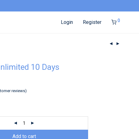
0
Login
Register
nlimited 10 Days
tomer reviews)
Add to cart