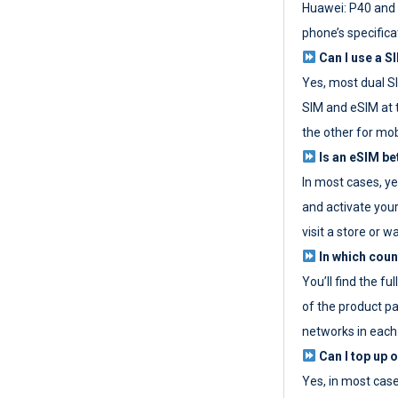
Huawei: P40 and 
phone’s specifica
Can I use a SI
Yes, most dual S
SIM and eSIM at 
the other for mob
Is an eSIM be
In most cases, y
and activate your
visit a store or wa
In which coun
You’ll find the fu
of the product p
networks in each
Can I top up 
Yes, in most cas