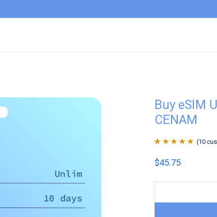
Buy eSIM U
CENAM
(
10
cus
Rated
10
4.9
out
$
45.75
of 5 based on
customer
ratings