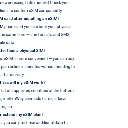
newer (except Lite models) Check your
tions to confirm eSIM compatibility.
M card after installing an eSIM?
IM phones let you use both your physical
the same time — one for calls and SMS,
ile data.
tter than a physical SIM?
es. eSIM is more convenient — you can buy
 plan online in minutes without needing to
it for delivery.
tries will my eSIM work?
ll list of supported countries at the bottom
age. eSimWay connects to major local
 region.
or extend my eSIM plan?
es you can purchase additional data for