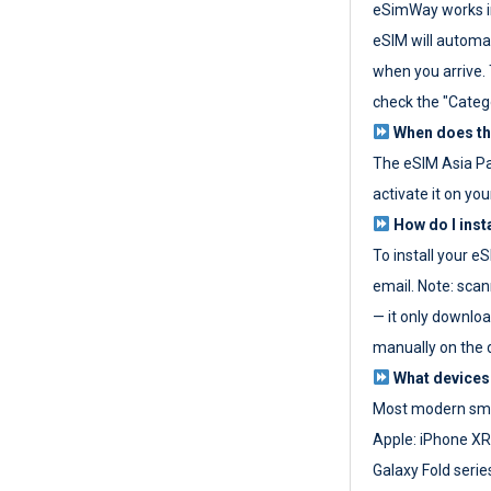
eSimWay works in
eSIM will automat
when you arrive. T
check the "Categ
When does the
The eSIM Asia P
activate it on you
How do I inst
To install your e
email. Note: scan
— it only download
manually on the d
What devices
Most modern sma
Apple: iPhone XR
Galaxy Fold seri