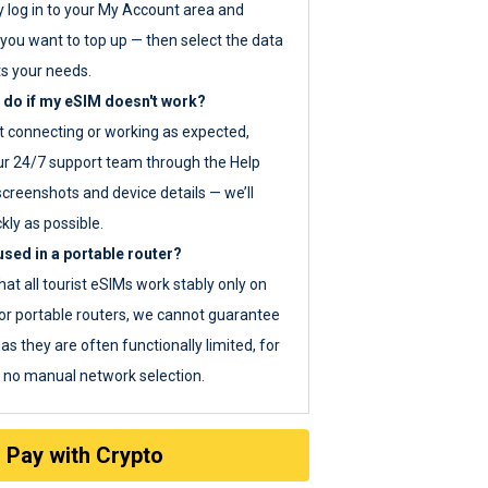
y log in to your My Account area and
you want to top up — then select the data
ts your needs.
 do if my eSIM doesn't work?
ot connecting or working as expected,
ur 24/7 support team through the Help
screenshots and device details — we’ll
kly as possible.
sed in a portable router?
hat all tourist eSIMs work stably only on
or portable routers, we cannot guarantee
as they are often functionally limited, for
s no manual network selection.
Pay with Crypto