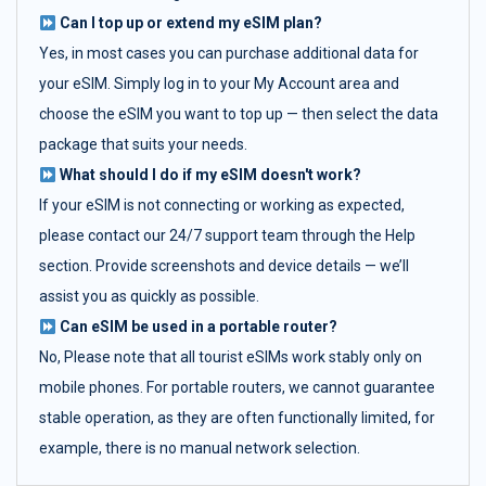
Can I top up or extend my eSIM plan?
Yes, in most cases you can purchase additional data for
your eSIM. Simply log in to your My Account area and
choose the eSIM you want to top up — then select the data
package that suits your needs.
What should I do if my eSIM doesn't work?
If your eSIM is not connecting or working as expected,
please contact our 24/7 support team through the Help
section. Provide screenshots and device details — we’ll
assist you as quickly as possible.
Can eSIM be used in a portable router?
No, Please note that all tourist eSIMs work stably only on
mobile phones. For portable routers, we cannot guarantee
stable operation, as they are often functionally limited, for
example, there is no manual network selection.