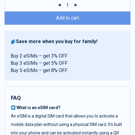
ratings
Add to cart
Save more when you buy for family!
Buy 2 eSIMs – get 3% OFF
Buy 3 eSIMs – get 5% OFF
Buy 5 eSIMs – get 8% OFF
FAQ
What is an eSIM card?
An eSIM is a digital SIM card that allows you to activate a
mobile data plan without using a physical SIM card. It’s built
into your phone and can be activated instantly using a QR