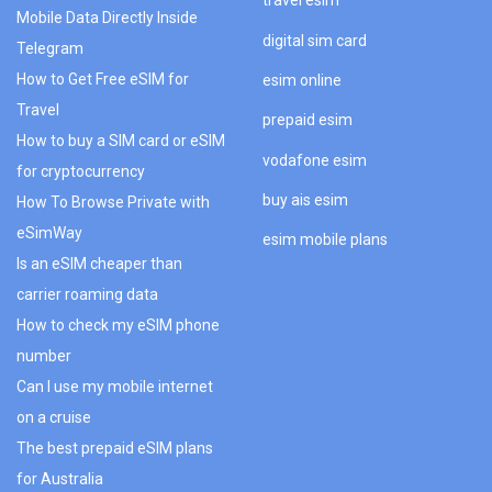
travel esim
Mobile Data Directly Inside
digital sim card
Telegram
How to Get Free eSIM for
esim online
Travel
prepaid esim
How to buy a SIM card or eSIM
vodafone esim
for cryptocurrency
buy ais esim
How To Browse Private with
eSimWay
esim mobile plans
Is an eSIM cheaper than
carrier roaming data
How to check my eSIM phone
number
Can I use my mobile internet
on a cruise
The best prepaid eSIM plans
for Australia