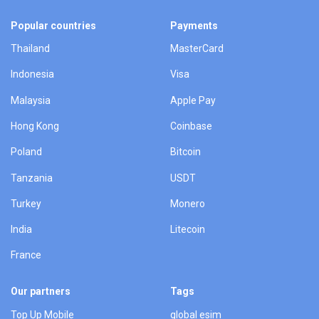
Popular countries
Payments
Thailand
MasterCard
Indonesia
Visa
Malaysia
Apple Pay
Hong Kong
Coinbase
Poland
Bitcoin
Tanzania
USDT
Turkey
Monero
India
Litecoin
France
Our partners
Tags
Top Up Mobile
global esim