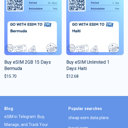
Buy eSIM 2GB 15 Days
Buy eSIM Unlimited 1
Bermuda
Days Haiti
$
15.70
$
12.68
Blog
Popular searches
eSIM in Telegram: Buy,
cheap esim data plans
Manage, and Track Your