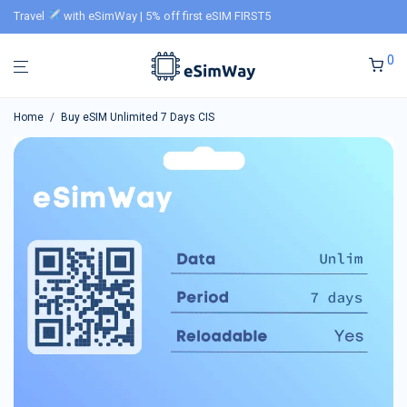
Travel
with eSimWay | 5% off first eSIM FIRST5
0
Home
/
Buy eSIM Unlimited 7 Days CIS