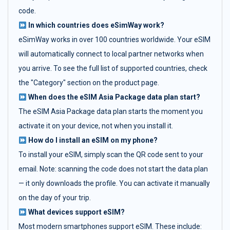
code.
In which countries does eSimWay work?
eSimWay works in over 100 countries worldwide. Your eSIM
will automatically connect to local partner networks when
you arrive. To see the full list of supported countries, check
the "Category" section on the product page.
When does the eSIM Asia Package data plan start?
The eSIM Asia Package data plan starts the moment you
activate it on your device, not when you install it.
How do I install an eSIM on my phone?
To install your eSIM, simply scan the QR code sent to your
email. Note: scanning the code does not start the data plan
— it only downloads the profile. You can activate it manually
on the day of your trip.
What devices support eSIM?
Most modern smartphones support eSIM. These include: