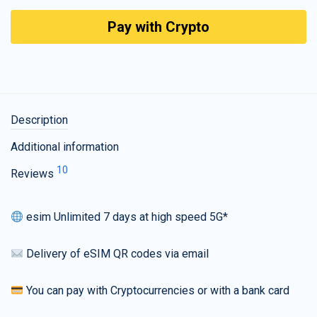
Pay with Crypto
Description
Additional information
10
Reviews
esim Unlimited 7 days at high speed 5G*
Delivery of eSIM QR codes via email
You can pay with Cryptocurrencies or with a bank card