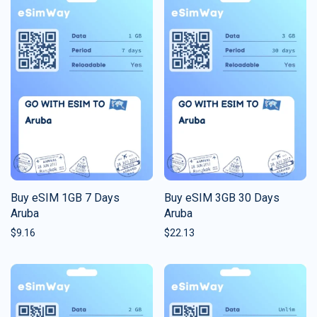
Buy eSIM 1GB 7 Days
Buy eSIM 3GB 30 Days
Aruba
Aruba
$
9.16
$
22.13