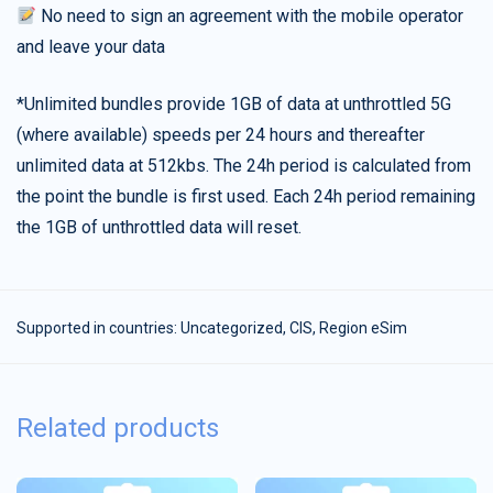
No need to sign an agreement with the mobile operator
and leave your data
*Unlimited bundles provide 1GB of data at unthrottled 5G
(where available) speeds per 24 hours and thereafter
unlimited data at 512kbs. The 24h period is calculated from
the point the bundle is first used. Each 24h period remaining
the 1GB of unthrottled data will reset.
Supported in countries:
Uncategorized
,
CIS
,
Region eSim
Related products