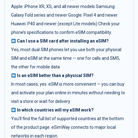
Apple: iPhone XR, XS, and all newer models Samsung:
Galaxy Fold series and newer Google: Pixel 4 and newer
Huawei: P40 and newer (except Lite models) Check your
phone’s specifications to confirm eSIM compatibility.
Can I use a SIM card after installing an eSIM?
Yes, most dual SIM phones let you use both your physical
SIM and eSIM at the same time — one for calls and SMS,
the other for mobile data.
Is an eSIM better than a physical SIM?
In most cases, yes. eSIM is more convenient — you can buy
and activate your plan online in minutes without needing to
visit a store or wait for delivery.
In which countries will my eSIM work?
You’ll find the full list of supported countries at the bottom
of the product page. eSimWay connects to major local
networks in each region.