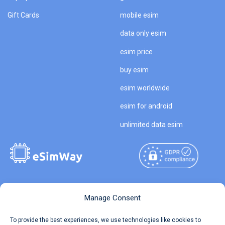
Gift Cards
mobile esim
data only esim
esim price
buy esim
esim worldwide
esim for android
unlimited data esim
Copyright © 2026
About eSimWay
Manage Consent
eSimWay.com All Rights
Your Tickets
To provide the best experiences, we use technologies like cookies to
Reserved.