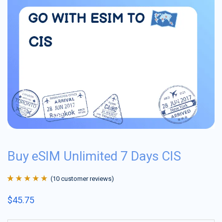
Buy eSIM Unlimited 7 Days CIS
(
10
customer reviews)
Rated
10
4.9
out
$
45.75
of 5 based on
customer