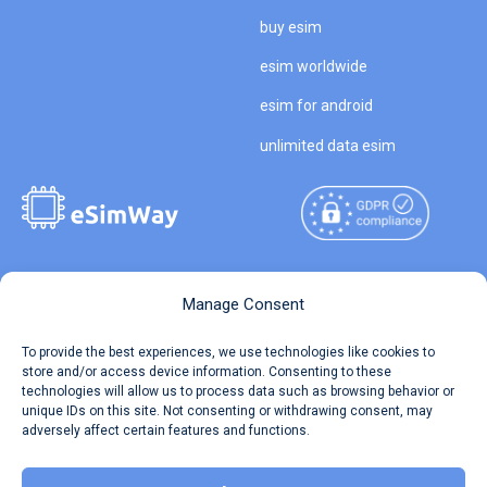
buy esim
esim worldwide
esim for android
unlimited data esim
Copyright © 2026
About eSimWay
Manage Consent
eSimWay.com All Rights
Your Tickets
To provide the best experiences, we use technologies like cookies to
Reserved.
store and/or access device information. Consenting to these
Travel Data Calculator
technologies will allow us to process data such as browsing behavior or
Terms of Use
unique IDs on this site. Not consenting or withdrawing consent, may
Our API
adversely affect certain features and functions.
Privacy
Refund and Returns Policy
AML