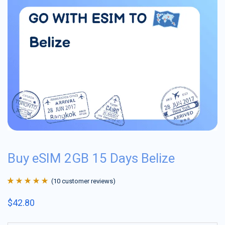
Buy eSIM 2GB 15 Days Belize
(
10
customer reviews)
Rated
10
4.9
out
$
42.80
of 5 based on
customer