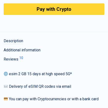
Pay with Crypto
Description
Additional information
10
Reviews
esim 2 GB 15 days at high speed 5G*
Delivery of eSIM QR codes via email
You can pay with Cryptocurrencies or with a bank card