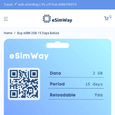
Travel
with eSimWay | 5% off first eSIM FIRST5
0
Home
/
Buy eSIM 2GB 15 Days Belize