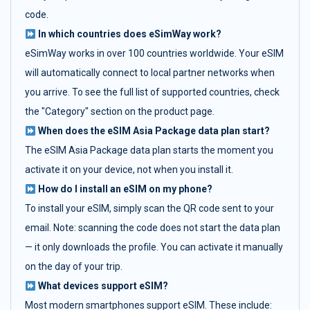
code.
In which countries does eSimWay work?
eSimWay works in over 100 countries worldwide. Your eSIM
will automatically connect to local partner networks when
you arrive. To see the full list of supported countries, check
the "Category" section on the product page.
When does the eSIM Asia Package data plan start?
The eSIM Asia Package data plan starts the moment you
activate it on your device, not when you install it.
How do I install an eSIM on my phone?
To install your eSIM, simply scan the QR code sent to your
email. Note: scanning the code does not start the data plan
— it only downloads the profile. You can activate it manually
on the day of your trip.
What devices support eSIM?
Most modern smartphones support eSIM. These include: