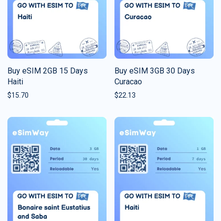
Buy eSIM 2GB 15 Days
Buy eSIM 3GB 30 Days
Haiti
Curacao
$
15.70
$
22.13