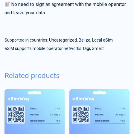
No need to sign an agreement with the mobile operator
and leave your data
Supported in countries:
Uncategorized
,
Belize
,
Local eSim
eSIM supports mobile operator networks: Digi, Smart
Related products