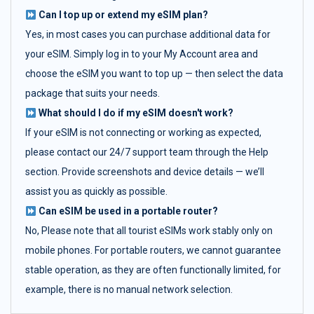
Can I top up or extend my eSIM plan?
Yes, in most cases you can purchase additional data for
your eSIM. Simply log in to your My Account area and
choose the eSIM you want to top up — then select the data
package that suits your needs.
What should I do if my eSIM doesn't work?
If your eSIM is not connecting or working as expected,
please contact our 24/7 support team through the Help
section. Provide screenshots and device details — we’ll
assist you as quickly as possible.
Can eSIM be used in a portable router?
No, Please note that all tourist eSIMs work stably only on
mobile phones. For portable routers, we cannot guarantee
stable operation, as they are often functionally limited, for
example, there is no manual network selection.