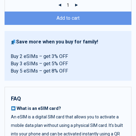
ratings
Add to cart
Save more when you buy for family!
Buy 2 eSIMs – get 3% OFF
Buy 3 eSIMs – get 5% OFF
Buy 5 eSIMs – get 8% OFF
FAQ
What is an eSIM card?
An eSIM is a digital SIM card that allows you to activate a
mobile data plan without using a physical SIM card. It’s built
into your phone and can be activated instantly using a QR