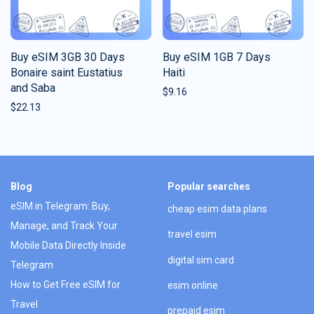
Buy eSIM 3GB 30 Days
Buy eSIM 1GB 7 Days
Bonaire saint Eustatius
Haiti
and Saba
$
9.16
$
22.13
Blog
Popular searches
eSIM in Telegram: Buy,
cheap esim data plans
Manage, and Track Your
travel esim
Mobile Data Directly Inside
digital sim card
Telegram
How to Get Free eSIM for
esim online
Travel
prepaid esim