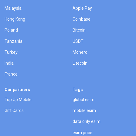
Malaysia
Apple Pay
Hong Kong
Coinbase
Poland
Bitcoin
Tanzania
USDT
Turkey
Monero
India
Litecoin
France
Our partners
Tags
Top Up Mobile
global esim
Gift Cards
mobile esim
data only esim
esim price