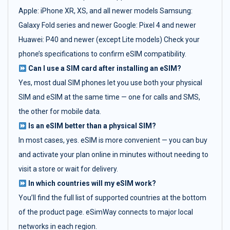
Apple: iPhone XR, XS, and all newer models Samsung:
Galaxy Fold series and newer Google: Pixel 4 and newer
Huawei: P40 and newer (except Lite models) Check your
phone’s specifications to confirm eSIM compatibility.
Can I use a SIM card after installing an eSIM?
Yes, most dual SIM phones let you use both your physical
SIM and eSIM at the same time — one for calls and SMS,
the other for mobile data.
Is an eSIM better than a physical SIM?
In most cases, yes. eSIM is more convenient — you can buy
and activate your plan online in minutes without needing to
visit a store or wait for delivery.
In which countries will my eSIM work?
You’ll find the full list of supported countries at the bottom
of the product page. eSimWay connects to major local
networks in each region.