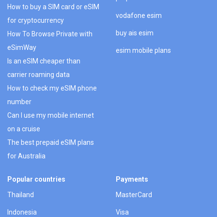
How to buy a SIM card or eSIM
vodafone esim
for cryptocurrency
buy ais esim
How To Browse Private with
eSimWay
esim mobile plans
Is an eSIM cheaper than
carrier roaming data
How to check my eSIM phone
number
Can I use my mobile internet
on a cruise
The best prepaid eSIM plans
for Australia
Popular countries
Payments
Thailand
MasterCard
Indonesia
Visa