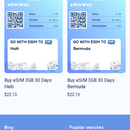
Buy eSIM 3GB 30 Days
Buy eSIM 3GB 30 Days
Haiti
Bermuda
$
22.13
$
22.13
Blog
Popular searches