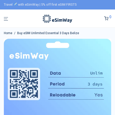
Travel
with eSimWay | 5% off first eSIM FIRST5
0
Home
/
Buy eSIM Unlimited Essential 3 Days Belize