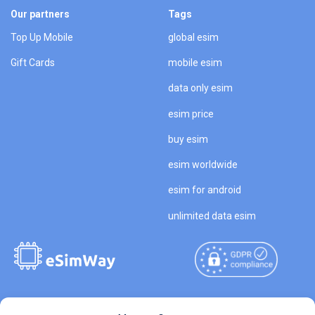
Our partners
Tags
Top Up Mobile
global esim
Gift Cards
mobile esim
data only esim
esim price
buy esim
esim worldwide
esim for android
unlimited data esim
Copyright © 2026
About eSimWay