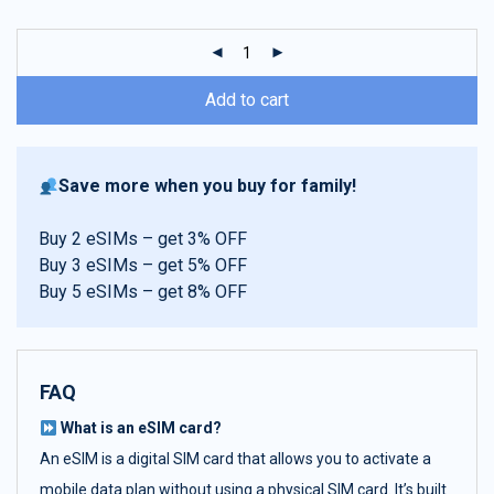
customer
ratings
Add to cart
Save more when you buy for family!
Buy 2 eSIMs – get 3% OFF
Buy 3 eSIMs – get 5% OFF
Buy 5 eSIMs – get 8% OFF
FAQ
What is an eSIM card?
An eSIM is a digital SIM card that allows you to activate a
mobile data plan without using a physical SIM card. It’s built