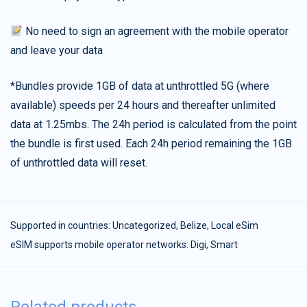
No need to sign an agreement with the mobile operator
and leave your data
*Bundles provide 1GB of data at unthrottled 5G (where
available) speeds per 24 hours and thereafter unlimited
data at 1.25mbs. The 24h period is calculated from the point
the bundle is first used. Each 24h period remaining the 1GB
of unthrottled data will reset.
Supported in countries:
Uncategorized
,
Belize
,
Local eSim
eSIM supports mobile operator networks: Digi, Smart