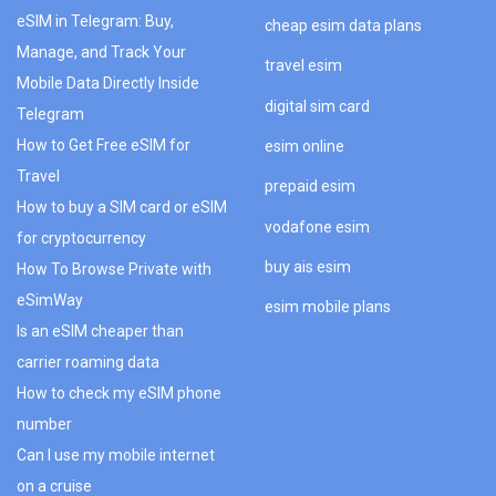
eSIM in Telegram: Buy,
cheap esim data plans
Manage, and Track Your
travel esim
Mobile Data Directly Inside
digital sim card
Telegram
How to Get Free eSIM for
esim online
Travel
prepaid esim
How to buy a SIM card or eSIM
vodafone esim
for cryptocurrency
buy ais esim
How To Browse Private with
eSimWay
esim mobile plans
Is an eSIM cheaper than
carrier roaming data
How to check my eSIM phone
number
Can I use my mobile internet
on a cruise