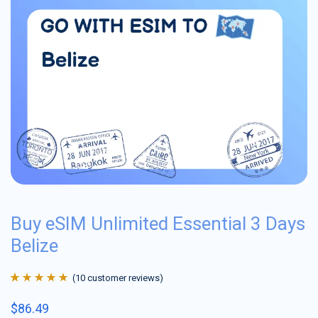
Buy eSIM Unlimited Essential 3 Days
Belize
(
10
customer reviews)
Rated
10
4.9
out
$
86.49
of 5 based on