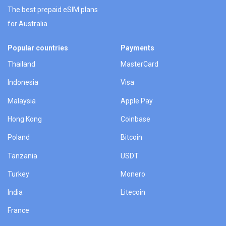
The best prepaid eSIM plans
for Australia
Popular countries
Payments
Thailand
MasterCard
Indonesia
Visa
Malaysia
Apple Pay
Hong Kong
Coinbase
Poland
Bitcoin
Tanzania
USDT
Turkey
Monero
India
Litecoin
France