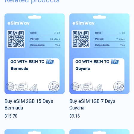
Related products
Buy eSIM 2GB 15 Days
Buy eSIM 1GB 7 Days
Bermuda
Guyana
$
15.70
$
9.16