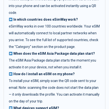
into your phone and can be activated instantly using a QR
code.
In which countries does eSimWay work?
eSimWay works in over 100 countries worldwide. Your eSIM
will automatically connect to local partner networks when
you arrive. To see the full list of supported countries, check
the "Category" section on the product page.
When does the eSIM Asia Package data plan start?
The eSIM Asia Package data plan starts the moment you
activate it on your device, not when you install it.
How do I install an eSIM on my phone?
To install your eSIM, simply scan the QR code sent to your
email. Note: scanning the code does not start the data plan
— it only downloads the profile. You can activate it manually
on the day of your trip.
What devices support eSIM?