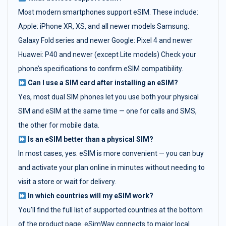
Most modern smartphones support eSIM. These include:
Apple: iPhone XR, XS, and all newer models Samsung:
Galaxy Fold series and newer Google: Pixel 4 and newer
Huawei: P40 and newer (except Lite models) Check your
phone’s specifications to confirm eSIM compatibility.
Can I use a SIM card after installing an eSIM?
Yes, most dual SIM phones let you use both your physical
SIM and eSIM at the same time — one for calls and SMS,
the other for mobile data.
Is an eSIM better than a physical SIM?
In most cases, yes. eSIM is more convenient — you can buy
and activate your plan online in minutes without needing to
visit a store or wait for delivery.
In which countries will my eSIM work?
You’ll find the full list of supported countries at the bottom
of the product page. eSimWay connects to major local