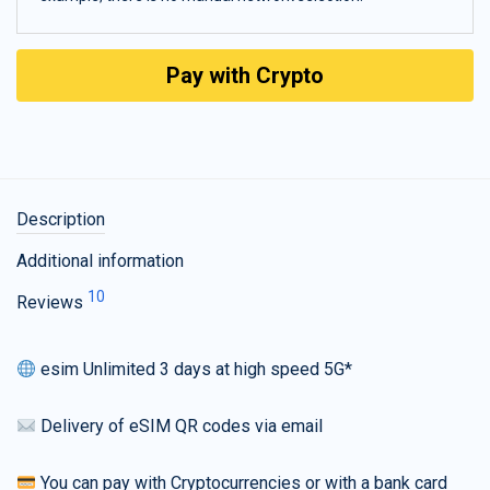
Pay with Crypto
Description
Additional information
10
Reviews
esim Unlimited 3 days at high speed 5G*
Delivery of eSIM QR codes via email
You can pay with Cryptocurrencies or with a bank card