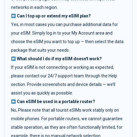
networks in each region.
Can I top up or extend my eSIM plan?
Yes, in most cases you can purchase additional data for
your eSIM. Simply log in to your My Account area and
choose the eSIM you want to top up — then select the data
package that suits your needs.
What should I do if my eSIM doesn't work?
If your eSIM is not connecting or working as expected,
please contact our 24/7 support team through the Help
section. Provide screenshots and device details — we’ll
assist you as quickly as possible.
Can eSIM be used in a portable router?
No, Please note that all tourist eSIMs work stably only on
mobile phones. For portable routers, we cannot guarantee
stable operation, as they are often functionally limited, for
example, there is no manual network selection.