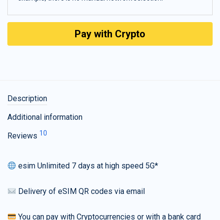
Pay with Crypto
Description
Additional information
10
Reviews
esim Unlimited 7 days at high speed 5G*
Delivery of eSIM QR codes via email
You can pay with Cryptocurrencies or with a bank card