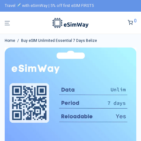
Travel
with eSimWay | 5% off first eSIM FIRST5
0
Home
/
Buy eSIM Unlimited Essential 7 Days Belize