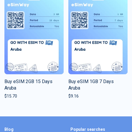
Buy eSIM 2GB 15 Days
Buy eSIM 1GB 7 Days
Aruba
Aruba
$
15.70
$
9.16
Blog
Popular searches