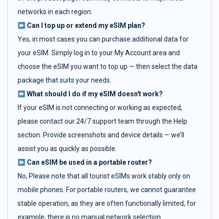
networks in each region.
Can I top up or extend my eSIM plan?
Yes, in most cases you can purchase additional data for
your eSIM. Simply log in to your My Account area and
choose the eSIM you want to top up — then select the data
package that suits your needs.
What should I do if my eSIM doesn't work?
If your eSIM is not connecting or working as expected,
please contact our 24/7 support team through the Help
section. Provide screenshots and device details — we’ll
assist you as quickly as possible.
Can eSIM be used in a portable router?
No, Please note that all tourist eSIMs work stably only on
mobile phones. For portable routers, we cannot guarantee
stable operation, as they are often functionally limited, for
example, there is no manual network selection.