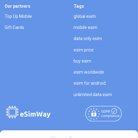
Our partners
Tags
Top Up Mobile
global esim
Gift Cards
mobile esim
data only esim
esim price
buy esim
esim worldwide
esim for android
unlimited data esim
Copyright © 2026
About eSimWay