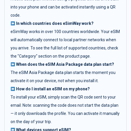
into your phone and can be activated instantly using a QR
code.
In which countries does eSimWay work?
eSimWay works in over 100 countries worldwide. Your eSIM
will automatically connect to local partner networks when
you arrive. To see the full list of supported countries, check
the "Category" section on the product page.
When does the eSIM Asia Package data plan start?
The eSIM Asia Package data plan starts the moment you
activate it on your device, not when you install it.
How do I install an eSIM on my phone?
To install your eSIM, simply scan the QR code sent to your
email. Note: scanning the code does not start the data plan
— it only downloads the profile. You can activate it manually
on the day of your trip.
What devices support eSIM?