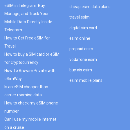
eSIM in Telegram: Buy,
cheap esim data plans
Manage, and Track Your
travel esim
Mobile Data Directly Inside
digital sim card
Telegram
How to Get Free eSIM for
esim online
Travel
prepaid esim
How to buy a SIM card or eSIM
vodafone esim
for cryptocurrency
buy ais esim
How To Browse Private with
eSimWay
esim mobile plans
Is an eSIM cheaper than
carrier roaming data
How to check my eSIM phone
number
Can I use my mobile internet
on a cruise