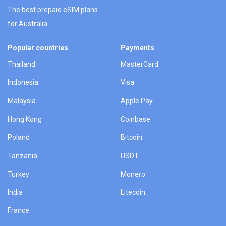
The best prepaid eSIM plans
for Australia
Popular countries
Payments
Thailand
MasterCard
Indonesia
Visa
Malaysia
Apple Pay
Hong Kong
Coinbase
Poland
Bitcoin
Tanzania
USDT
Turkey
Monero
India
Litecoin
France