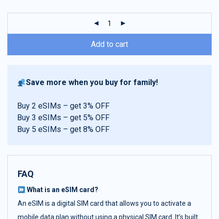
customer
ratings
Add to cart
Save more when you buy for family!
Buy 2 eSIMs – get 3% OFF
Buy 3 eSIMs – get 5% OFF
Buy 5 eSIMs – get 8% OFF
FAQ
What is an eSIM card?
An eSIM is a digital SIM card that allows you to activate a
mobile data plan without using a physical SIM card. It’s built