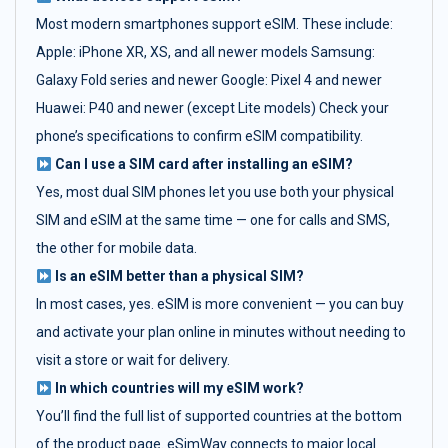
Most modern smartphones support eSIM. These include:
Apple: iPhone XR, XS, and all newer models Samsung:
Galaxy Fold series and newer Google: Pixel 4 and newer
Huawei: P40 and newer (except Lite models) Check your
phone’s specifications to confirm eSIM compatibility.
Can I use a SIM card after installing an eSIM?
Yes, most dual SIM phones let you use both your physical
SIM and eSIM at the same time — one for calls and SMS,
the other for mobile data.
Is an eSIM better than a physical SIM?
In most cases, yes. eSIM is more convenient — you can buy
and activate your plan online in minutes without needing to
visit a store or wait for delivery.
In which countries will my eSIM work?
You’ll find the full list of supported countries at the bottom
of the product page. eSimWay connects to major local