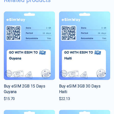
Related products
Buy eSIM 2GB 15 Days
Buy eSIM 3GB 30 Days
Guyana
Haiti
$
15.70
$
22.13