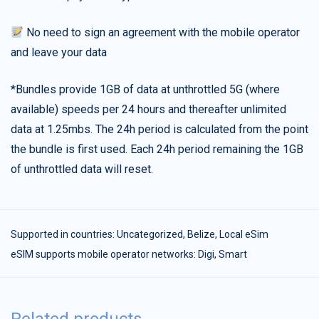
No need to sign an agreement with the mobile operator
and leave your data
*Bundles provide 1GB of data at unthrottled 5G (where
available) speeds per 24 hours and thereafter unlimited
data at 1.25mbs. The 24h period is calculated from the point
the bundle is first used. Each 24h period remaining the 1GB
of unthrottled data will reset.
Supported in countries:
Uncategorized
,
Belize
,
Local eSim
eSIM supports mobile operator networks: Digi, Smart