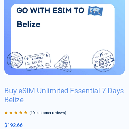
Buy eSIM Unlimited Essential 7 Days
Belize
(
10
customer reviews)
Rated
10
4.9
out
$
192.66
of 5 based on