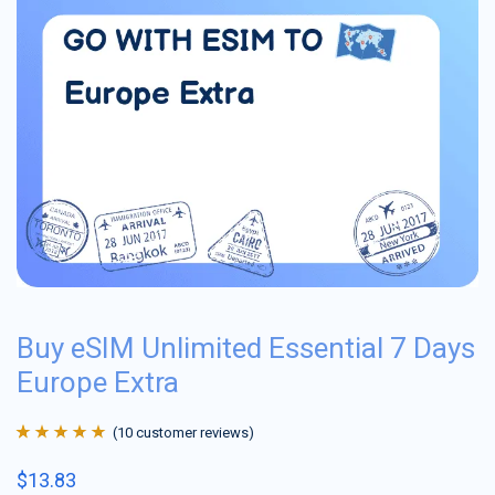
Buy eSIM Unlimited Essential 7 Days
Europe Extra
(
10
customer reviews)
Rated
10
4.9
out
$
13.83
of 5 based on