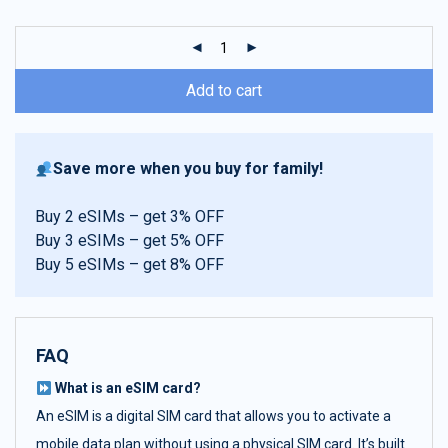
customer
ratings
Add to cart
Save more when you buy for family!
Buy 2 eSIMs – get 3% OFF
Buy 3 eSIMs – get 5% OFF
Buy 5 eSIMs – get 8% OFF
FAQ
What is an eSIM card?
An eSIM is a digital SIM card that allows you to activate a
mobile data plan without using a physical SIM card. It’s built