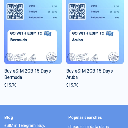
Buy eSIM 2GB 15 Days
Buy eSIM 2GB 15 Days
Bermuda
Aruba
$
15.70
$
15.70
Blog
Popular searches
eSIM in Telegram: Buy,
cheap esim data plans