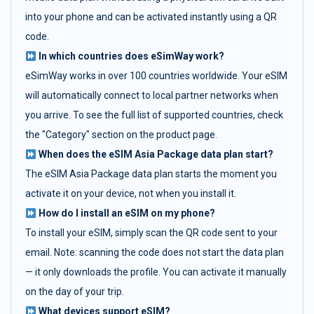
into your phone and can be activated instantly using a QR
code.
In which countries does eSimWay work?
eSimWay works in over 100 countries worldwide. Your eSIM
will automatically connect to local partner networks when
you arrive. To see the full list of supported countries, check
the "Category" section on the product page.
When does the eSIM Asia Package data plan start?
The eSIM Asia Package data plan starts the moment you
activate it on your device, not when you install it.
How do I install an eSIM on my phone?
To install your eSIM, simply scan the QR code sent to your
email. Note: scanning the code does not start the data plan
— it only downloads the profile. You can activate it manually
on the day of your trip.
What devices support eSIM?