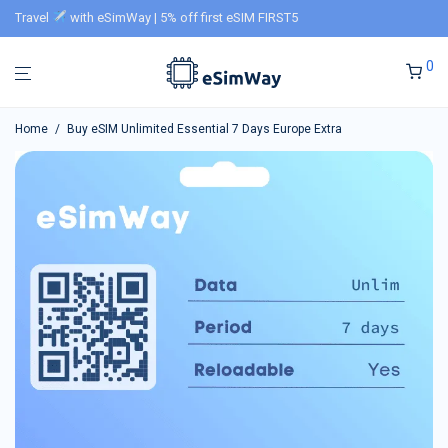
Travel
with eSimWay | 5% off first eSIM FIRST5
0
Home
/
Buy eSIM Unlimited Essential 7 Days Europe Extra