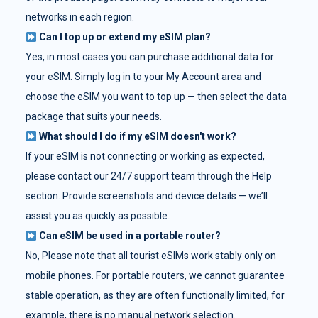
networks in each region.
Can I top up or extend my eSIM plan?
Yes, in most cases you can purchase additional data for
your eSIM. Simply log in to your My Account area and
choose the eSIM you want to top up — then select the data
package that suits your needs.
What should I do if my eSIM doesn't work?
If your eSIM is not connecting or working as expected,
please contact our 24/7 support team through the Help
section. Provide screenshots and device details — we’ll
assist you as quickly as possible.
Can eSIM be used in a portable router?
No, Please note that all tourist eSIMs work stably only on
mobile phones. For portable routers, we cannot guarantee
stable operation, as they are often functionally limited, for
example, there is no manual network selection.