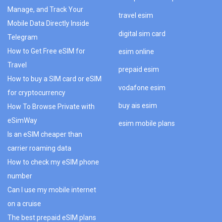
Manage, and Track Your
travel esim
Mobile Data Directly Inside
digital sim card
Telegram
How to Get Free eSIM for
esim online
Travel
prepaid esim
How to buy a SIM card or eSIM
vodafone esim
for cryptocurrency
buy ais esim
How To Browse Private with
eSimWay
esim mobile plans
Is an eSIM cheaper than
carrier roaming data
How to check my eSIM phone
number
Can I use my mobile internet
on a cruise
The best prepaid eSIM plans