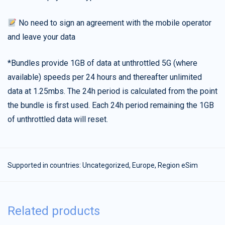
No need to sign an agreement with the mobile operator
and leave your data
*Bundles provide 1GB of data at unthrottled 5G (where
available) speeds per 24 hours and thereafter unlimited
data at 1.25mbs. The 24h period is calculated from the point
the bundle is first used. Each 24h period remaining the 1GB
of unthrottled data will reset.
Supported in countries:
Uncategorized
,
Europe
,
Region eSim
Related products