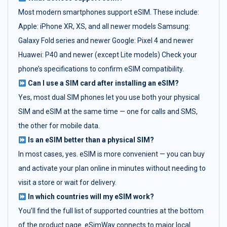
Most modern smartphones support eSIM. These include:
Apple: iPhone XR, XS, and all newer models Samsung:
Galaxy Fold series and newer Google: Pixel 4 and newer
Huawei: P40 and newer (except Lite models) Check your
phone’s specifications to confirm eSIM compatibility.
Can I use a SIM card after installing an eSIM?
Yes, most dual SIM phones let you use both your physical
SIM and eSIM at the same time — one for calls and SMS,
the other for mobile data.
Is an eSIM better than a physical SIM?
In most cases, yes. eSIM is more convenient — you can buy
and activate your plan online in minutes without needing to
visit a store or wait for delivery.
In which countries will my eSIM work?
You’ll find the full list of supported countries at the bottom
of the product page. eSimWay connects to major local