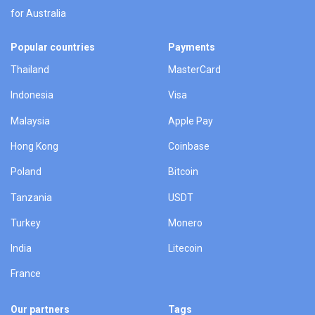
for Australia
Popular countries
Payments
Thailand
MasterCard
Indonesia
Visa
Malaysia
Apple Pay
Hong Kong
Coinbase
Poland
Bitcoin
Tanzania
USDT
Turkey
Monero
India
Litecoin
France
Our partners
Tags