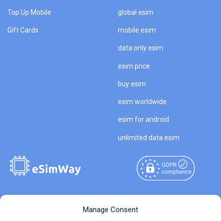
Top Up Mobile
global esim
Gift Cards
mobile esim
data only esim
esim price
buy esim
esim worldwide
esim for android
unlimited data esim
Copyright © 2026
About eSimWay
Manage Consent
eSimWay.com All Rights