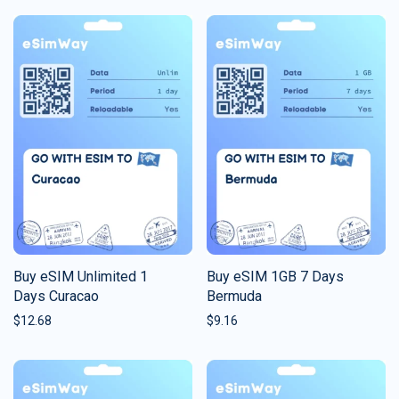
Buy eSIM Unlimited 1
Buy eSIM 1GB 7 Days
Days Curacao
Bermuda
$
12.68
$
9.16