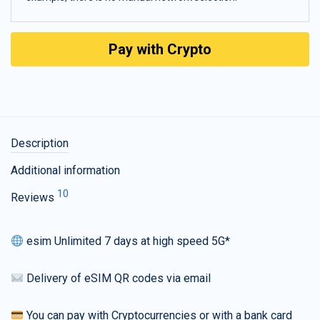
Pay with Crypto
Description
Additional information
10
Reviews
esim Unlimited 7 days at high speed 5G*
Delivery of eSIM QR codes via email
You can pay with Cryptocurrencies or with a bank card